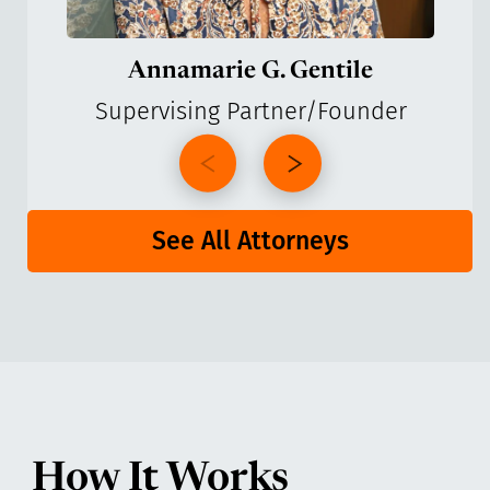
Annamarie G. Gentile
Supervising Partner/Founder
See All Attorneys
How It Works