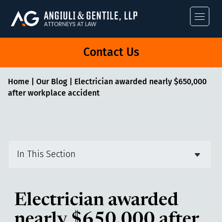
Angiuli & Gentile
Contact Us
Home
|
Our Blog
|
Electrician awarded nearly $650,000
after workplace accident
In This Section
Electrician awarded
nearly $650,000 after