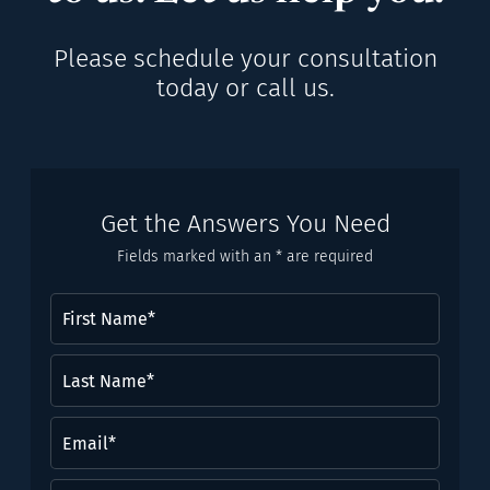
Please schedule your consultation
today or call us.
Get the Answers You Need
Fields marked with an * are required
First
Name
(Required)
Last
Name*
(Required)
Email
(Required)