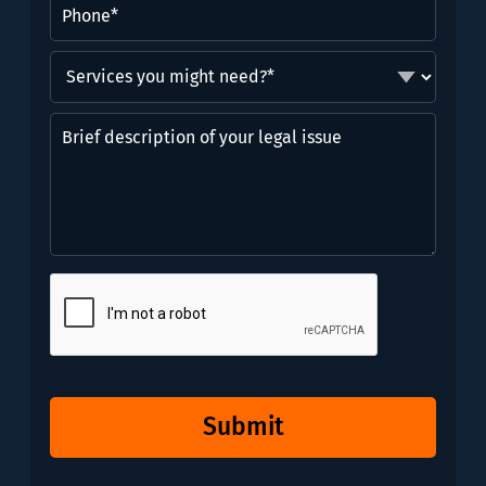
Phone
(Required)
Services
you
might
Brief
need?
description
*
of
(Required)
your
legal
issue
CAPTCHA
Submit