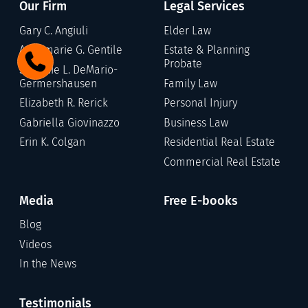
Our Firm
Legal Services
Gary C. Angiuli
Elder Law
Annamarie G. Gentile
Estate & Planning
Probate
Stefanie L. DeMario-
Germershausen
Family Law
Elizabeth R. Rerick
Personal Injury
Gabriella Giovinazzo
Business Law
Erin K. Colgan
Residential Real Estate
Commercial Real Estate
Media
Free E-books
Blog
Videos
In the News
Testimonials