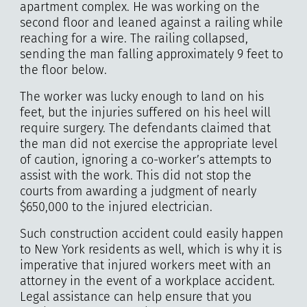
apartment complex. He was working on the
second floor and leaned against a railing while
reaching for a wire. The railing collapsed,
sending the man falling approximately 9 feet to
the floor below.
The worker was lucky enough to land on his
feet, but the injuries suffered on his heel will
require surgery. The defendants claimed that
the man did not exercise the appropriate level
of caution, ignoring a co-worker’s attempts to
assist with the work. This did not stop the
courts from awarding a judgment of nearly
$650,000 to the injured electrician.
Such construction accident could easily happen
to New York residents as well, which is why it is
imperative that injured workers meet with an
attorney in the event of a workplace accident.
Legal assistance can help ensure that you