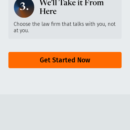
We’ll Take it From
3.
Here
Choose the law firm that talks with you, not
at you.
Get Started Now