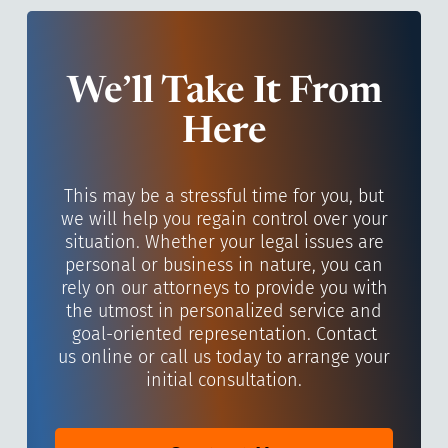
We’ll Take It From
Here
This may be a stressful time for you, but
we will help you regain control over your
situation. Whether your legal issues are
personal or business in nature, you can
rely on our attorneys to provide you with
the utmost in personalized service and
goal-oriented representation. Contact
us online or call us today to arrange your
initial consultation.