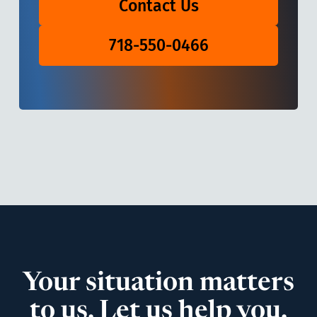
Contact Us
718-550-0466
Your situation matters
to us. Let us help you.