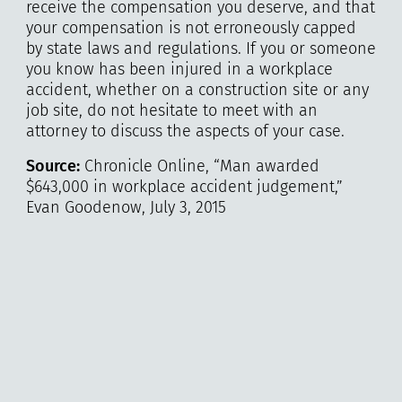
receive the compensation you deserve, and that
your compensation is not erroneously capped
by state laws and regulations. If you or someone
you know has been injured in a workplace
accident, whether on a construction site or any
job site, do not hesitate to meet with an
attorney to discuss the aspects of your case.
Source:
Chronicle Online, “Man awarded
$643,000 in workplace accident judgement,”
Evan Goodenow, July 3, 2015