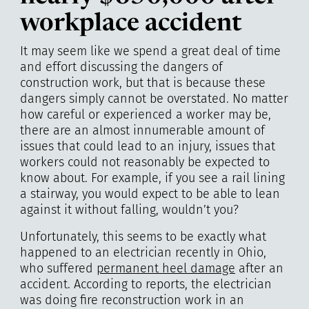
workplace accident
It may seem like we spend a great deal of time
and effort discussing the dangers of
construction work, but that is because these
dangers simply cannot be overstated. No matter
how careful or experienced a worker may be,
there are an almost innumerable amount of
issues that could lead to an injury, issues that
workers could not reasonably be expected to
know about. For example, if you see a rail lining
a stairway, you would expect to be able to lean
against it without falling, wouldn’t you?
Unfortunately, this seems to be exactly what
happened to an electrician recently in Ohio,
who suffered
permanent heel damage
after an
accident. According to reports, the electrician
was doing fire reconstruction work in an