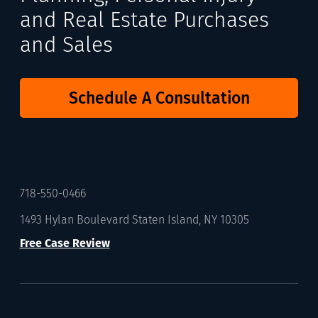
and Real Estate Purchases
and Sales
Schedule A Consultation
718-550-0466
1493 Hylan Boulevard Staten Island, NY 10305
Free Case Review