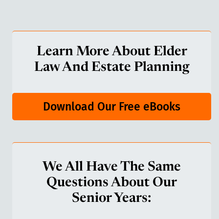
Learn More About Elder
Law And Estate Planning
Download Our Free eBooks
We All Have The Same
Questions About Our
Senior Years: