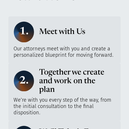
1.
Meet with Us
Our attorneys meet with you and create a
personalized blueprint for moving forward.
Together we create
2.
and work on the
plan
We’re with you every step of the way, from
the initial consultation to the final
disposition.