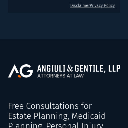
Disclaimer
Privacy Policy
Free Consultations for
Estate Planning, Medicaid
Planning, Personal Injury