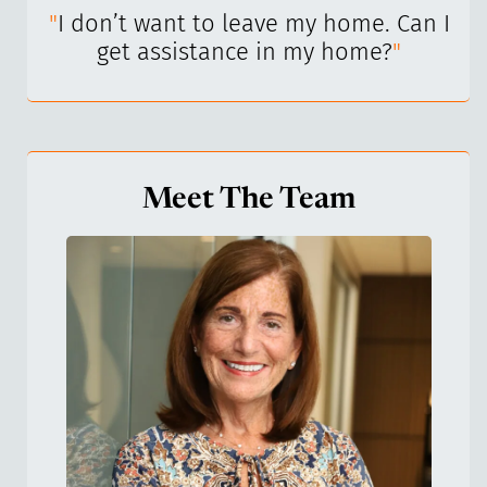
I’ve
"
I don’t want to leave my home. Can I
"
get assistance in my home?
"
Meet The Team