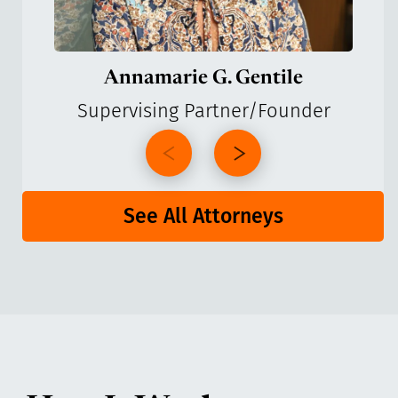
Annamarie G. Gentile
Supervising Partner/Founder
See All Attorneys