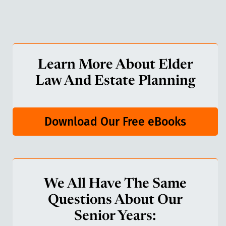
Learn More About Elder
Law And Estate Planning
Download Our Free eBooks
We All Have The Same
Questions About Our
Senior Years: