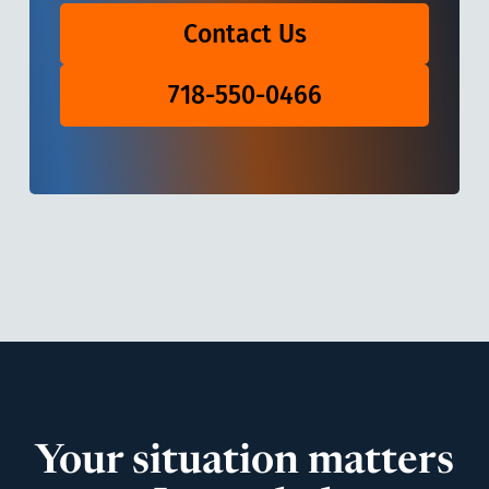
Contact Us
718-550-0466
Your situation matters