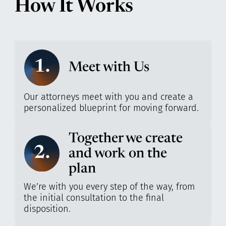
How It Works
1.
Meet with Us
Our attorneys meet with you and create a
personalized blueprint for moving forward.
Together we create
2.
and work on the
plan
We’re with you every step of the way, from
the initial consultation to the final
disposition.