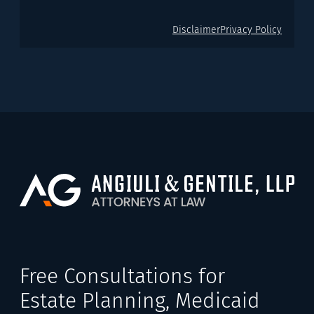
Disclaimer
Privacy Policy
Free Consultations for
Estate Planning, Medicaid