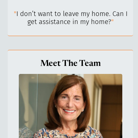
I’ve
"
I don’t want to leave my home. Can I
"
get assistance in my home?
"
Meet The Team