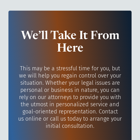
We’ll Take It From
Here
This may be a stressful time for you, but
we will help you regain control over your
situation. Whether your legal issues are
personal or business in nature, you can
rely on our attorneys to provide you with
the utmost in personalized service and
goal-oriented representation. Contact
us online or call us today to arrange your
initial consultation.