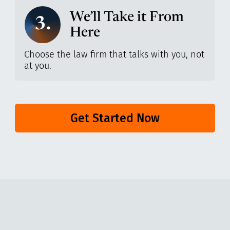
We’ll Take it From
3.
Here
Choose the law firm that talks with you, not
at you.
Get Started Now