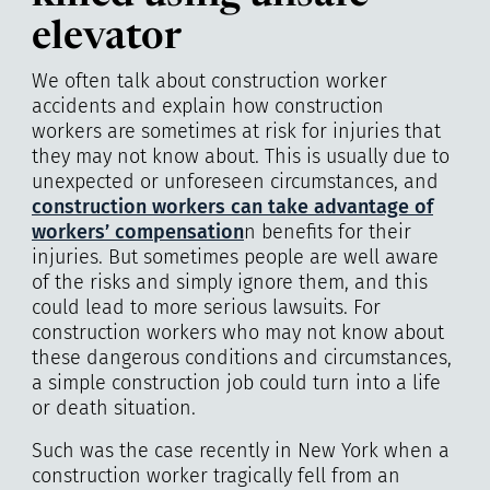
elevator
We often talk about construction worker
accidents and explain how construction
workers are sometimes at risk for injuries that
they may not know about. This is usually due to
unexpected or unforeseen circumstances, and
construction workers can take advantage of
workers’ compensation
n benefits for their
injuries. But sometimes people are well aware
of the risks and simply ignore them, and this
could lead to more serious lawsuits. For
construction workers who may not know about
these dangerous conditions and circumstances,
a simple construction job could turn into a life
or death situation.
Such was the case recently in New York when a
construction worker tragically fell from an