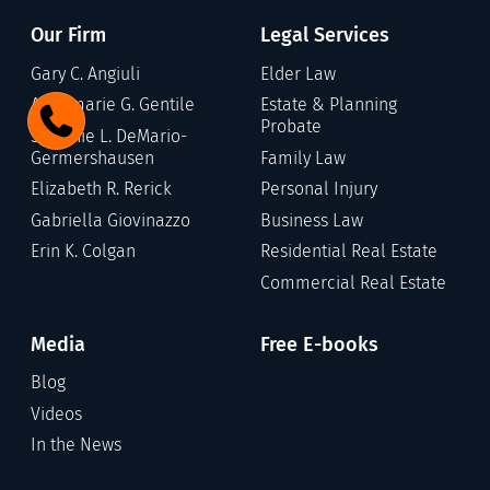
Our Firm
Legal Services
Gary C. Angiuli
Elder Law
Annamarie G. Gentile
Estate & Planning
Probate
Stefanie L. DeMario-
Germershausen
Family Law
Elizabeth R. Rerick
Personal Injury
Gabriella Giovinazzo
Business Law
Erin K. Colgan
Residential Real Estate
Commercial Real Estate
Media
Free E-books
Blog
Videos
In the News