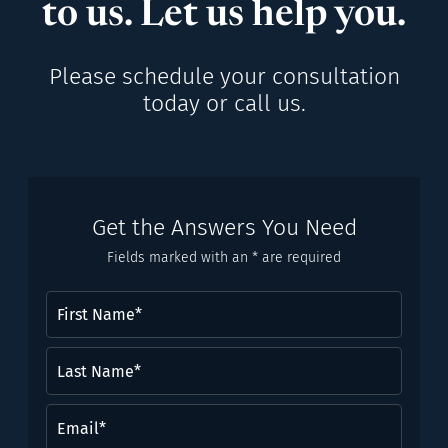
to us. Let us help you.
Please schedule your consultation
today or call us.
Get the Answers You Need
Fields marked with an * are required
First
Name
(Required)
Last
Name*
(Required)
Email
(Required)