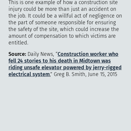
This is one example of how a construction site
injury could be more than just an accident on
the job. It could be a willful act of negligence on
the part of someone responsible for ensuring
the safety of the site, which could increase the
amount of compensation to which victims are
entitled.
Source:
Daily News, “
Construction worker who
fell 24 stories to his death in Midtown was
riding unsafe elevator powered by jerry-rigged
electrical system
,” Greg B. Smith, June 15, 2015