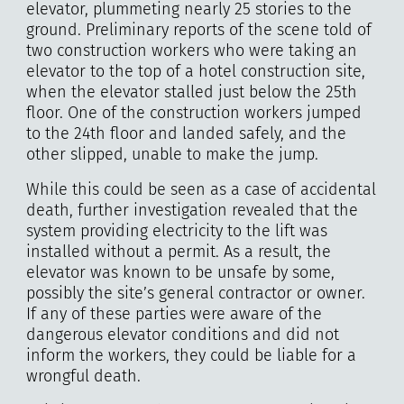
elevator, plummeting nearly 25 stories to the
ground. Preliminary reports of the scene told of
two construction workers who were taking an
elevator to the top of a hotel construction site,
when the elevator stalled just below the 25th
floor. One of the construction workers jumped
to the 24th floor and landed safely, and the
other slipped, unable to make the jump.
While this could be seen as a case of accidental
death, further investigation revealed that the
system providing electricity to the lift was
installed without a permit. As a result, the
elevator was known to be unsafe by some,
possibly the site’s general contractor or owner.
If any of these parties were aware of the
dangerous elevator conditions and did not
inform the workers, they could be liable for a
wrongful death.