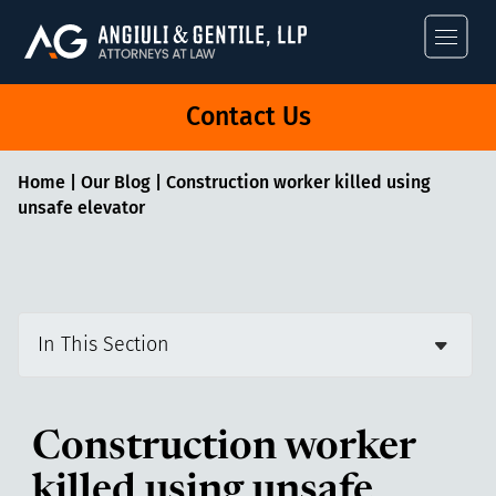
Angiuli & Gentile
Contact Us
Home
|
Our Blog
|
Construction worker killed using
unsafe elevator
In This Section
Construction worker
killed using unsafe