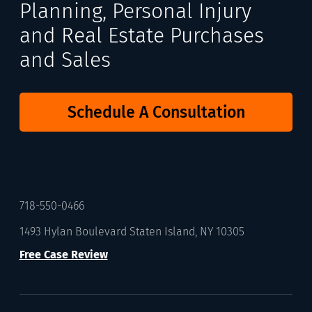
Planning, Personal Injury
and Real Estate Purchases
and Sales
Schedule A Consultation
718-550-0466
1493 Hylan Boulevard Staten Island, NY 10305
Free Case Review