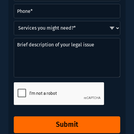
Phone
(Required)
Services
you
might
Brief
need?
description
*
of
(Required)
your
legal
issue
CAPTCHA
Submit