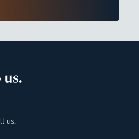
 us.
l us.