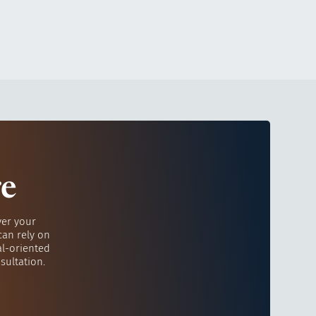
re
ver your
can rely on
al-oriented
sultation.