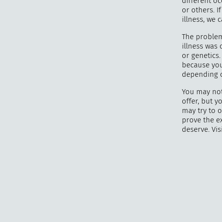
different o
or others. 
illness, we 
The problem 
illness was
or genetics.
because you
depending o
You may not
offer, but 
may try to 
prove the e
deserve. Vis