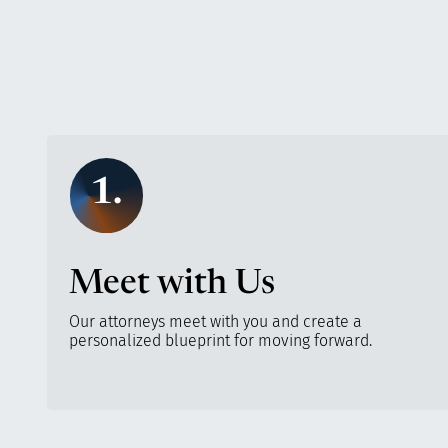
1.
Meet with Us
Our attorneys meet with you and create a
personalized blueprint for moving forward.