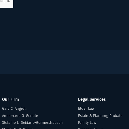
Our Firm
Legal Services
Gary C. Angiuli
Elder Law
Annamarie G. Gentile
Estate & Planning Probate
Stefanie L. DeMario-Germershausen
Family Law