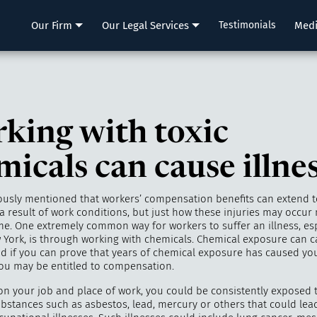
LLP
Our Firm
Our Legal Services
Testimonials
Med
king with toxic
micals can cause illne
ously mentioned that workers’ compensation benefits can extend to
a result of work conditions, but just how these injuries may occur m
e. One extremely common way for workers to suffer an illness, esp
ew York, is through working with chemicals. Chemical exposure can 
nd if you can prove that years of chemical exposure has caused you
 you may be entitled to compensation.
n your job and place of work, you could be consistently exposed 
ubstances such as asbestos, lead, mercury or others that could le