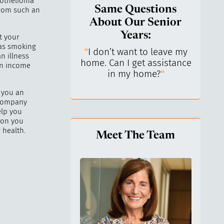
sothelioma
Same Questions
from such an
About Our Senior
Years:
t your
 as smoking
do I keep control
"
I don’t want to leave my
"
What 
n illness
y life? I’ve always
home. Can I get assistance
What a
an income
n independent.
"
in my home?
"
lo
 you an
 company
elp you
ion you
 health.
Meet The Team