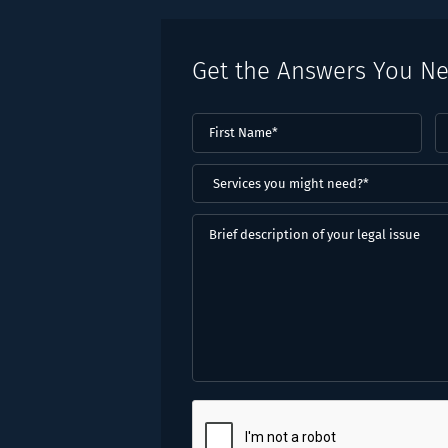
Get the Answers You N
First
L
Name
(Required)
N
(
Services
you
might
Brief
need?
description
*
of
(Required)
your
legal
issue
CAPTCHA