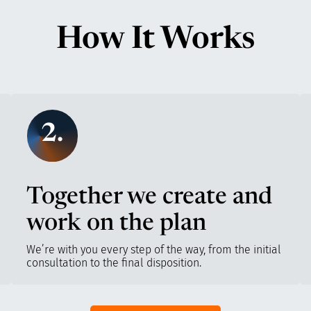
How It Works
2.
Together we create and
work on the plan
We’re with you every step of the way, from the initial
consultation to the final disposition.