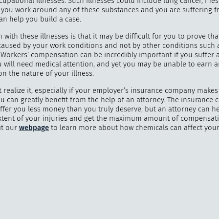
ccupational illnesses. Such illnesses could include lung cancer, me
If you work around any of these substances and you are suffering 
can help you build a case.
with these illnesses is that it may be difficult for you to prove tha
 caused by your work conditions and not by other conditions such
"
How 
 Workers’ compensation can be incredibly important if you suffer a
over m
 will need medical attention, and yet you may be unable to earn 
bee
n the nature of your illness.
 realize it, especially if your employer’s insurance company makes
you can greatly benefit from the help of an attorney. The insurance
offer you less money than you truly deserve, but an attorney can h
xtent of your injuries and get the maximum amount of compensat
it our
webpage
to learn more about how chemicals can affect your