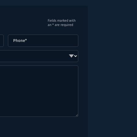
Fields marked with
an * are required
Phone
(Required)