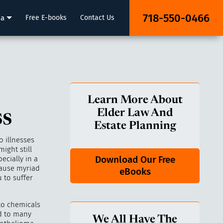
718-550-0466
ia
Free E-books
Contact Us
Learn More About
ss
Elder Law And
Estate Planning
 illnesses
ight still
Download Our Free
ecially in a
cause myriad
eBooks
 to suffer
to chemicals
ad to many
We All Have The