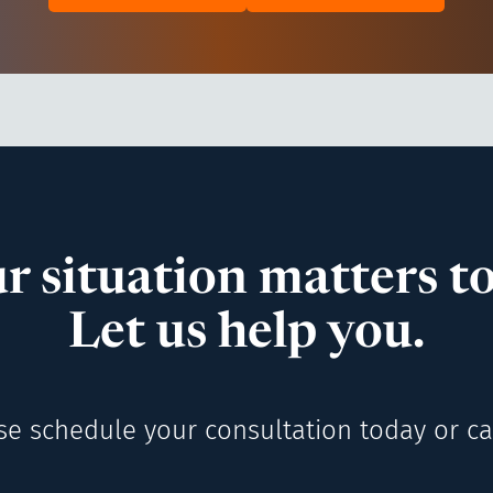
r situation matters to
Let us help you.
se schedule your consultation today or cal