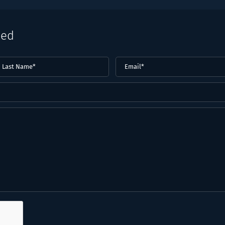
eed
ast
Email
(Required)
ame*
Required)