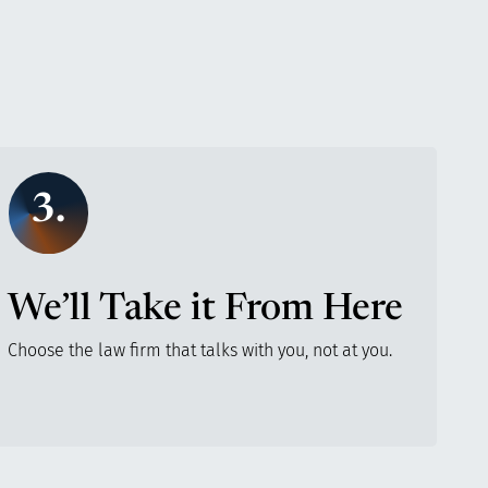
3.
We’ll Take it From Here
Choose the law firm that talks with you, not at you.