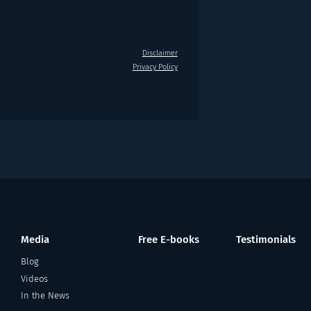
Disclaimer
Privacy Policy
Media
Free E-books
Testimonials
Blog
Videos
In the News