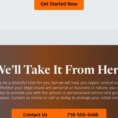
Get Started Now
e’ll Take It From He
y be a stressful time for you, but we will help you regain control o
 Whether your legal issues are personal or business in nature, you 
eys to provide you with the utmost in personalized service and go
ation. Contact us online or call us today to arrange your initial con
Contact Us
718-550-0466