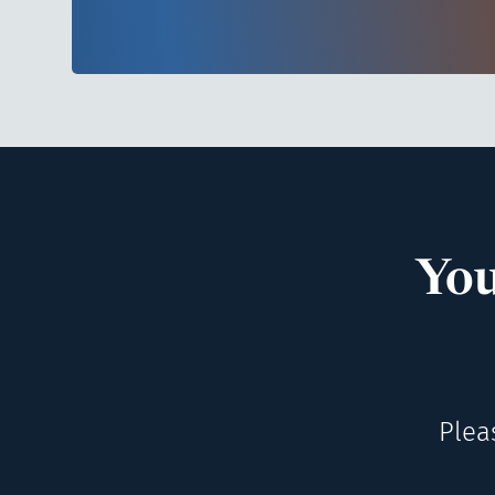
You
Plea