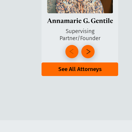
Annamarie G. Gentile
Ga
Supervising
Partner/Founder
Pa
See All Attorneys