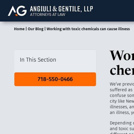
Angiuli & Gentile, 
Home
|
Our Blog
|
Working with toxic chemicals can cause illness
Wor
In This Section
che
718-550-0466
We’ve previ
suffered as 
confuse som
city like N
illnesses, a
an illness,
Depending o
and toxic s