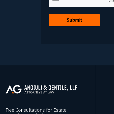
Submit
Free Consultations for Estate