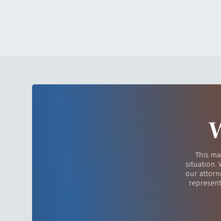
W
This ma
situation.
our attorn
represent