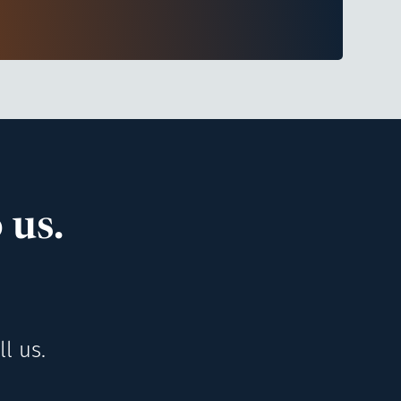
 us.
l us.