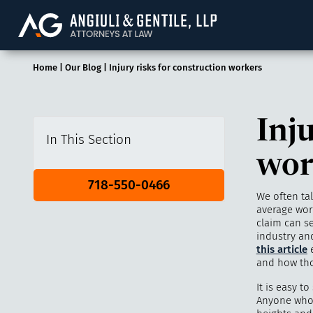
Angiuli & Gentile, 
Home
|
Our Blog
|
Injury risks for construction workers
Inju
In This Section
wor
718-550-0466
We often ta
average work
claim can s
industry an
this article
e
and how tho
It is easy t
Anyone who 