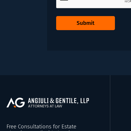
Submit
Free Consultations for Estate