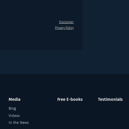
Disclaimer
Privacy Policy
Media
Free E-books
Testimonials
Blog
Videos
In the News