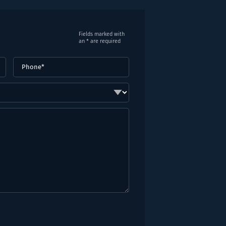
Fields marked with
an * are required
Phone
(Required)