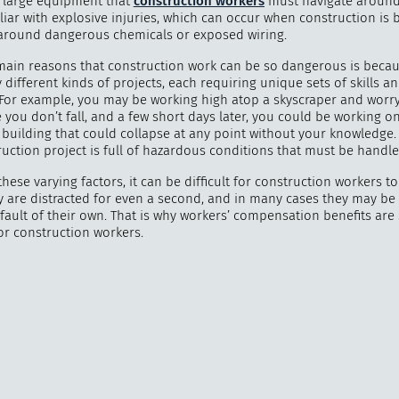
 large equipment that
construction workers
must navigate around
liar with explosive injuries, which can occur when construction is 
round dangerous chemicals or exposed wiring.
main reasons that construction work can be so dangerous is becau
different kinds of projects, each requiring unique sets of skills a
"
How 
 For example, you may be working high atop a skyscraper and worr
over m
you don’t fall, and a few short days later, you could be working o
bee
 building that could collapse at any point without your knowledge.
uction project is full of hazardous conditions that must be handle
hese varying factors, it can be difficult for construction workers t
ey are distracted for even a second, and in many cases they may be
fault of their own. That is why workers’ compensation benefits are
or construction workers.