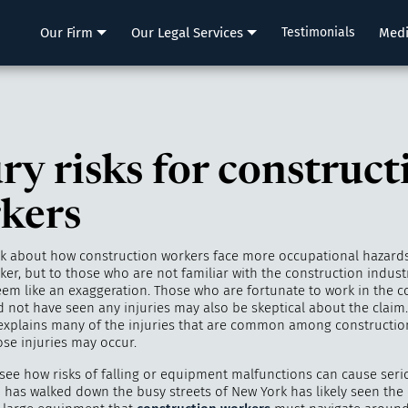
LLP
Our Firm
Our Legal Services
Testimonials
Med
ry risks for construct
kers
lk about how construction workers face more occupational hazard
er, but to those who are not familiar with the construction indust
eem like an exaggeration. Those who are fortunate to work in the c
d not have seen any injuries may also be skeptical about the claim
xplains many of the injuries that are common among constructio
se injuries may occur.
o see how risks of falling or equipment malfunctions can cause serio
has walked down the busy streets of New York has likely seen the