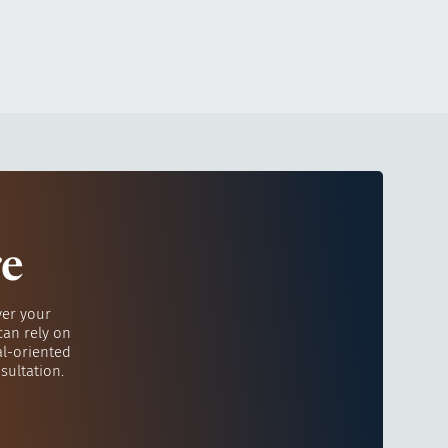
re
ver your
can rely on
al-oriented
sultation.