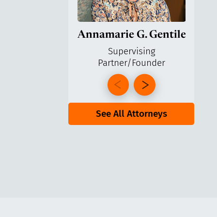
Annamarie G. Gentile
Ga
Supervising
Partner/Founder
Pa
See All Attorneys