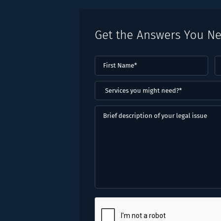
Get the Answers You N
First
L
Name
(Required)
N
(
Services
you
might
Brief
need?
description
*
of
(Required)
your
legal
issue
CAPTCHA