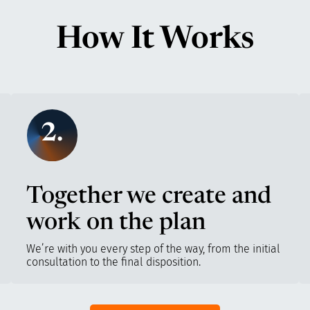
How It Works
2.
Together we create and
work on the plan
We’re with you every step of the way, from the initial
consultation to the final disposition.