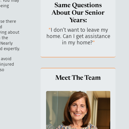
. You may
Same Questions
being
About Our Senior
Years:
se there
nd
do I keep control
"
I don’t want to leave my
"
What 
ying about
y life? I’ve always
home. Can I get assistance
What a
n the
n independent.
"
in my home?
"
lo
 Nearly
d expertly.
o avoid
 injured
 so
Meet The Team