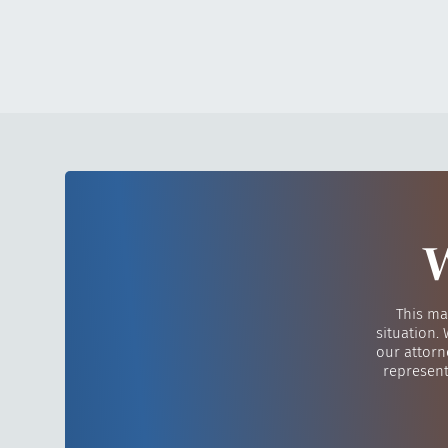
W
This ma
situation.
our attorn
represent