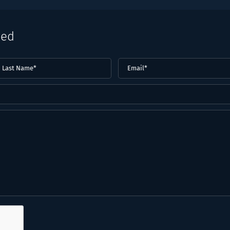
eed
ast
Email
(Required)
ame*
Required)