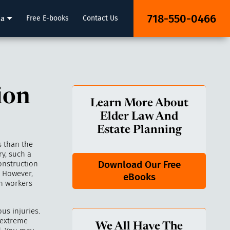
718-550-0466
ia
Free E-books
Contact Us
ion
Learn More About
Elder Law And
Estate Planning
s than the
ry, such a
Download Our Free
onstruction
. However,
eBooks
n workers
us injuries.
 extreme
We All Have The