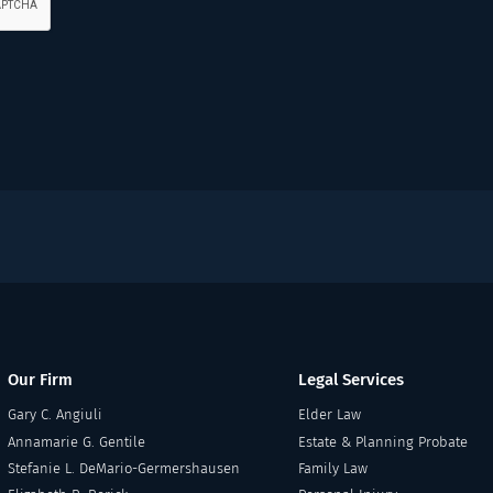
Our Firm
Legal Services
Gary C. Angiuli
Elder Law
Annamarie G. Gentile
Estate & Planning Probate
Stefanie L. DeMario-Germershausen
Family Law