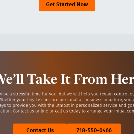
Get Started Now
e’ll Take It From He
y be a stressful time for you, but we will help you regain control o
 Whether your legal issues are personal or business in nature, you 
eys to provide you with the utmost in personalized service and go
ation. Contact us online or call us today to arrange your initial con
Contact Us
718-550-0466