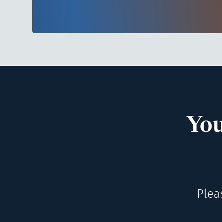
You
Plea