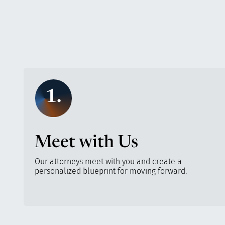
1.
Meet with Us
Our attorneys meet with you and create a
personalized blueprint for moving forward.