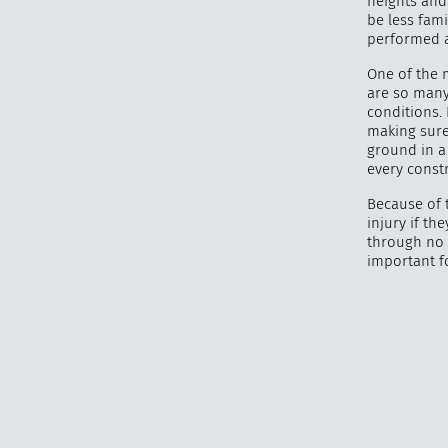
heights and
be less fami
performed a
One of the 
are so many 
conditions.
making sure 
ground in a
every constr
Because of t
injury if th
through no 
important f