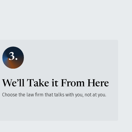
3.
We’ll Take it From Here
Choose the law firm that talks with you, not at you.