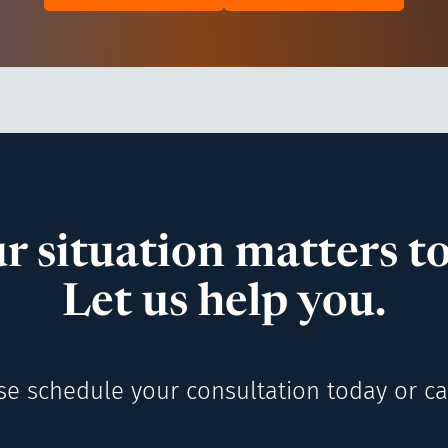
r situation matters to
Let us help you.
se schedule your consultation today or cal