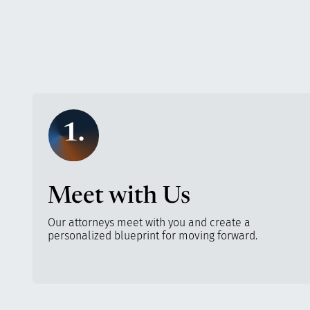
1.
Meet with Us
Our attorneys meet with you and create a
personalized blueprint for moving forward.