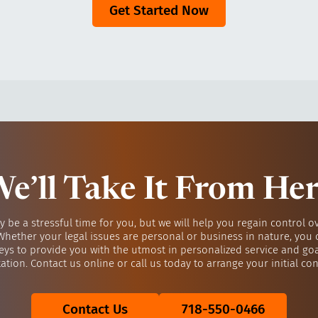
Get Started Now
e’ll Take It From He
y be a stressful time for you, but we will help you regain control o
 Whether your legal issues are personal or business in nature, you 
eys to provide you with the utmost in personalized service and go
ation. Contact us online or call us today to arrange your initial con
Contact Us
718-550-0466