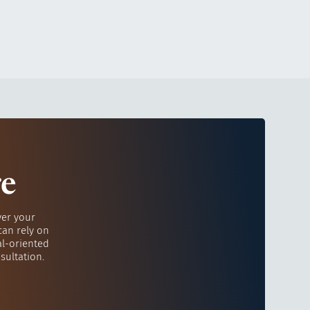
re
ver your
can rely on
al-oriented
sultation.