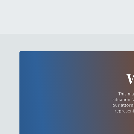
W
This ma
situation.
our attorn
represent