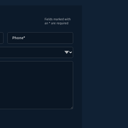
Fields marked with
an * are required
Phone
(Required)