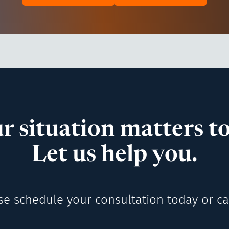
r situation matters to
Let us help you.
se schedule your consultation today or cal