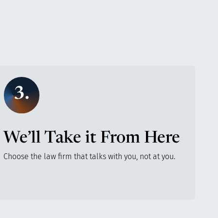
3.
We’ll Take it From Here
Choose the law firm that talks with you, not at you.