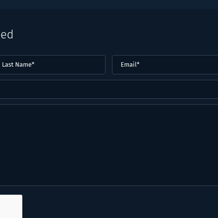
eed
ast
Email
(Required)
ame*
Required)