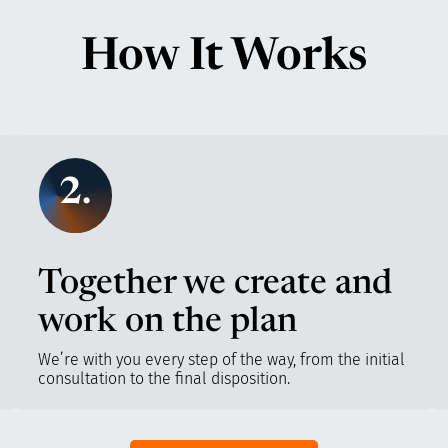
How It Works
2.
Together we create and
work on the plan
We’re with you every step of the way, from the initial
consultation to the final disposition.