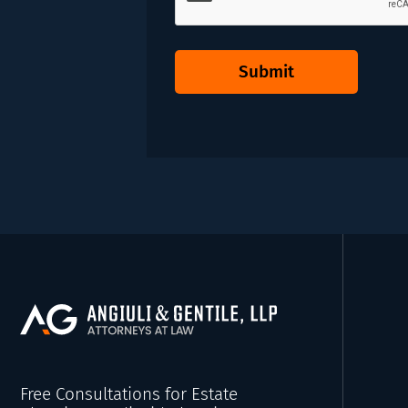
Submit
Free Consultations for Estate