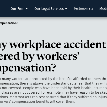
LLP
Our Firm
Our Legal Services
Testimonials
Med
ompensation?
my workplace accident
ered by workers’
pensation?
 many workers are protected by the benefits afforded to them th
pensation, there is always the understandable fear that they will 
is not covered. People who have been told by their health insuranc
n glasses are not covered, for example, may have reason to be skep
tions. Most workers can rest assured that if they suffered an injury
workers’ compensation benefits will cover them.