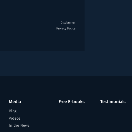
Disclaimer
Privacy Policy
Media
Free E-books
Testimonials
Blog
Videos
In the News