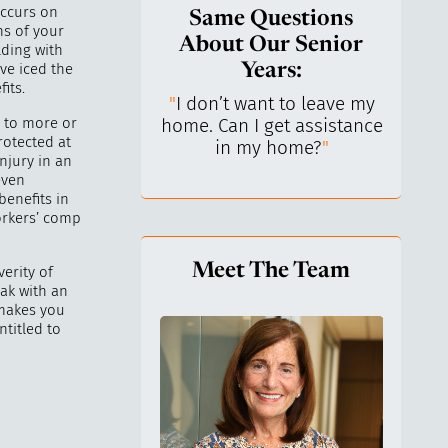
occurs on
Same Questions
ns of your
About Our Senior
lding with
ve iced the
Years:
its.
do I keep control
"
I don’t want to leave my
"
What 
 to more or
y life? I’ve always
home. Can I get assistance
What a
rotected at
n independent.
"
in my home?
"
lo
njury in an
even
enefits in
orkers’ comp
Meet The Team
erity of
eak with an
 makes you
ntitled to