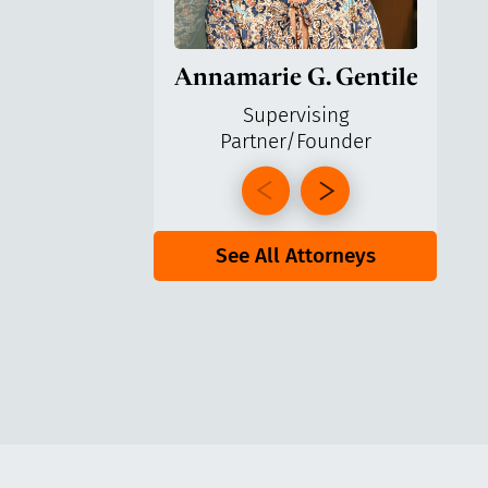
Annamarie G. Gentile
Ga
Supervising
Partner/Founder
Pa
See All Attorneys