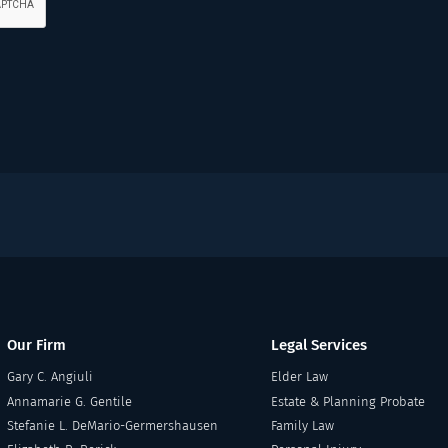
Our Firm
Legal Services
Gary C. Angiuli
Elder Law
Annamarie G. Gentile
Estate & Planning Probate
Stefanie L. DeMario-Germershausen
Family Law