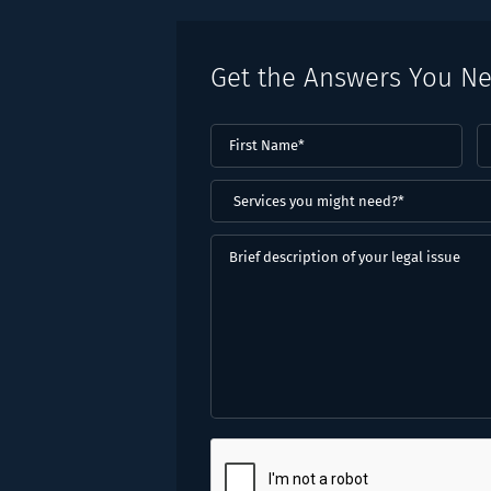
Get the Answers You N
First
L
Name
(Required)
N
(
Services
you
might
Brief
need?
description
*
of
(Required)
your
legal
issue
CAPTCHA