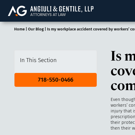
Angiuli & Gentile, 
Home
|
Our Blog
|
Is my workplace accident covered by workers’ c
Is 
In This Section
cov
718-550-0466
com
Even though
workers’ com
injury that 
prescriptio
their protec
then their 