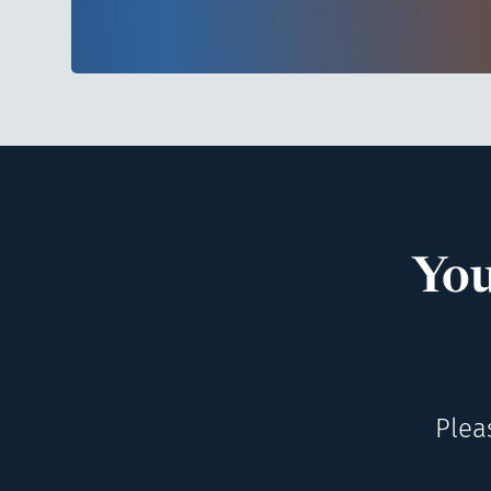
You
Plea