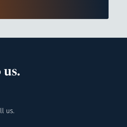
 us.
l us.