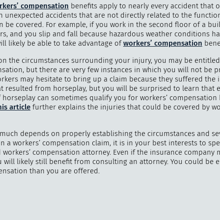
rkers’ compensation
benefits apply to nearly every accident that 
n unexpected accidents that are not directly related to the functio
en be covered. For example, if you work in the second floor of a bui
irs, and you slip and fall because hazardous weather conditions ha
ill likely be able to take advantage of
workers’ compensation
benef
"
How 
n the circumstances surrounding your injury, you may be entitled
over m
ation, but there are very few instances in which you will not be p
bee
rkers may hesitate to bring up a claim because they suffered the i
t resulted from horseplay, but you will be surprised to learn that 
f horseplay can sometimes qualify you for workers’ compensation b
is article
further explains the injuries that could be covered by w
much depends on properly establishing the circumstances and sev
in a workers’ compensation claim, it is in your best interests to sp
 workers’ compensation attorney. Even if the insurance company
u will likely still benefit from consulting an attorney. You could be e
sation than you are offered.