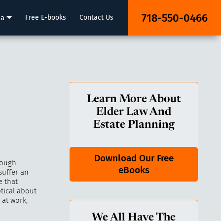
718-550-0466
ia
Free E-books
Contact Us
Learn More About
Elder Law And
Estate Planning
Download Our Free
rough
eBooks
suffer an
e that
tical about
 at work,
We All Have The