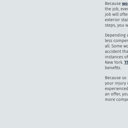
Because
wo
the job, eve
job will oft
exterior sta
steps, you w
Depending o
less compens
all. Some wo
accident tha
instances o
New York.
Th
benefits.
Because so 
your injury 
experienced
an offer, yo
more compen