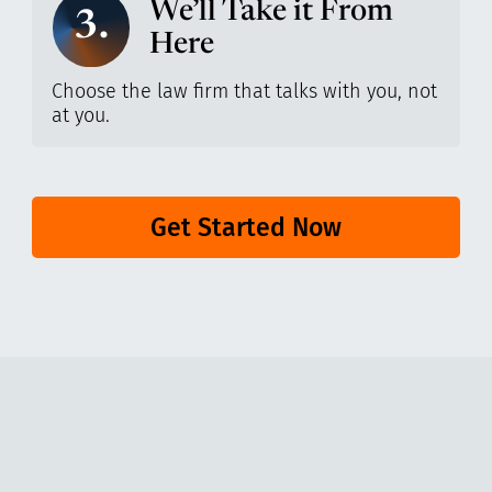
We’ll Take it From
3.
Here
Choose the law firm that talks with you, not
at you.
Get Started Now