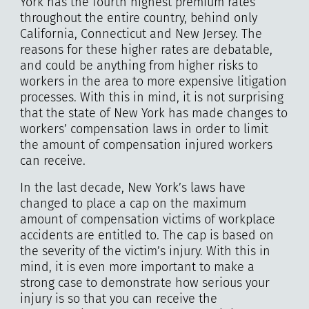
York has the fourth highest premium rates
throughout the entire country, behind only
California, Connecticut and New Jersey. The
reasons for these higher rates are debatable,
and could be anything from higher risks to
workers in the area to more expensive litigation
processes. With this in mind, it is not surprising
that the state of New York has made changes to
workers’ compensation laws in order to limit
the amount of compensation injured workers
can receive.
In the last decade, New York’s laws have
changed to place a cap on the maximum
amount of compensation victims of workplace
accidents are entitled to. The cap is based on
the severity of the victim’s injury. With this in
mind, it is even more important to make a
strong case to demonstrate how serious your
injury is so that you can receive the