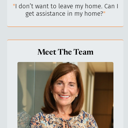
I’ve
"
I don’t want to leave my home. Can I
"
get assistance in my home?
"
Meet The Team