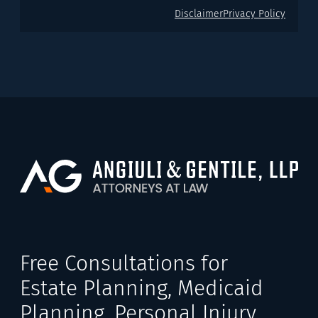
Disclaimer
Privacy Policy
Free Consultations for
Estate Planning, Medicaid
Planning, Personal Injury