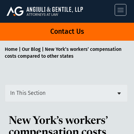
Angiuli & Gentile
Contact Us
Home
|
Our Blog
|
New York’s workers’ compensation
costs compared to other states
In This Section
New York’s workers’
compensation costs