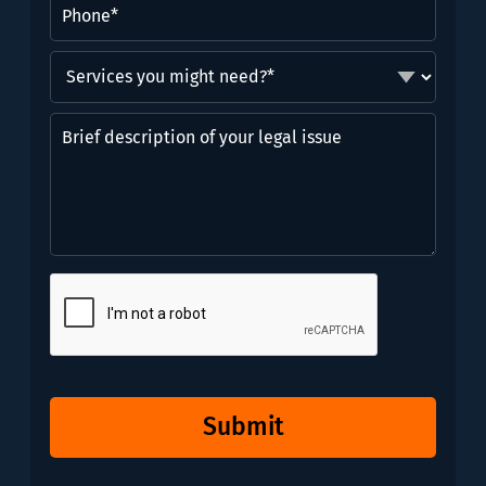
Phone
(Required)
Services
you
might
Brief
need?
description
*
of
(Required)
your
legal
issue
CAPTCHA
Submit