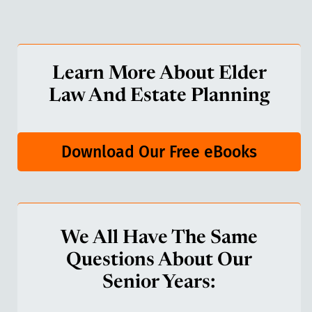
Learn More About Elder
Law And Estate Planning
Download Our Free eBooks
We All Have The Same
Questions About Our
Senior Years: