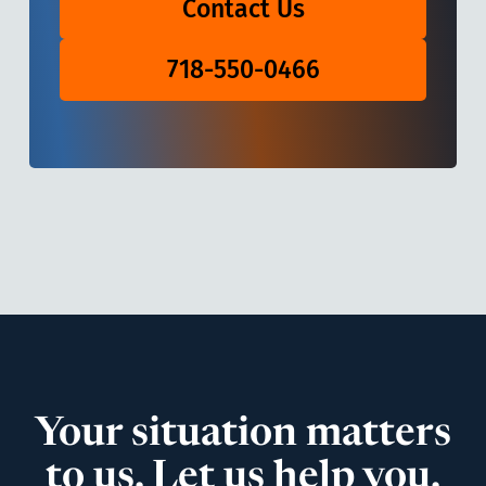
Contact Us
718-550-0466
Your situation matters
to us. Let us help you.