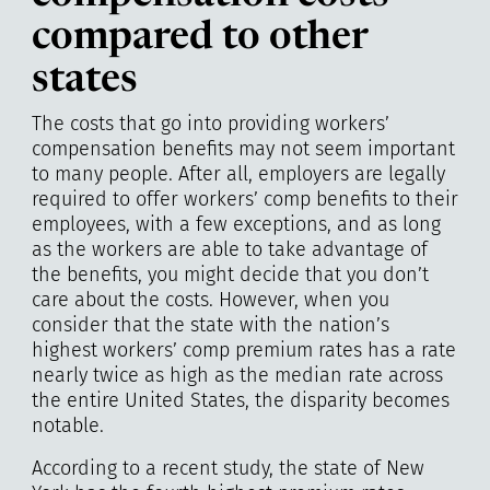
compared to other
states
The costs that go into providing workers’
compensation benefits may not seem important
to many people. After all, employers are legally
required to offer workers’ comp benefits to their
employees, with a few exceptions, and as long
as the workers are able to take advantage of
the benefits, you might decide that you don’t
care about the costs. However, when you
consider that the state with the nation’s
highest workers’ comp premium rates has a rate
nearly twice as high as the median rate across
the entire United States, the disparity becomes
notable.
According to a recent study, the state of New