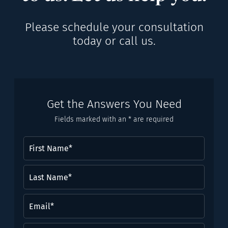
Please schedule your consultation
today or call us.
Get the Answers You Need
Fields marked with an * are required
First
Name
(Required)
Last
Name*
(Required)
Email
(Required)