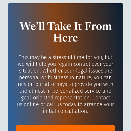
We’ll Take It From
Here
This may be a stressful time for you, but
we will help you regain control over your
situation. Whether your legal issues are
personal or business in nature, you can
rely on our attorneys to provide you with
the utmost in personalized service and
goal-oriented representation. Contact
us online or call us today to arrange your
initial consultation.