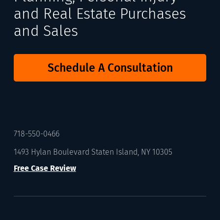
and Real Estate Purchases
and Sales
Schedule A Consultation
718-550-0466
1493 Hylan Boulevard Staten Island, NY 10305
Free Case Review