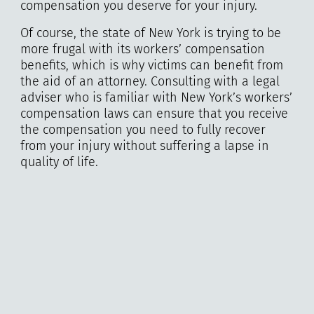
compensation you deserve for your injury.
Of course, the state of New York is trying to be
more frugal with its workers’ compensation
benefits, which is why victims can benefit from
the aid of an attorney. Consulting with a legal
adviser who is familiar with New York’s workers’
compensation laws can ensure that you receive
the compensation you need to fully recover
from your injury without suffering a lapse in
quality of life.