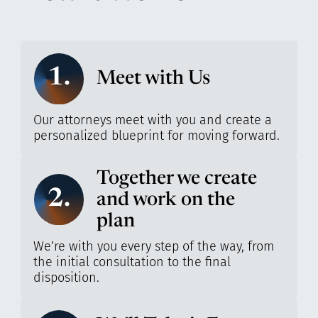
1.
Meet with Us
Our attorneys meet with you and create a
personalized blueprint for moving forward.
Together we create
2.
and work on the
plan
We’re with you every step of the way, from
the initial consultation to the final
disposition.