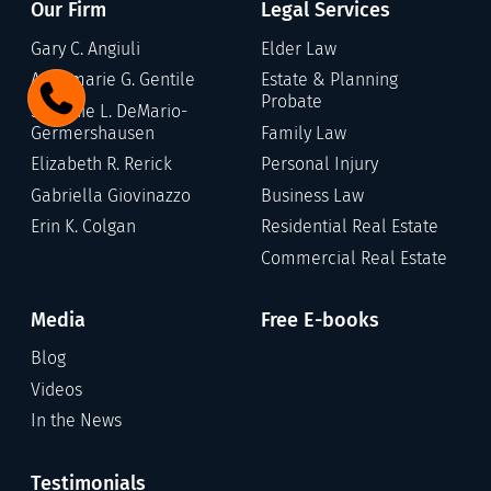
Our Firm
Legal Services
Gary C. Angiuli
Elder Law
Annamarie G. Gentile
Estate & Planning
Probate
Stefanie L. DeMario-
Germershausen
Family Law
Elizabeth R. Rerick
Personal Injury
Gabriella Giovinazzo
Business Law
Erin K. Colgan
Residential Real Estate
Commercial Real Estate
Media
Free E-books
Blog
Videos
In the News
Testimonials