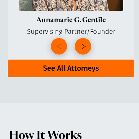
Annamarie G. Gentile
Supervising Partner/Founder
See All Attorneys
How It Works