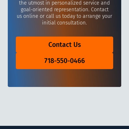
the utmost in personalized service and
goal-oriented representation. Contact
us online or call us today to arrange your
initial consultation.
Contact Us
718-550-0466