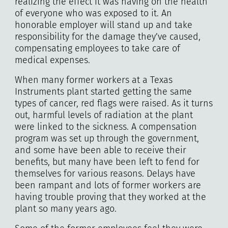
realizing the effect it was having on the health
of everyone who was exposed to it. An
honorable employer will stand up and take
responsibility for the damage they’ve caused,
compensating employees to take care of
medical expenses.
When many former workers at a Texas
Instruments plant started getting the same
types of cancer, red flags were raised. As it turns
out, harmful levels of radiation at the plant
were linked to the sickness. A compensation
program was set up through the government,
and some have been able to receive their
benefits, but many have been left to fend for
themselves for various reasons. Delays have
been rampant and lots of former workers are
having trouble proving that they worked at the
plant so many years ago.