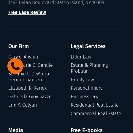
1493 Hylan Boulevard Staten Island, NY 10305
Free Case Review
Our Firm
Legal Services
Gary C. Angiuli
Elder Law
Annamarie G. Gentile
Estate & Planning
Probate
Stefanie L. DeMario-
Germershausen
Family Law
Elizabeth R. Rerick
Personal Injury
Gabriella Giovinazzo
Business Law
Erin K. Colgan
Residential Real Estate
Commercial Real Estate
Media
Free E-books