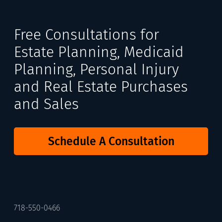
Free Consultations for
Estate Planning, Medicaid
Planning, Personal Injury
and Real Estate Purchases
and Sales
Schedule A Consultation
718-550-0466