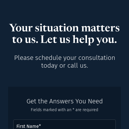
Your situation matters
to us. Let us help you.
Please schedule your consultation
today or call us.
Get the Answers You Need
Fields marked with an * are required
First