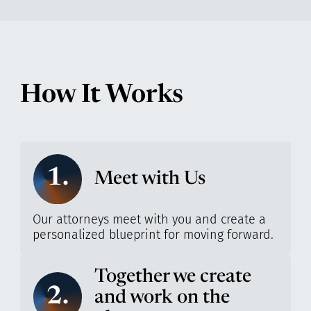
How It Works
1.
Meet with Us
Our attorneys meet with you and create a
personalized blueprint for moving forward.
Together we create
2.
and work on the