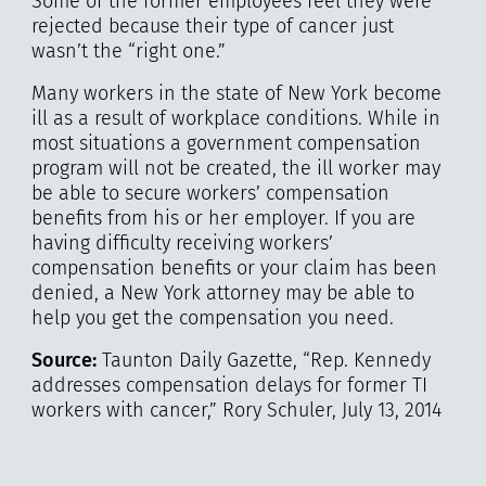
Some of the former employees feel they were
rejected because their type of cancer just
wasn’t the “right one.”
Many workers in the state of New York become
ill as a result of workplace conditions. While in
most situations a government compensation
program will not be created, the ill worker may
be able to secure workers’ compensation
benefits from his or her employer. If you are
having difficulty receiving workers’
compensation benefits or your claim has been
denied, a New York attorney may be able to
help you get the compensation you need.
Source:
Taunton Daily Gazette, “Rep. Kennedy
addresses compensation delays for former TI
workers with cancer,” Rory Schuler, July 13, 2014