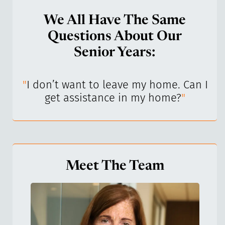
We All Have The Same
Questions About Our
Senior Years:
I’ve
"
I don’t want to leave my home. Can I
"
get assistance in my home?
"
Meet The Team