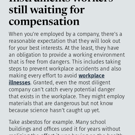
still waiting for
compensation
When you’re employed by a company, there’s a
reasonable expectation that they will look out
for your best interests. At the least, they have
an obligation to provide a working environment
that is free from dangers. This includes taking
steps to prevent workplace accidents and also
making every effort to avoid
workplace
illnesses
. Granted, even the most diligent
company can’t catch every potential danger
that exists in the workplace. They might employ
materials that are dangerous but not know
because science hasn’t caught up yet.
Take asbestos for example. Many school
buildings and offices used it for years without