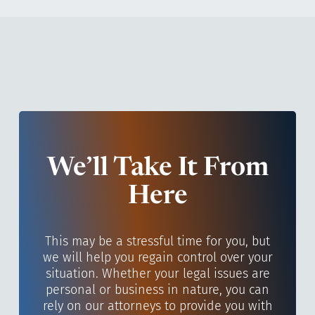
We’ll Take It From
Here
This may be a stressful time for you, but
we will help you regain control over your
situation. Whether your legal issues are
personal or business in nature, you can
rely on our attorneys to provide you with