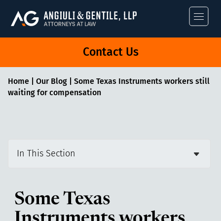
Angiuli & Gentile
Contact Us
Home
|
Our Blog
|
Some Texas Instruments workers still
waiting for compensation
In This Section
Some Texas
Instruments workers