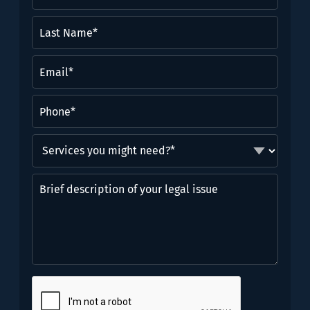
Name
(Required)
Last
Name*
(Required)
Email
(Required)
Phone
(Required)
Services
you
might
Brief
need?
description
*
of
(Required)
your
legal
issue
CAPTCHA