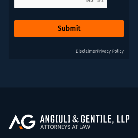
Submit
Disclaimer
Privacy Policy