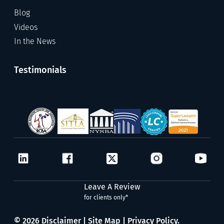
Blog
Videos
In the News
Testimonials
Leave A Review
for clients only*
© 2026
Disclaimer
|
Site Map
|
Privacy Policy.