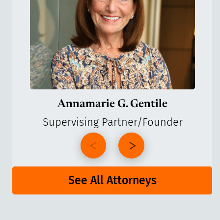
Annamarie G. Gentile
Supervising Partner/Founder
See All Attorneys