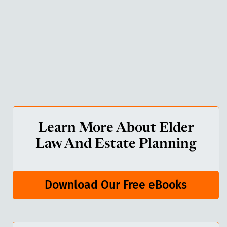
Learn More About Elder
Law And Estate Planning
Download Our Free eBooks