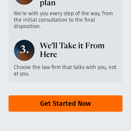
plan
We’re with you every step of the way, from
the initial consultation to the final
disposition.
We’ll Take it From
3.
Here
Choose the law firm that talks with you, not
at you.
Get Started Now