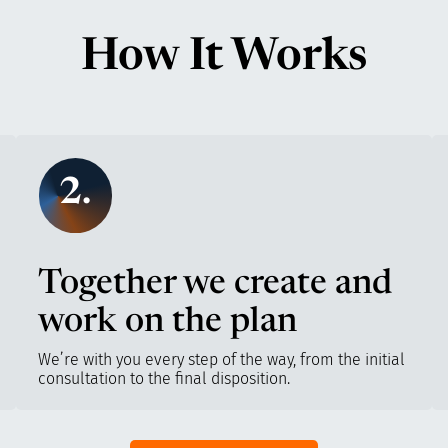
How It Works
2.
Together we create and
work on the plan
We’re with you every step of the way, from the initial
consultation to the final disposition.