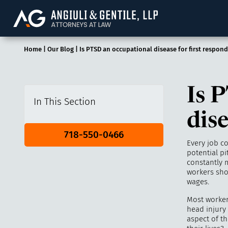
Angiuli & Gentile, 
Home
|
Our Blog
|
Is PTSD an occupational disease for first respond
Is 
In This Section
dise
718-550-0466
Every job c
potential pi
constantly 
workers sho
wages.
Most worker
head injury 
aspect of th