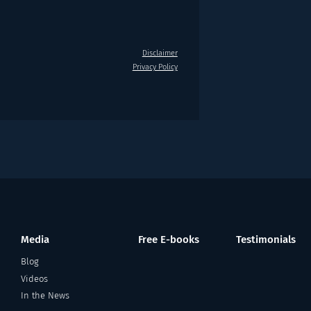
Disclaimer
Privacy Policy
Media
Free E-books
Testimonials
Blog
Videos
In the News