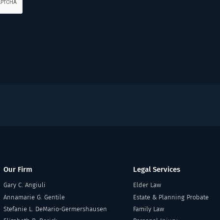
Our Firm
Legal Services
Gary C. Angiuli
Elder Law
Annamarie G. Gentile
Estate & Planning Probate
Stefanie L. DeMario-Germershausen
Family Law