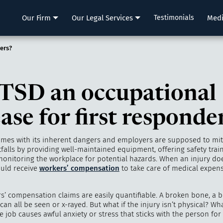
LLP
Our Firm
Our Legal Services
Testimonials
Med
ers?
PTSD an occupational
ase for first responde
omes with its inherent dangers and employers are supposed to mit
tfalls by providing well-maintained equipment, offering safety trai
monitoring the workplace for potential hazards. When an injury doe
uld receive
workers’ compensation
to take care of medical expens
s’ compensation claims are easily quantifiable. A broken bone, a b
can all be seen or x-rayed. But what if the injury isn’t physical? Wh
e job causes awful anxiety or stress that sticks with the person for 