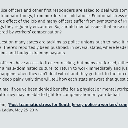
lice officers and other first responders are asked to deal with so
 traumatic things, from murders to child abuse. Emotional stress i
side effect of the job and many officers suffer from symptoms of P
ngs they regularly encounter. So, should mental issues that arise in 
"
How 
ered by workers’ compensation?
over m
bee
uestion many states are tackling as police unions push to have it i
. There’s reportedly been pushback in several states, where leader
laims and budget-draining payouts.
officers have access to free counseling, but many are forced, eithe
r a male-dominated culture, to return to work immediately and jus
 happens when they can’t deal with it and they go back to the forc
or deep pain? Only time will tell how each state answers that questi
ime, if you’ve been denied benefits for a physical or mental workp
attorney may be able to fight for compensation on your behalf.
om, “
Post traumatic stress for South Jersey police a workers’ co
n Laday, May 25, 2014