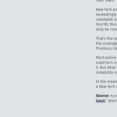
their lives?
New York po
exceedingly
inevitable 
horrific thi
duty be cov
That’s the q
the coverage
frivolous c
Most police 
superiors o
it. But what
instability 
In the meant
a New York 
Source:
nj.c
issue
,” Jaso