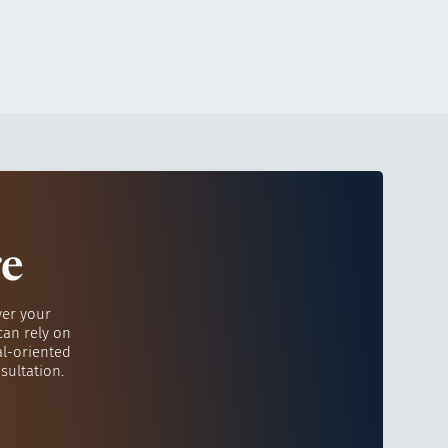
re
ver your
can rely on
al-oriented
sultation.