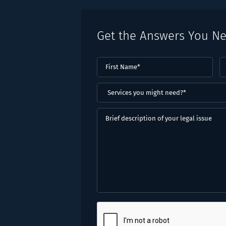
Get the Answers You N
First
L
Name
(Required)
N
(
Services
you
might
Brief
need?
description
*
of
(Required)
your
legal
issue
CAPTCHA