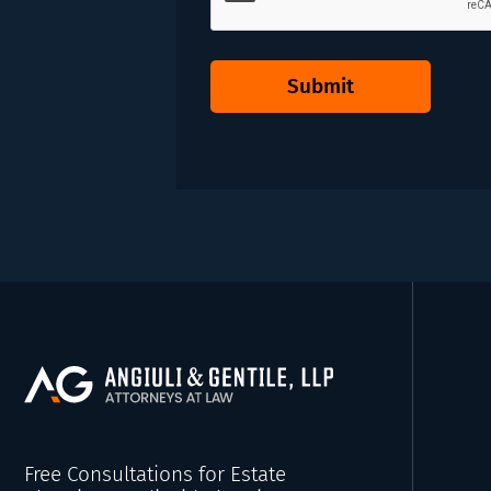
Submit
Free Consultations for Estate