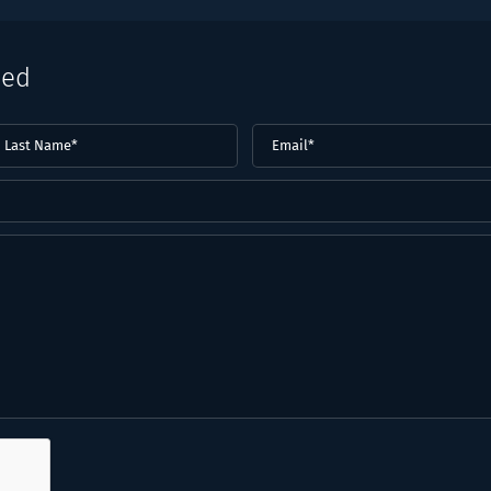
eed
ast
Email
(Required)
ame*
Required)