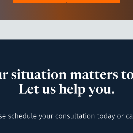
r situation matters to
Let us help you.
se schedule your consultation today or cal