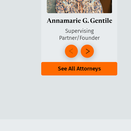
Annamarie G. Gentile
Ga
Supervising
Partner/Founder
Pa
See All Attorneys