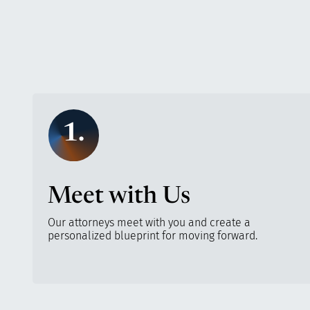
1.
Meet with Us
Our attorneys meet with you and create a
personalized blueprint for moving forward.