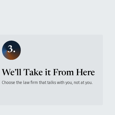
3.
We’ll Take it From Here
Choose the law firm that talks with you, not at you.