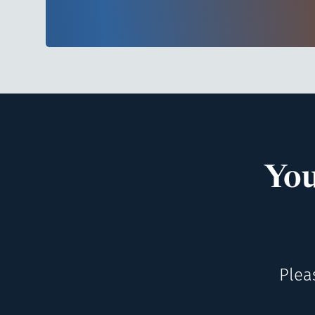
You
Plea