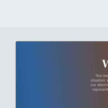
W
This ma
situation.
our attorn
represent