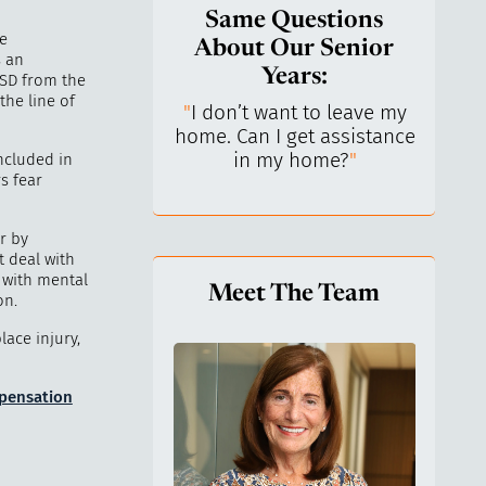
Same Questions
me
About Our Senior
s an
Years:
TSD from the
the line of
do I keep control
"
I don’t want to leave my
"
What 
y life? I’ve always
home. Can I get assistance
What a
n independent.
"
in my home?
"
lo
ncluded in
s fear
r by
t deal with
e with mental
Meet The Team
on.
lace injury,
mpensation