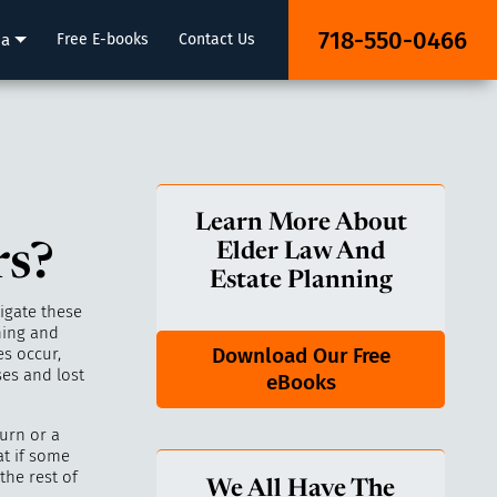
718-550-0466
ia
Free E-books
Contact Us
Learn More About
rs?
Elder Law And
Estate Planning
igate these
ning and
Download Our Free
s occur,
es and lost
eBooks
urn or a
at if some
the rest of
We All Have The