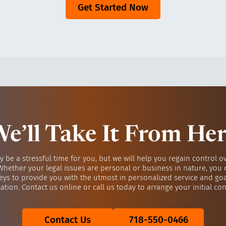
Get Started Now
e’ll Take It From He
y be a stressful time for you, but we will help you regain control o
 Whether your legal issues are personal or business in nature, you 
eys to provide you with the utmost in personalized service and go
ation. Contact us online or call us today to arrange your initial con
Contact Us
718-550-0466