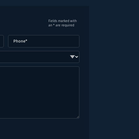
Fields marked with
an * are required
Phone
(Required)