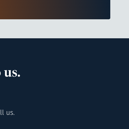
 us.
l us.