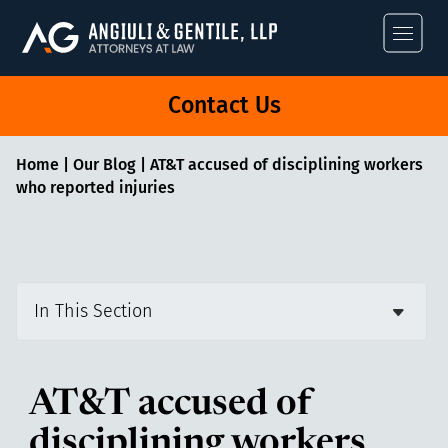
Angiuli & Gentile
Contact Us
Home
|
Our Blog
|
AT&T accused of disciplining workers
who reported injuries
In This Section
AT&T accused of
disciplining workers