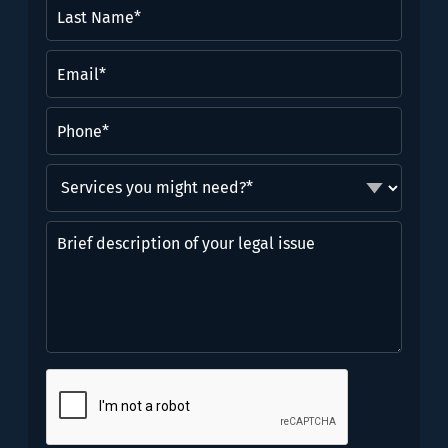
Last
Name*
(Required)
Email
(Required)
Phone
(Required)
Services
you
might
Brief
need?
description
*
of
(Required)
your
legal
issue
CAPTCHA