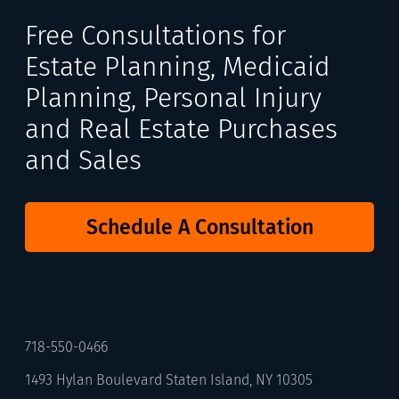
Free Consultations for
Estate Planning, Medicaid
Planning, Personal Injury
and Real Estate Purchases
and Sales
Schedule A Consultation
718-550-0466
1493 Hylan Boulevard Staten Island, NY 10305