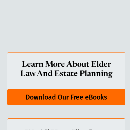
Learn More About Elder
Law And Estate Planning
Download Our Free eBooks