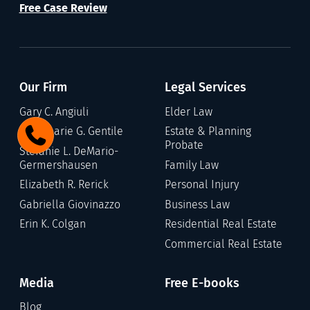
Free Case Review
Our Firm
Legal Services
Gary C. Angiuli
Elder Law
Annamarie G. Gentile
Estate & Planning
Probate
Stefanie L. DeMario-
Germershausen
Family Law
Elizabeth R. Rerick
Personal Injury
Gabriella Giovinazzo
Business Law
Erin K. Colgan
Residential Real Estate
Commercial Real Estate
Media
Free E-books
Blog