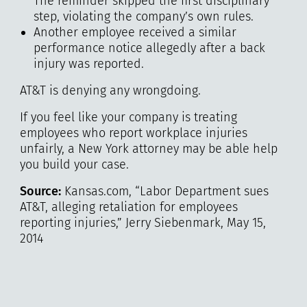
The reminder skipped the first disciplinary
step, violating the company’s own rules.
Another employee received a similar
performance notice allegedly after a back
injury was reported.
AT&T is denying any wrongdoing.
If you feel like your company is treating
employees who report workplace injuries
unfairly, a New York attorney may be able help
you build your case.
Source:
Kansas.com, “Labor Department sues
AT&T, alleging retaliation for employees
reporting injuries,” Jerry Siebenmark, May 15,
2014