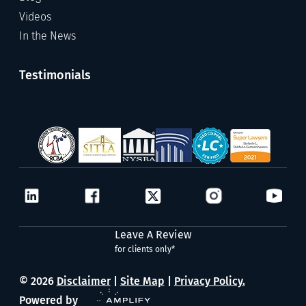
Videos
In the News
Testimonials
Leave A Review
for clients only*
© 2026
Disclaimer
|
Site Map
|
Privacy Policy.
Powered by