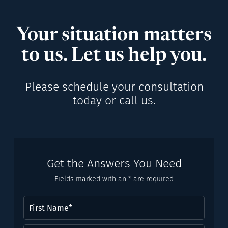
Your situation matters
to us. Let us help you.
Please schedule your consultation
today or call us.
Get the Answers You Need
Fields marked with an * are required
First
Name
(Required)