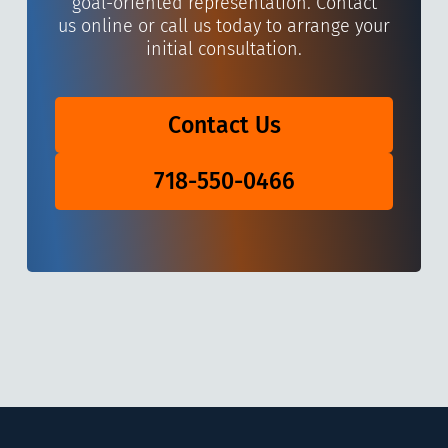
goal-oriented representation. Contact
us online or call us today to arrange your
initial consultation.
Contact Us
718-550-0466