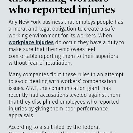
who reported injuries
Any New York business that employs people has
a moral and legal obligation to create a safe
working environment for its workers. When
workplace injuries
do occur, they have a duty to
make sure that their employees feel
comfortable reporting them to their superiors
without fear of retaliation.
Many companies flout these rules in an attempt
to avoid dealing with workers’ compensation
issues. AT&T, the communication giant, has
recently had accusations leveled against them
that they disciplined employees who reported
injuries by giving them poor performance
appraisals.
According to a suit filed by the federal