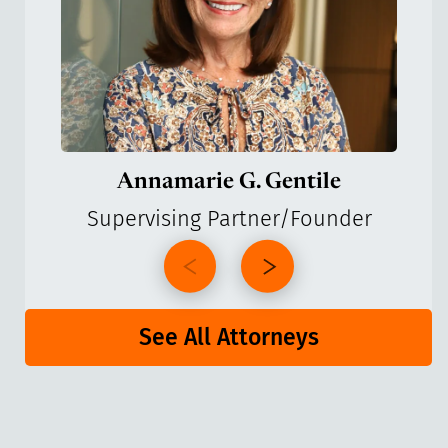
Annamarie G. Gentile
Supervising Partner/Founder
See All Attorneys