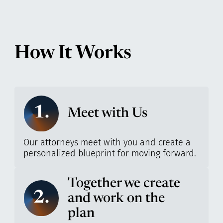
How It Works
1.
Meet with Us
Our attorneys meet with you and create a
personalized blueprint for moving forward.
Together we create
2.
and work on the
plan