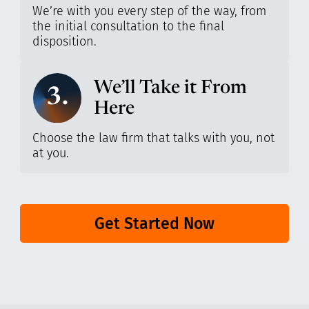
We’re with you every step of the way, from
the initial consultation to the final
disposition.
We’ll Take it From
3.
Here
Choose the law firm that talks with you, not
at you.
Get Started Now