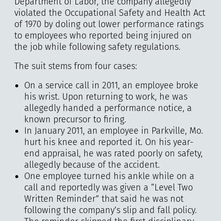
Department of Labor, the company allegedly
violated the Occupational Safety and Health Act
of 1970 by doling out lower performance ratings
to employees who reported being injured on
the job while following safety regulations.
The suit stems from four cases:
On a service call in 2011, an employee broke
his wrist. Upon returning to work, he was
allegedly handed a performance notice, a
known precursor to firing.
In January 2011, an employee in Parkville, Mo.
hurt his knee and reported it. On his year-
end appraisal, he was rated poorly on safety,
allegedly because of the accident.
One employee turned his ankle while on a
call and reportedly was given a “Level Two
Written Reminder” that said he was not
following the company’s slip and fall policy.