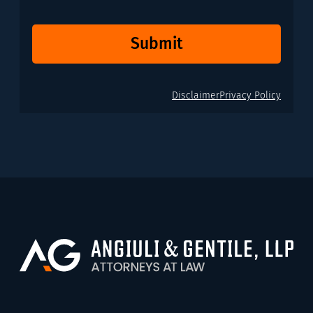
Submit
Disclaimer
Privacy Policy