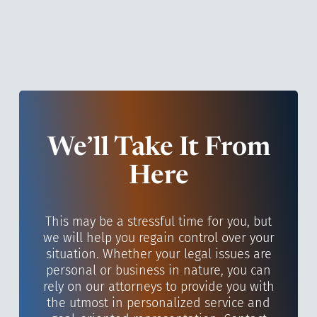
We’ll Take It From
Here
This may be a stressful time for you, but
we will help you regain control over your
situation. Whether your legal issues are
personal or business in nature, you can
rely on our attorneys to provide you with
the utmost in personalized service and