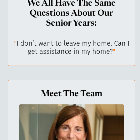
We All Have The Same
Questions About Our
Senior Years:
I’ve
"
I don’t want to leave my home. Can I
"
get assistance in my home?
"
Meet The Team