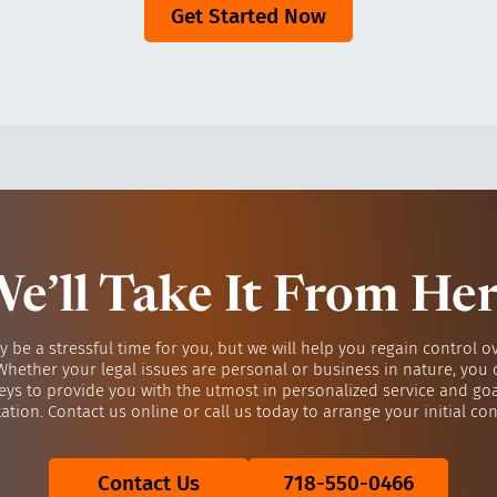
Get Started Now
e’ll Take It From He
y be a stressful time for you, but we will help you regain control o
 Whether your legal issues are personal or business in nature, you 
eys to provide you with the utmost in personalized service and go
ation. Contact us online or call us today to arrange your initial con
Contact Us
718-550-0466