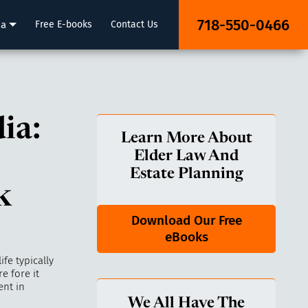
718-550-0466
ia
Free E-books
Contact Us
ia:
Learn More About
Elder Law And
Estate Planning
k
Download Our Free
eBooks
fe typically
e fore it
ent in
We All Have The