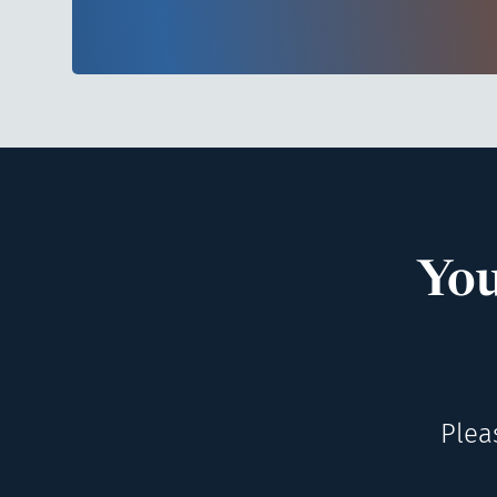
You
Plea