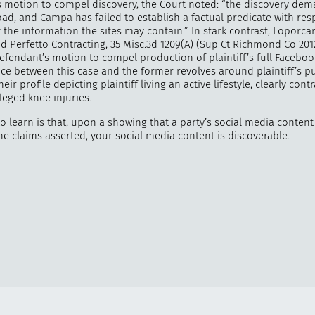
s motion to compel discovery, the Court noted: “the discovery dem
oad, and Campa has failed to establish a factual predicate with res
 the information the sites may contain.” In stark contrast, Loporcaro
d Perfetto Contracting, 35 Misc.3d 1209(A) (Sup Ct Richmond Co 2012
efendant’s motion to compel production of plaintiff’s full Faceboo
nce between this case and the former revolves around plaintiff’s pu
eir profile depicting plaintiff living an active lifestyle, clearly cont
lleged knee injuries.
o learn is that, upon a showing that a party’s social media content 
he claims asserted, your social media content is discoverable.