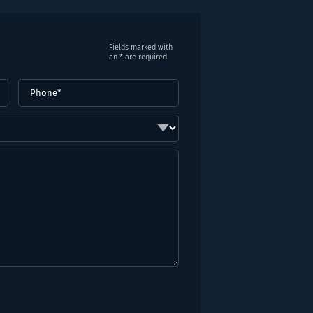
Fields marked with
an * are required
Phone
(Required)