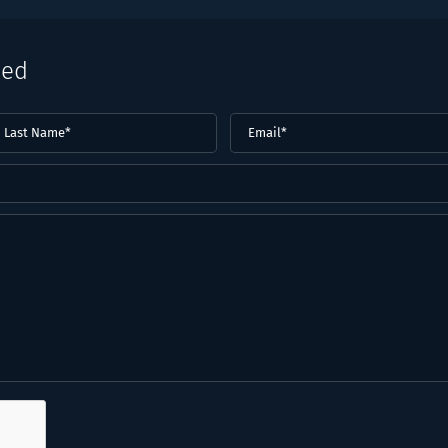
eed
ast
Email
(Required)
ame*
Required)