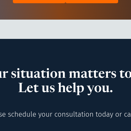
r situation matters to
Let us help you.
se schedule your consultation today or cal