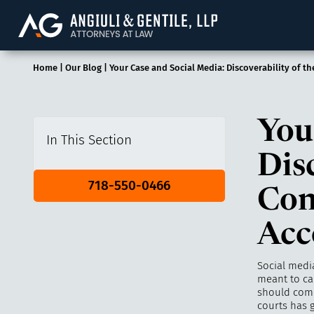
Angiuli & Gentile, 
Home
|
Our Blog
|
Your Case and Social Media: Discoverability of t
You
In This Section
Dis
718-550-0466
Con
Acc
Social media
meant to ca
should come 
courts has g