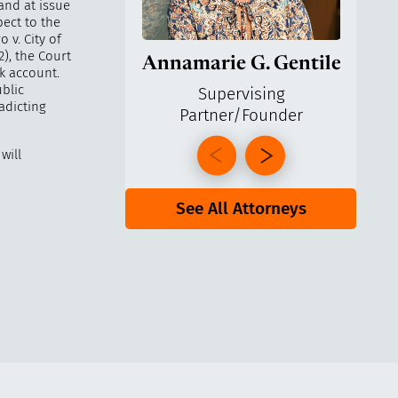
and at issue
pect to the
 v. City of
), the Court
Annamarie G. Gentile
Ga
k account.
blic
Supervising
radicting
Partner/Founder
Pa
will
See All Attorneys