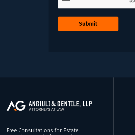
Submit
Free Consultations for Estate