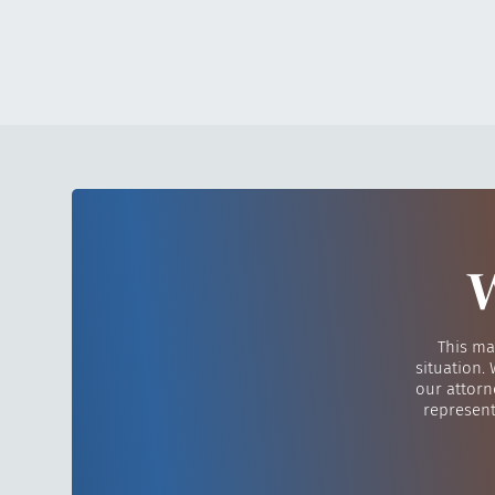
W
This ma
situation.
our attorn
represent