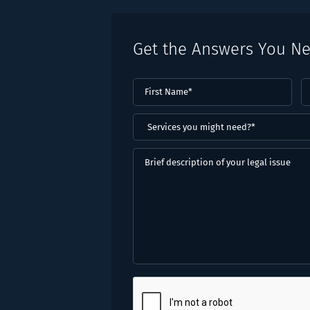
Get the Answers You N
First
L
Name
(Required)
N
(
Services
you
might
Brief
need?
description
*
of
(Required)
your
legal
issue
CAPTCHA