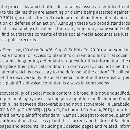
 the process by which both sides of a legal issue are entitled to i
 to the claims they are asserting or claims being asserted against
R 3101 (a) provides for “full disclosure of all matter material and n
tion or defense of an action.” Although these two broad standard
 discoverability of evidence for a very long time, many would still
"
How 
 find out that the contents of their social media accounts are just 
over m
 as police records.
bee
 Steelcase, (30 Misc 3d 426 [Sup Ct Suffolk Co, 2010]), a personal in
led a motion for access to plaintiff’s current and historical social
ccounts. In granting defendant’s request for this information, the
who place their physical condition in controversy, may not shield f
aterial which is necessary to the defense of the action.” This illust
f the discoverability of social media content in the context of per
 a plaintiff’s physical condition is always in controversy.
scoverability of social media content is broad, it is not unqualified
o personal injury cases, taking place right here in Richmond County
he thin line between discoverable and not discoverable. In Caraballo 
011 NY Slip Op 30605[U] [Sup Ct, Richmond Co Mar. 4, 2011]), anoth
 third party plaintiff/defendant, “Campa”, sought to compel plaintif
authorizations to access plaintiff’s “current and historical Facebo
pages and accounts, including all deleted pages and related inform