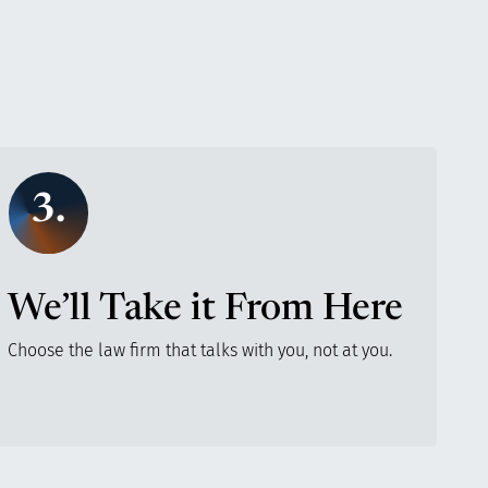
3.
We’ll Take it From Here
Choose the law firm that talks with you, not at you.