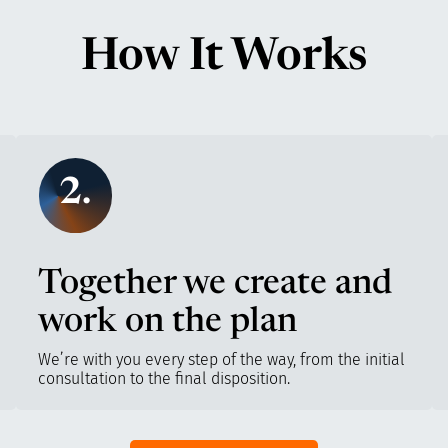
How It Works
2.
Together we create and
work on the plan
We’re with you every step of the way, from the initial
consultation to the final disposition.