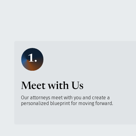
1.
Meet with Us
Our attorneys meet with you and create a
personalized blueprint for moving forward.