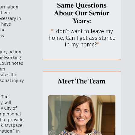
Same Questions
nformation
 them.
About Our Senior
ecessary in
Years:
s have
 be
do I keep control
"
I don’t want to leave my
"
What 
as
y life? I’ve always
home. Can I get assistance
What a
n independent.
"
in my home?
"
lo
jury action,
 networking
 Court noted
rom
rates the
sonal injury
Meet The Team
. The
, will
v City of
er personal
f to provide
ok, Myspace
ation.” In