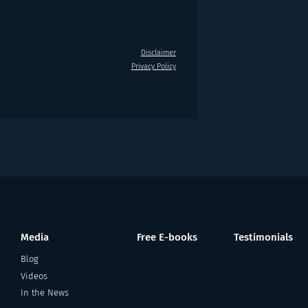
Disclaimer
Privacy Policy
Media
Free E-books
Testimonials
Blog
Videos
In the News