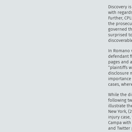
Discovery is
with regards
Further, CPL
the prosecu
governed the
surprised to
discoverable
In Romano v.
defendant fi
pages and a
“plaintiffs 
disclosure m
importance o
cases, where
While the di
following tw
illustrate t
New York, (2
injury case,
Campa with 
and Twitter 