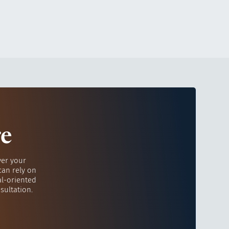
re
ver your
can rely on
al-oriented
sultation.