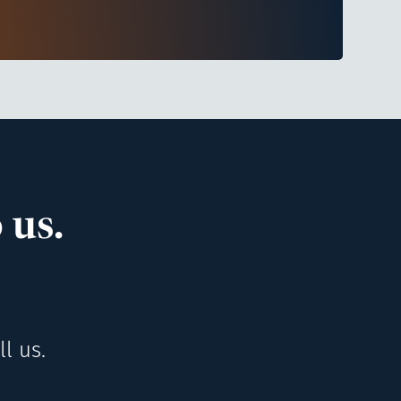
 us.
l us.