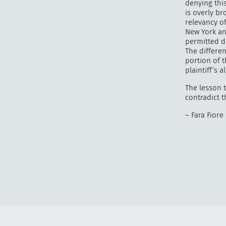
denying thi
is overly br
relevancy of
New York an
permitted d
The differe
portion of th
plaintiff’s a
The lesson t
contradict t
– Fara Fiore