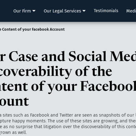
LLP
Our Firm
Our Legal Services
Testimonials
Med
he Content of your Facebook Account
r Case and Social Med
coverability of the
tent of your Faceboo
ount
 sites such as Facebook and Twitter are seen as snapshots of our li
pture happy moments. The use of these sites are growing, and ther
as no surprise that litigation over the discoverability of this cont
rown as well.