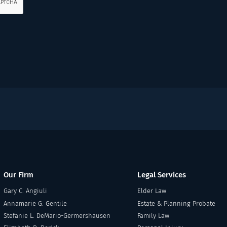
Our Firm
Legal Services
Gary C. Angiuli
Elder Law
Annamarie G. Gentile
Estate & Planning Probate
Stefanie L. DeMario-Germershausen
Family Law