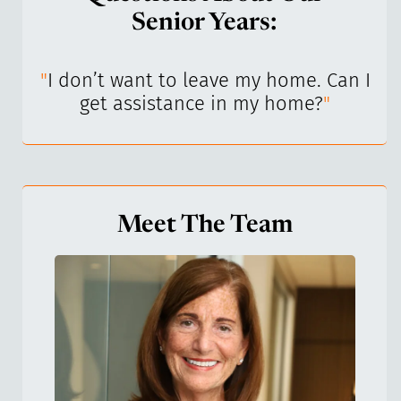
Senior Years:
I’ve
"
I don’t want to leave my home. Can I
"
get assistance in my home?
"
Meet The Team