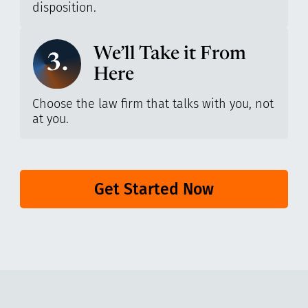
disposition.
We’ll Take it From
3.
Here
Choose the law firm that talks with you, not
at you.
Get Started Now