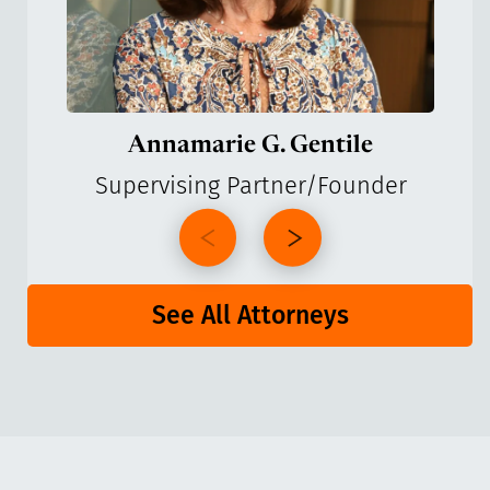
Annamarie G. Gentile
Supervising Partner/Founder
See All Attorneys