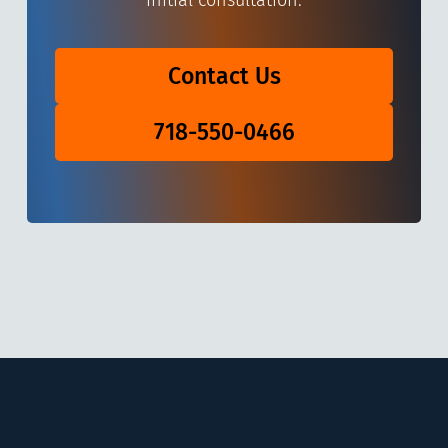
initial consultation.
Contact Us
718-550-0466