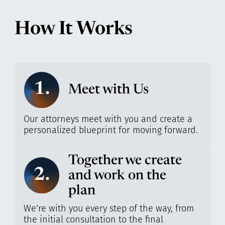
How It Works
1.
Meet with Us
Our attorneys meet with you and create a
personalized blueprint for moving forward.
Together we create
2.
and work on the
plan
We’re with you every step of the way, from
the initial consultation to the final