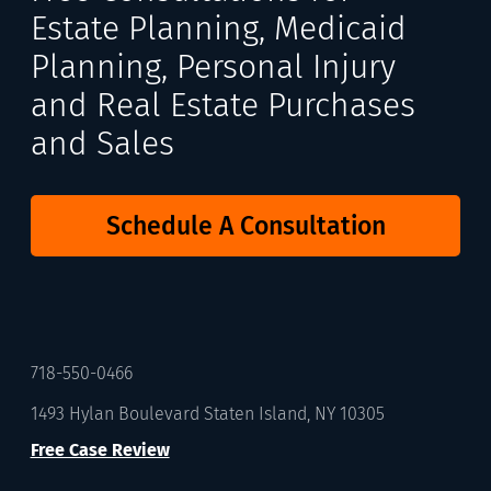
Estate Planning, Medicaid
Planning, Personal Injury
and Real Estate Purchases
and Sales
Schedule A Consultation
718-550-0466
1493 Hylan Boulevard Staten Island, NY 10305
Free Case Review