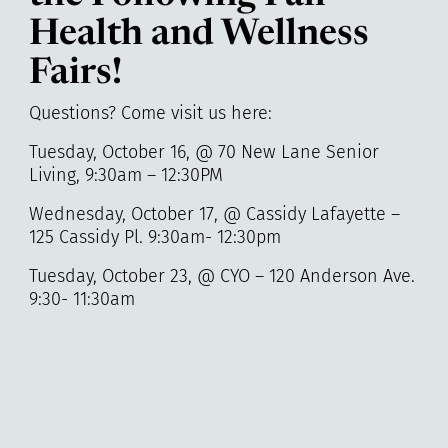
Health and Wellness
Fairs!
Questions? Come visit us here:
Tuesday, October 16, @ 70 New Lane Senior
Living, 9:30am – 12:30PM
Wednesday, October 17, @ Cassidy Lafayette –
125 Cassidy Pl. 9:30am- 12:30pm
Tuesday, October 23, @ CYO – 120 Anderson Ave.
9:30- 11:30am