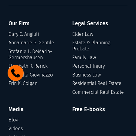
Our Firm
Legal Services
Gary C. Angiuli
Elder Law
Annamarie G. Gentile
Estate & Planning
Probate
Stefanie L. DeMario-
Germershausen
Family Law
Elizabeth R. Rerick
Personal Injury
Gabriella Giovinazzo
Business Law
Erin K. Colgan
Residential Real Estate
Commercial Real Estate
Media
Free E-books
Blog
Videos