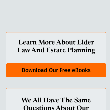
Learn More About Elder
Law And Estate Planning
Download Our Free eBooks
We All Have The Same
Questions About Our