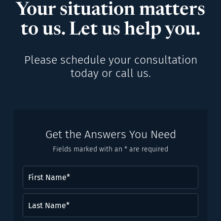
Your situation matters
to us. Let us help you.
Please schedule your consultation
today or call us.
Get the Answers You Need
Fields marked with an * are required
First
Name
(Required)
Last
Name*