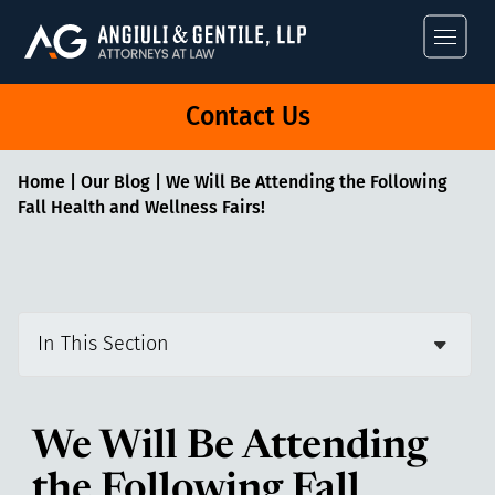
Angiuli & Gentile
Contact Us
Home
|
Our Blog
|
We Will Be Attending the Following
Fall Health and Wellness Fairs!
In This Section
We Will Be Attending
the Following Fall