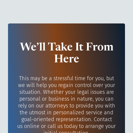
We’ll Take It From
Here
This may be a stressful time for you, but
we will help you regain control over your
situation. Whether your legal issues are
personal or business in nature, you can
rely on our attorneys to provide you with
the utmost in personalized service and
goal-oriented representation. Contact
us online or call us today to arrange your