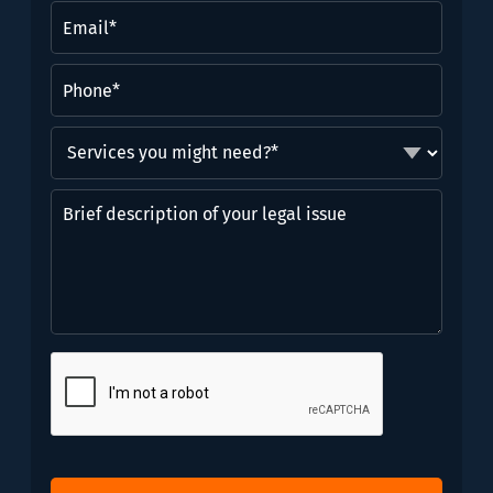
(Required)
Email
(Required)
Phone
(Required)
Services
you
might
Brief
need?
description
*
of
(Required)
your
legal
issue
CAPTCHA