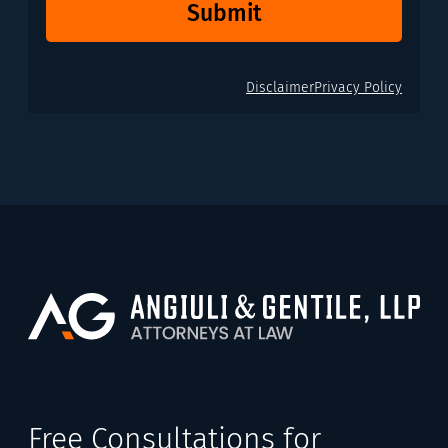
Submit
Disclaimer
Privacy Policy
Free Consultations for