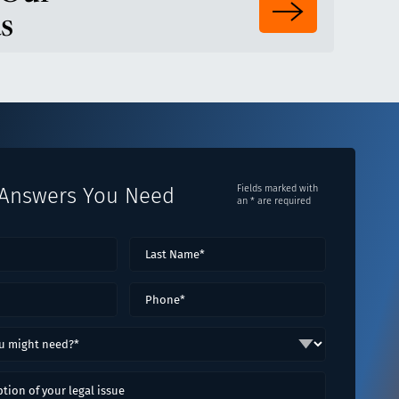
s
 Answers You Need
Fields marked with
an * are required
Last
ired)
Name*
(Required)
red)
Phone
(Required)