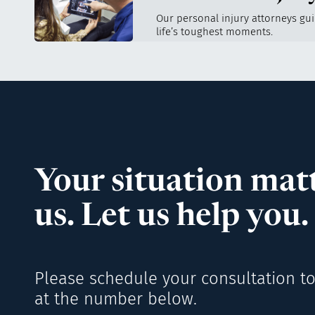
Our personal injury attorneys gu
life’s toughest moments.
Your situation matt
us. Let us help you.
Please schedule your consultation to
at the number below.