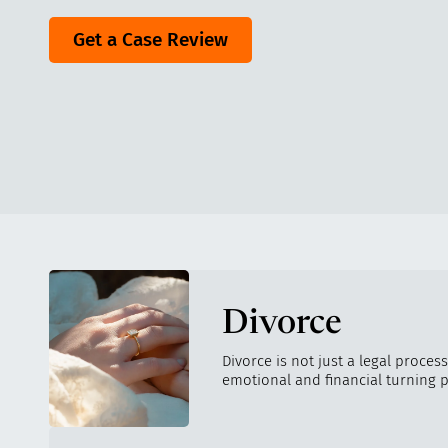
Get a Case Review
Divorce
Divorce is not just a legal process
emotional and financial turning p