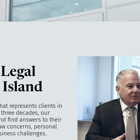
 Legal
 Island
that represents clients in
n three decades, our
nd find answers to their
law concerns, personal
siness challenges.