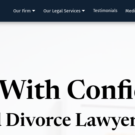
LLP
Our Firm
Our Legal Services
Testimonials
Med
With Conf
d Divorce Lawye