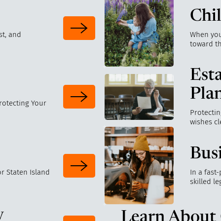
Chi
st, and
When your
toward t
Est
Pla
Protecting Your
Protectin
wishes cl
Bus
r Staten Island
In a fast
skilled l
y
Learn About