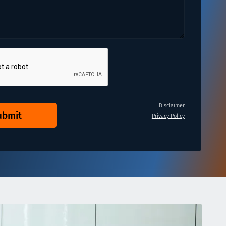
Disclaimer
ubmit
Privacy Policy