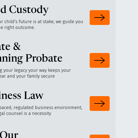
ld Custody
 child’s future is at stake, we guide you
he right outcome.
ate &
nning Probate
g your legacy your way keeps your
ear and your family secure
iness Law
-paced, regulated business environment,
egal counsel is a necessity
 Our