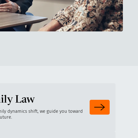
ily Law
ily dynamics shift, we guide you toward
future.