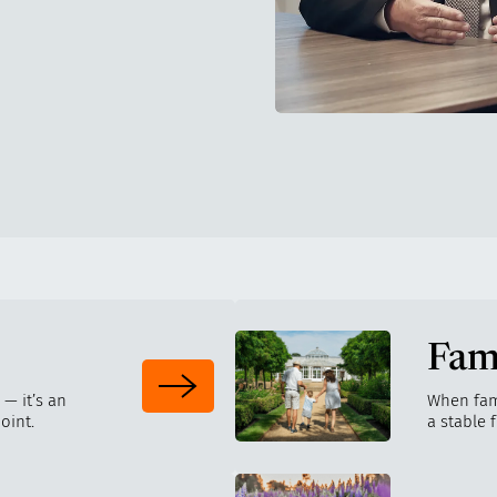
Fam
 — it’s an
When fam
oint.
a stable 