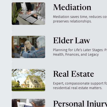
Mediation
Mediation saves time, reduces co
preserves relationships.
Elder Law
Planning for Life’s Later Stages: 
Health, Finances, and Legacy
Real Estate
Expert, compassionate support fo
residential real estate matters.
Personal Injur