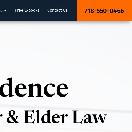
718-550-0466
ia
Free E-books
Contact Us
idence
r & Elder Law