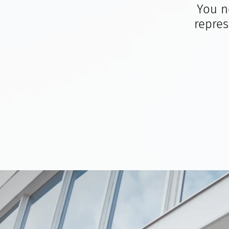
You n
repres