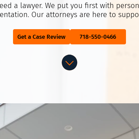
eed a lawyer. We put you first with person
entation. Our attorneys are here to suppo
Get a Case Review
718-550-0466