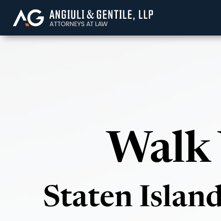
Angiuli & Gentile, 
Walk 
Staten Islan