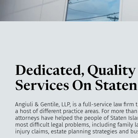
Dedicated, Quality
Services On Staten
Angiuli & Gentile, LLP, is a full-service law firm 
a host of different practice areas. For more tha
attorneys have helped the people of Staten Isla
most difficult legal problems, including family 
injury claims, estate planning strategies and bu