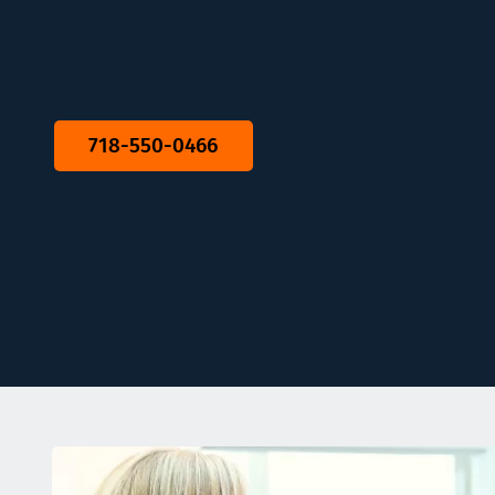
718-550-0466