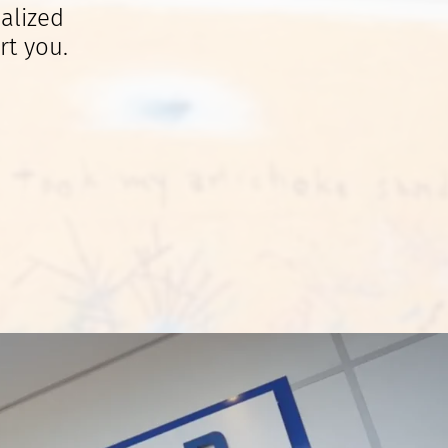
alized
rt you.