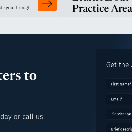
Practice Area
ide you through
Get the
ers to
First
Name
(Requ
Email
(Requi
Services
day or call us
you
might
Brief