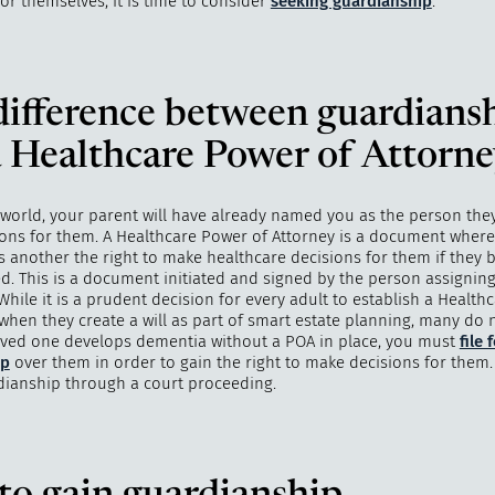
for themselves, it is time to consider
seeking guardianship
.
ifference between guardians
"
How 
over m
 Healthcare Power of Attorn
bee
 world, your parent will have already named you as the person they
ons for them. A Healthcare Power of Attorney is a document wher
s another the right to make healthcare decisions for them if they
d. This is a document initiated and signed by the person assigning
While it is a prudent decision for every adult to establish a Healt
 when they create a will as part of smart estate planning, many do 
oved one develops dementia without a POA in place, you must
file 
ip
over them in order to gain the right to make decisions for them.
dianship through a court proceeding.