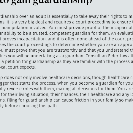
to gain guardianship
dianship over an adult is essentially to take away their rights to m
s. It is a very big deal and requires a court proceeding to ensure t
 manipulation involved. You must provide proof of the incapacita
r ability to be a trusted, competent guardian for them. An evaluat
t proves incapacitation, and it is often done ahead of the court pr
ses the court proceedings to determine whether you are an appro
ou must prove that you are trustworthy and that you understand t
ties you will be undertaking as a guardian. Consult an Elder Law a
g a petition for guardianship as they are familiar with the process
cal court expects.
p does not only involve healthcare decisions, though healthcare 
rigger that starts the process. When you become a guardian for you
lly reverse roles with them, making all decisions for them. You are
for their living situation, their finances, their healthcare and any
ns. Filing for guardianship can cause friction in your family so ma
dy before choosing this path.