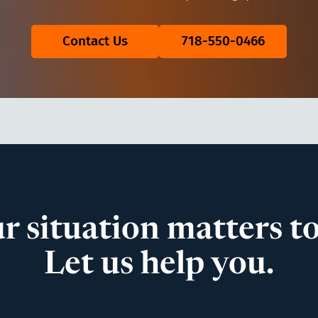
Contact Us
718-550-0466
r situation matters to
Let us help you.