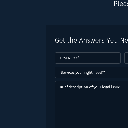
Plea
Get the Answers You N
First
L
Name
(Required)
N
(
Services
you
might
Brief
need?
description
*
of
(Required)
your
legal
issue