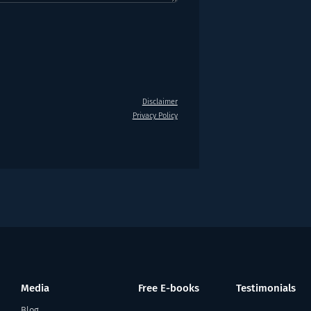
Disclaimer
Privacy Policy
Media
Free E-books
Testimonials
Blog