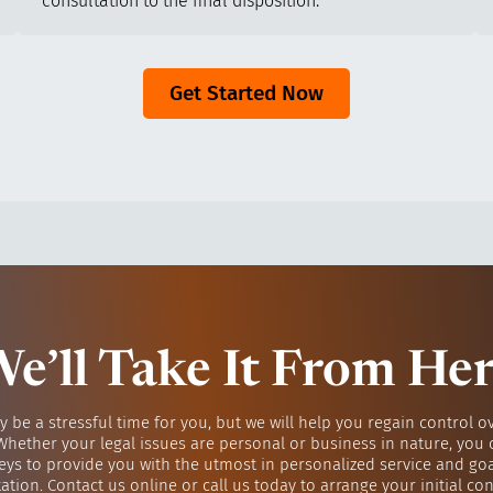
consultation to the final disposition.
Get Started Now
e’ll Take It From He
y be a stressful time for you, but we will help you regain control o
 Whether your legal issues are personal or business in nature, you 
eys to provide you with the utmost in personalized service and go
ation. Contact us online or call us today to arrange your initial con