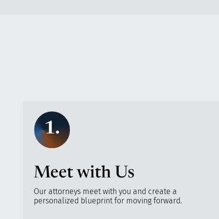
1.
Meet with Us
Our attorneys meet with you and create a
personalized blueprint for moving forward.