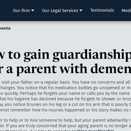
LLP
Our Firm
Our Legal Services
Testimonials
Med
mentia
 to gain guardianshi
r a parent with demen
visit your father on a regular basis. You have no concerns and all i
hanges. You notice that his medication bottles go unopened or m
o quickly. Perhaps he forgets your name or calls you by the name o
that his hygiene has declined because he forgets to shower or brus
, you notice bruises on his leg or a cut on his arm that is poorly
annot remember how his injuries happened or his story makes no 
er to help or to hire someone to help, but your parent adamantly 
er. If you are truly concerned that your aging parent is no longer 