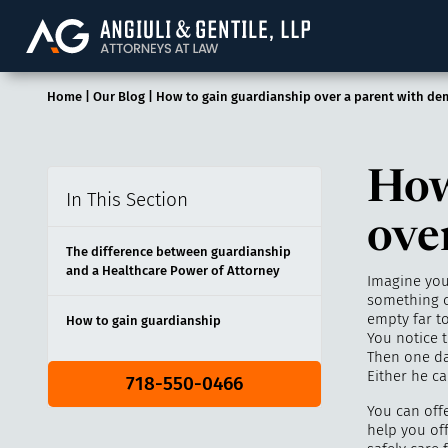
Angiuli & Gentile, 
Home
|
Our Blog
|
How to gain guardianship over a parent with de
How
In This Section
ove
The difference between guardianship
and a Healthcare Power of Attorney
Imagine you 
something c
empty far to
How to gain guardianship
You notice 
Then one day
Either he c
718-550-0466
You can off
help you off