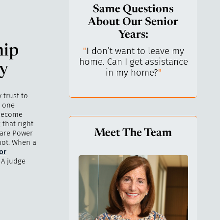
Same Questions
About Our Senior
Years:
hip
do I keep control
"
I don’t want to leave my
"
What 
y life? I’ve always
home. Can I get assistance
What a
ey
n independent.
"
in my home?
"
lo
 trust to
e one
 become
 that right
Meet The Team
hcare Power
not. When a
for
 A judge