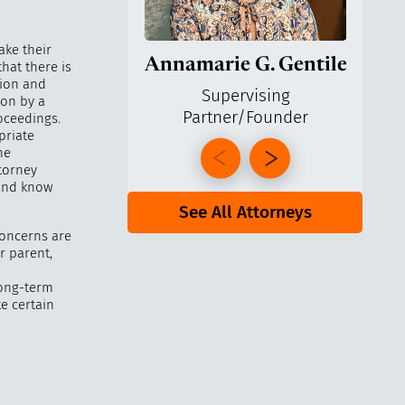
ake their
Annamarie G. Gentile
Ga
hat there is
tion and
Supervising
ion by a
Partner/Founder
Pa
oceedings.
priate
he
ttorney
 and know
See All Attorneys
concerns are
r parent,
 long-term
ke certain