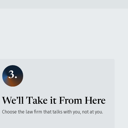
3.
We’ll Take it From Here
Choose the law firm that talks with you, not at you.