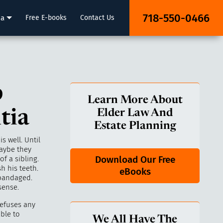
718-550-0466
ia
Free E-books
Contact Us
p
Learn More About
tia
Elder Law And
Estate Planning
s well. Until
aybe they
Download Our Free
f a sibling.
h his teeth.
eBooks
 bandaged.
sense.
refuses any
able to
We All Have The