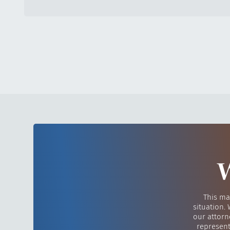
W
This ma
situation.
our attorn
represent