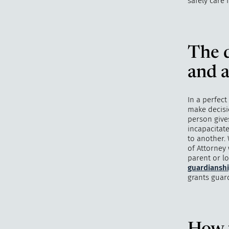
safely care 
The d
and a
In a perfect
make decisi
person give
incapacitate
to another. 
of Attorney
parent or l
guardiansh
grants guar