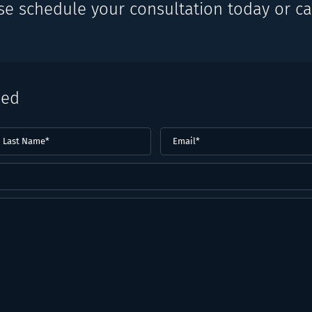
se schedule your consultation today or cal
eed
ast
Email
(Required)
ame*
Required)