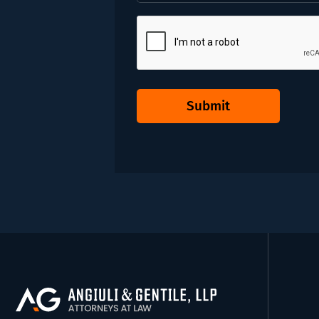
CAPTCHA
Submit