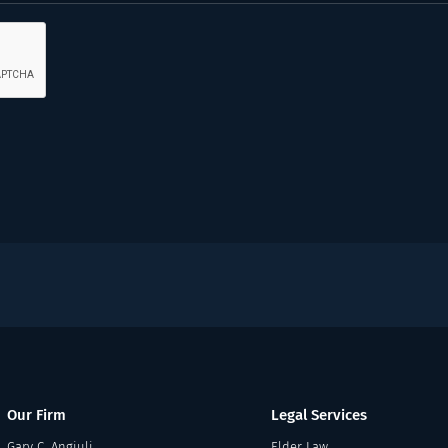
Our Firm
Legal Services
Gary C. Angiuli
Elder Law