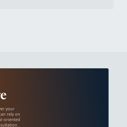
re
ver your
can rely on
al-oriented
sultation.