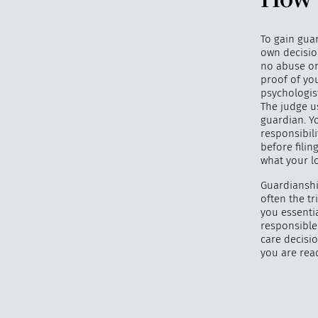
How 
To gain guar
own decision
no abuse or
proof of you
psychologis
The judge u
guardian. Y
responsibili
before filin
what your lo
Guardianshi
often the t
you essentia
responsible 
care decisio
you are rea