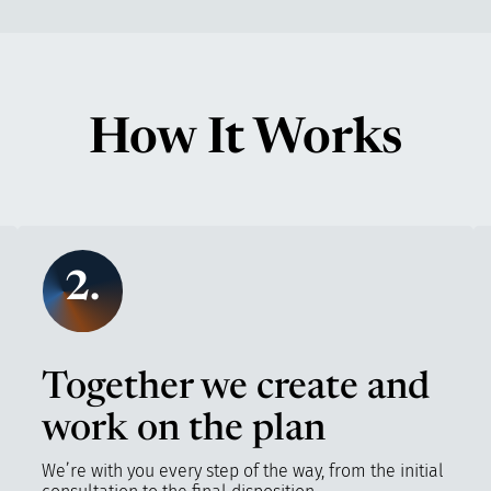
How It Works
2.
Together we create and
work on the plan
We’re with you every step of the way, from the initial