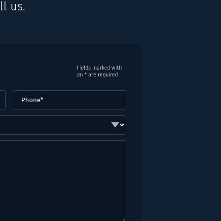
l us.
Fields marked with
an * are required
Phone
(Required)