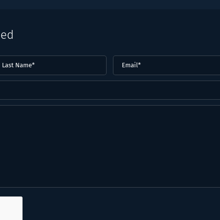
eed
ast
Email
(Required)
ame*
Required)