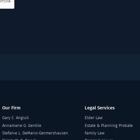
Our Firm
Legal Services
Gary C. Angiuli
Elder Law
Annamarie G. Gentile
Estate & Planning Probate
Stefanie L. DeMario-Germershausen
Family Law