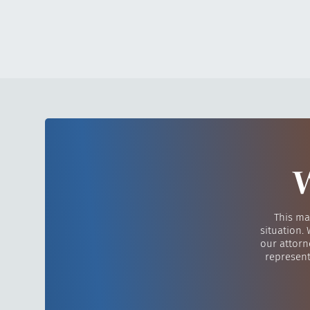
W
This ma
situation.
our attorn
represent