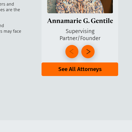
kers and
es are the
Annamarie G. Gentile
Ga
nd
Supervising
rs may face
Partner/Founder
Pa
See All Attorneys