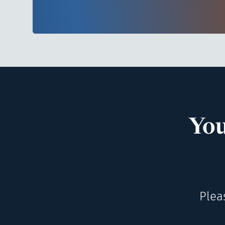
You
Plea