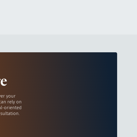
re
ver your
can rely on
al-oriented
sultation.