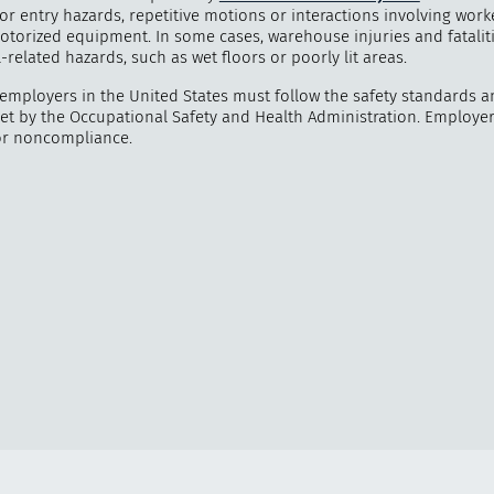
 or entry hazards, repetitive motions or interactions involving wor
otorized equipment. In some cases, warehouse injuries and fataliti
ll-related hazards, such as wet floors or poorly lit areas.
mployers in the United States must follow the safety standards a
set by the Occupational Safety and Health Administration. Employe
or noncompliance.