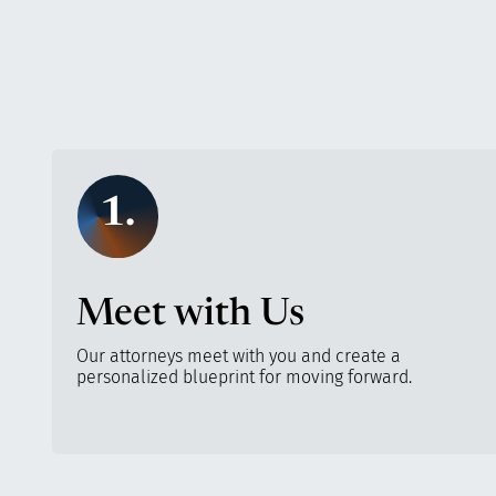
1.
Meet with Us
Our attorneys meet with you and create a
personalized blueprint for moving forward.