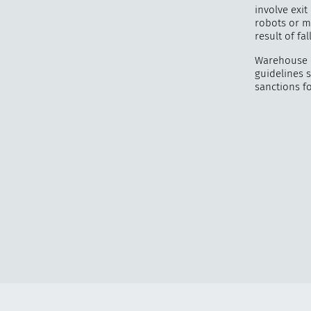
involve exit
robots or m
result of fa
Warehouse e
guidelines 
sanctions f