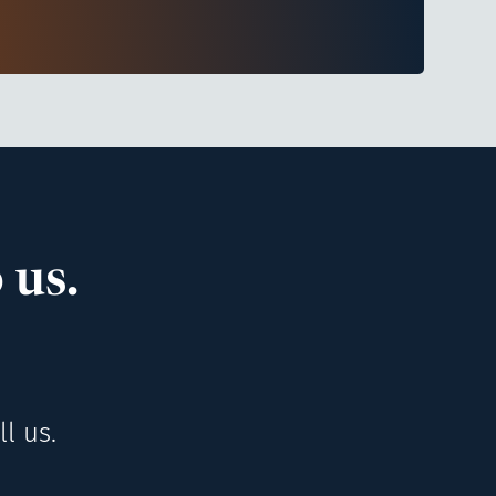
 us.
l us.