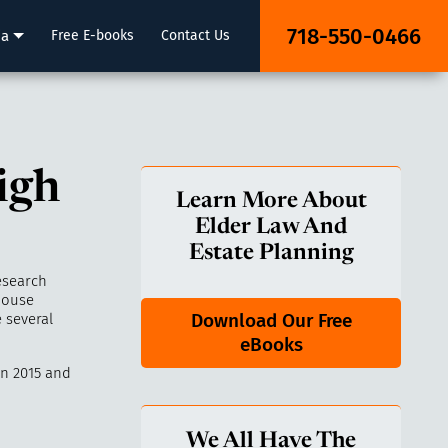
718-550-0466
ia
Free E-books
Contact Us
igh
Learn More About
Elder Law And
Estate Planning
esearch
house
Download Our Free
 several
eBooks
n 2015 and
We All Have The