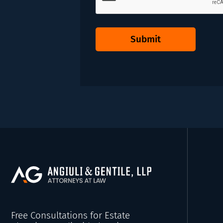
Submit
Free Consultations for Estate