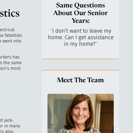
Same Questions
stics
About Our Senior
Years:
ectrical
do I keep control
"
I don’t want to leave my
"
What 
e fatalities
y life? I’ve always
home. Can I get assistance
What a
e went into
n independent.
"
in my home?
"
lo
orkers has
is the same
tion’s most
Meet The Team
t jack-
tor in many
hs also