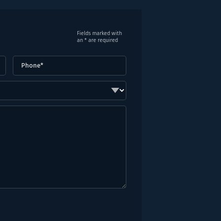
Fields marked with
an * are required
Phone
(Required)