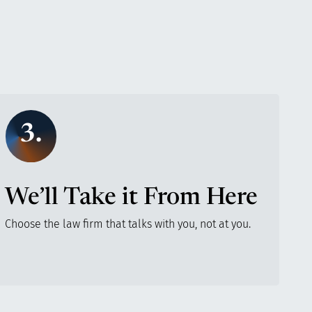
3.
We’ll Take it From Here
Choose the law firm that talks with you, not at you.