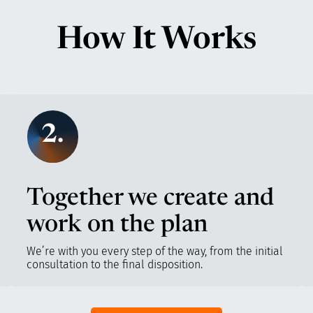
How It Works
2.
Together we create and
work on the plan
We’re with you every step of the way, from the initial
consultation to the final disposition.