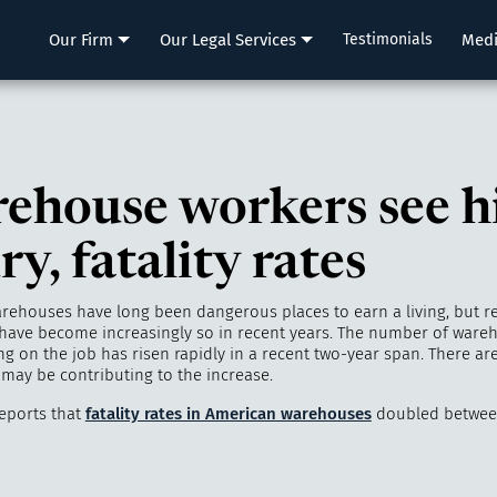
LLP
Our Firm
Our Legal Services
Testimonials
Med
ehouse workers see h
ry, fatality rates
rehouses have long been dangerous places to earn a living, but r
have become increasingly so in recent years. The number of ware
g on the job has risen rapidly in a recent two-year span. There are
 may be contributing to the increase.
eports that
fatality rates in American warehouses
doubled betwee