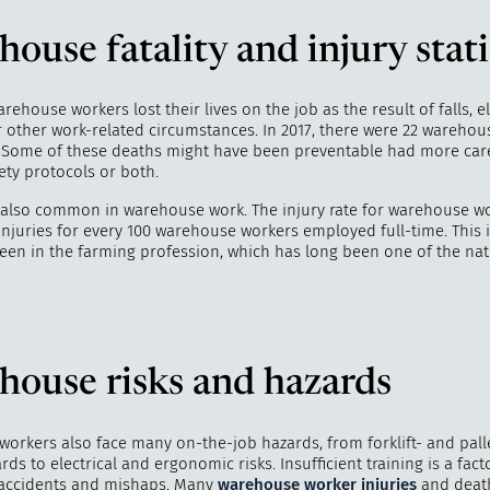
ouse fatality and injury stati
warehouse workers lost their lives on the job as the result of falls, el
"
How 
 other work-related circumstances. In 2017, there were 22 warehous
over m
 Some of these deaths might have been preventable had more car
bee
fety protocols or both.
e also common in warehouse work. The injury rate for warehouse w
injuries for every 100 warehouse workers employed full-time. This 
 seen in the farming profession, which has long been one of the na
house risks and hazards
orkers also face many on-the-job hazards, from forklift- and palle
rds to electrical and ergonomic risks. Insufficient training is a fac
accidents and mishaps. Many
warehouse worker injuries
and deat