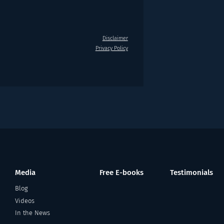
Disclaimer
Privacy Policy
Media
Free E-books
Testimonials
Blog
Videos
In the News