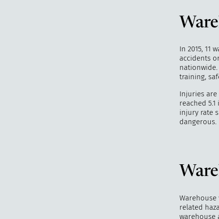
Wareh
In 2015, 11 
accidents or
nationwide.
training, sa
Injuries ar
reached 5.1 
injury rate
dangerous.
Ware
Warehouse w
related haza
warehouse 