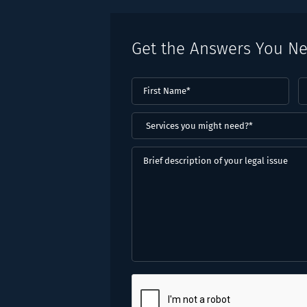
Get the Answers You N
First
L
Name
(Required)
N
(
Services
you
might
Brief
need?
description
*
of
(Required)
your
legal
issue
CAPTCHA