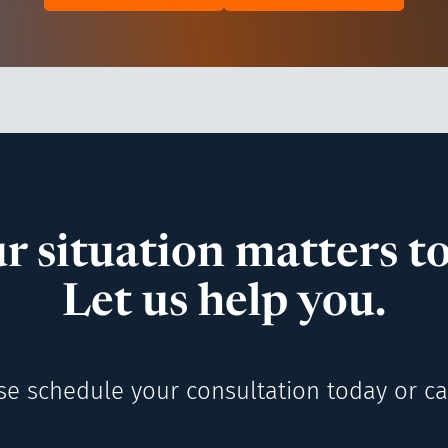
r situation matters to
Let us help you.
se schedule your consultation today or cal