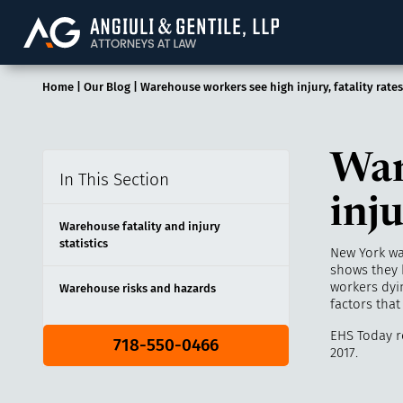
Angiuli & Gentile, 
Home
|
Our Blog
|
Warehouse workers see high injury, fatality rates
War
In This Section
inju
Warehouse fatality and injury
statistics
New York wa
shows they 
workers dyin
Warehouse risks and hazards
factors that
EHS Today r
718-550-0466
2017.