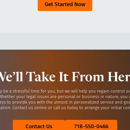
Get Started Now
e’ll Take It From He
y be a stressful time for you, but we will help you regain control o
 Whether your legal issues are personal or business in nature, you 
eys to provide you with the utmost in personalized service and go
ation. Contact us online or call us today to arrange your initial con
Contact Us
718-550-0466