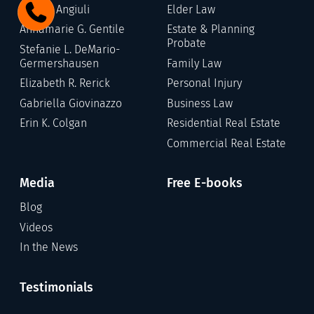
Gary C. Angiuli
Elder Law
Annamarie G. Gentile
Estate & Planning
Probate
Stefanie L. DeMario-
Germershausen
Family Law
Elizabeth R. Rerick
Personal Injury
Gabriella Giovinazzo
Business Law
Erin K. Colgan
Residential Real Estate
Commercial Real Estate
Media
Free E-books
Blog
Videos
In the News
Testimonials