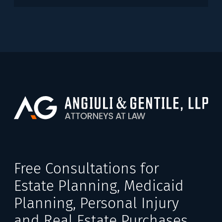
Free Consultations for
Estate Planning, Medicaid
Planning, Personal Injury
and Real Estate Purchases