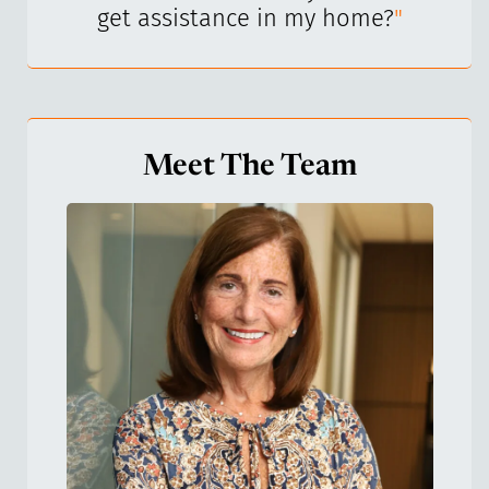
get assistance in my home?
"
Meet The Team