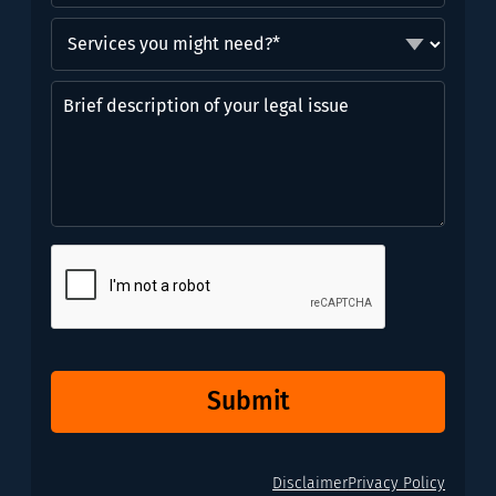
Services
you
might
Brief
need?
description
*
of
(Required)
your
legal
issue
CAPTCHA
Submit
Disclaimer
Privacy Policy