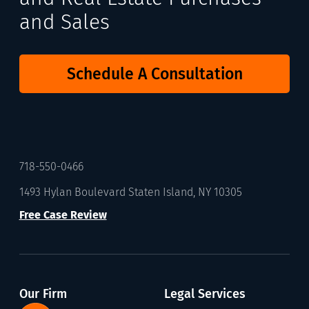
and Sales
Schedule A Consultation
718-550-0466
1493 Hylan Boulevard Staten Island, NY 10305
Free Case Review
Our Firm
Legal Services