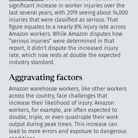
significant increase in worker injuries over the
last several years, with 2019 seeing about 14,000
injuries that were classified as serious. That
figure equates to a nearly 8% injury rate across
Amazon workers. While Amazon disputes how
“serious injuries” were determined in that
report, it didn’t dispute the increased injury
rate, which now rests at double the expected
industry standard.
Aggravating factors
Amazon warehouse workers, like other workers
across the country, face challenges that
increase their likelihood of injury. Amazon
workers, for example, are often expected to
double, triple, or even quadruple their work
output during peak times. This increase can
lead to more errors and exposure to dangerous