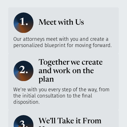
1.
Meet with Us
Our attorneys meet with you and create a
personalized blueprint for moving forward.
Together we create
2.
and work on the
plan
We’re with you every step of the way, from
the initial consultation to the final
disposition.
We’ll Take it From
3.