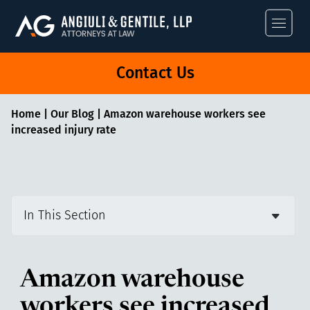
Angiuli & Gentile
Contact Us
Home
|
Our Blog
|
Amazon warehouse workers see
increased injury rate
In This Section
Amazon warehouse
workers see increased