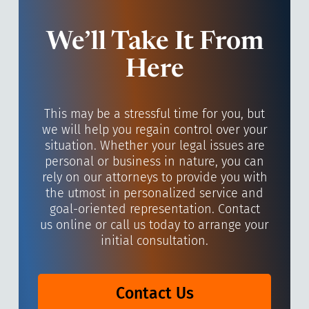
We’ll Take It From
Here
This may be a stressful time for you, but
we will help you regain control over your
situation. Whether your legal issues are
personal or business in nature, you can
rely on our attorneys to provide you with
the utmost in personalized service and
goal-oriented representation. Contact
us online or call us today to arrange your
initial consultation.
Contact Us