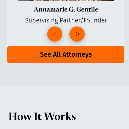
Annamarie G. Gentile
Supervising Partner/Founder
See All Attorneys
How It Works