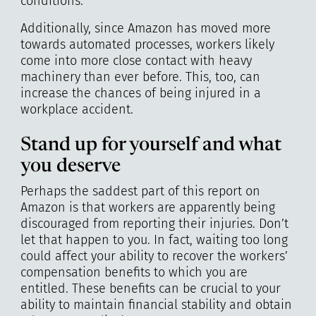
conditions.
Additionally, since Amazon has moved more
towards automated processes, workers likely
come into more close contact with heavy
machinery than ever before. This, too, can
increase the chances of being injured in a
workplace accident.
Stand up for yourself and what
you deserve
Perhaps the saddest part of this report on
Amazon is that workers are apparently being
discouraged from reporting their injuries. Don’t
let that happen to you. In fact, waiting too long
could affect your ability to recover the workers’
compensation benefits to which you are
entitled. These benefits can be crucial to your
ability to maintain financial stability and obtain