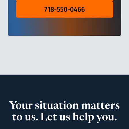
718-550-0466
Your situation matters
to us. Let us help you.