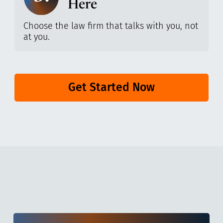
Here
Choose the law firm that talks with you, not
at you.
Get Started Now