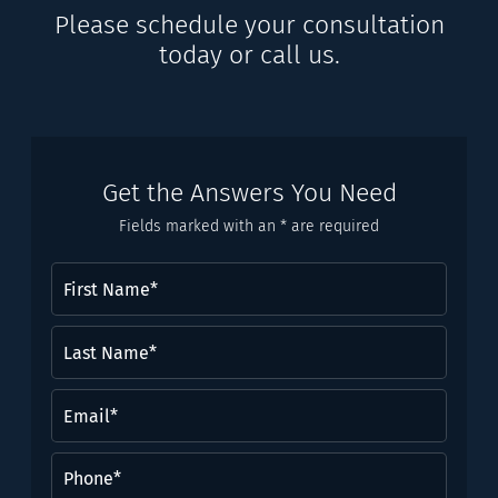
Please schedule your consultation
today or call us.
Get the Answers You Need
Fields marked with an * are required
First
Name
(Required)
Last
Name*
(Required)
Email
(Required)
Phone
(Required)