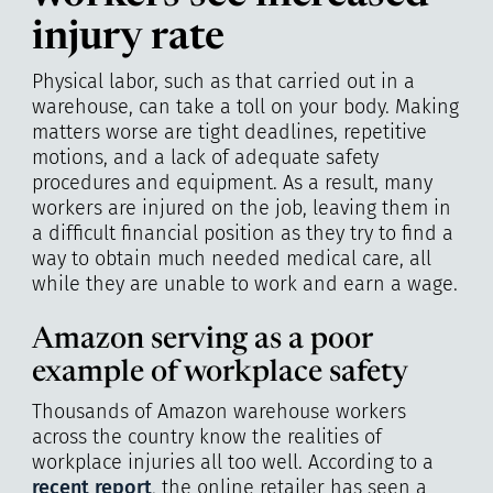
injury rate
Physical labor, such as that carried out in a
warehouse, can take a toll on your body. Making
matters worse are tight deadlines, repetitive
motions, and a lack of adequate safety
procedures and equipment. As a result, many
workers are injured on the job, leaving them in
a difficult financial position as they try to find a
way to obtain much needed medical care, all
while they are unable to work and earn a wage.
Amazon serving as a poor
example of workplace safety
Thousands of Amazon warehouse workers
across the country know the realities of
workplace injuries all too well. According to a
recent report
, the online retailer has seen a