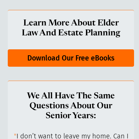
Learn More About Elder
Law And Estate Planning
Download Our Free eBooks
We All Have The Same
Questions About Our
Senior Years:
I’ve
"
I don’t want to leave my home. Can I
"