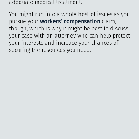
adequate medical treatment.
You might run into a whole host of issues as you
pursue your
workers’ compensation
claim,
though, which is why it might be best to discuss
your case with an attorney who can help protect
your interests and increase your chances of
securing the resources you need.