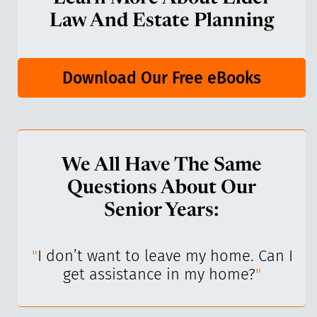
Law And Estate Planning
Download Our Free eBooks
We All Have The Same
Questions About Our
Senior Years:
I’ve
"
I don’t want to leave my home. Can I
"
get assistance in my home?
"