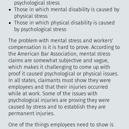
psychological stress
Those in which mental disability is caused by
physical stress
Those in which physical disability is caused
by psychological stress
The problem with mental stress and workers’
compensation is it is hard to prove. According to
the American Bar Association, mental stress
claims are somewhat subjective and vague,
which makes it challenging to come up with
proof it caused psychological or physical issues.
In all states, claimants must show they were
employees and that their injuries occurred
while at work. Some of the issues with
psychological injuries are proving they were
caused by stress and to establish they are
permanent injuries.
One of the things employees need to show is