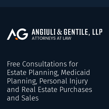
Free Consultations for
Estate Planning, Medicaid
Planning, Personal Injury
and Real Estate Purchases
and Sales