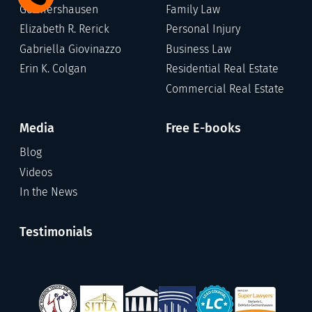
Germershausen
Family Law
Elizabeth R. Rerick
Personal Injury
Gabriella Giovinazzo
Business Law
Erin K. Colgan
Residential Real Estate
Commercial Real Estate
Media
Free E-books
Blog
Videos
In the News
Testimonials