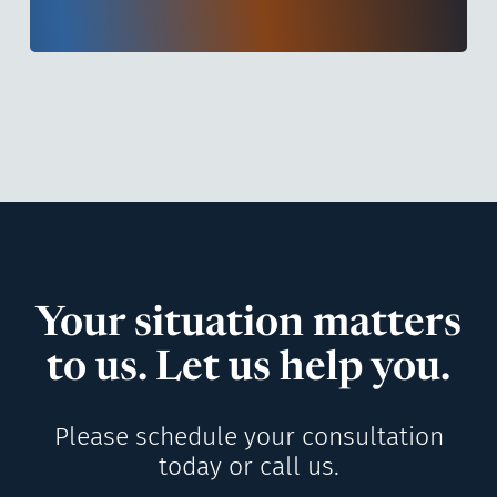
Your situation matters
to us. Let us help you.
Please schedule your consultation
today or call us.