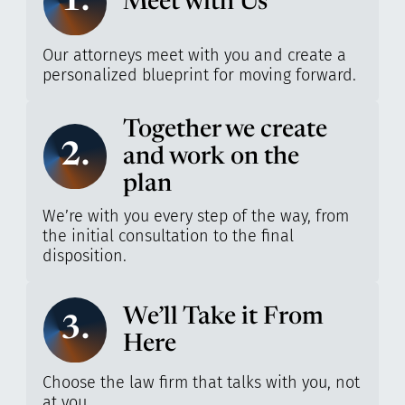
1.
Meet with Us
Our attorneys meet with you and create a
personalized blueprint for moving forward.
Together we create
2.
and work on the
plan
We’re with you every step of the way, from
the initial consultation to the final
disposition.
We’ll Take it From
3.
Here
Choose the law firm that talks with you, not
at you.