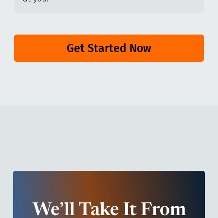
Get Started Now
We’ll Take It From