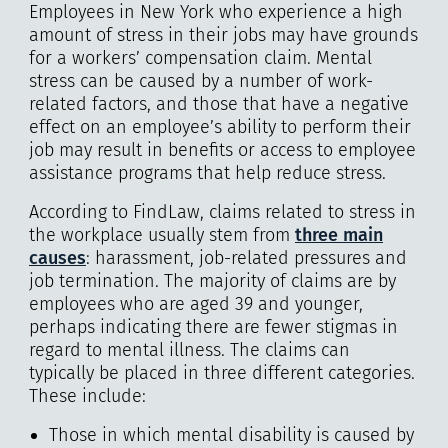
Employees in New York who experience a high
amount of stress in their jobs may have grounds
for a workers’ compensation claim. Mental
stress can be caused by a number of work-
related factors, and those that have a negative
effect on an employee’s ability to perform their
job may result in benefits or access to employee
assistance programs that help reduce stress.
According to FindLaw, claims related to stress in
the workplace usually stem from
three main
causes
: harassment, job-related pressures and
job termination. The majority of claims are by
employees who are aged 39 and younger,
perhaps indicating there are fewer stigmas in
regard to mental illness. The claims can
typically be placed in three different categories.
These include:
Those in which mental disability is caused by