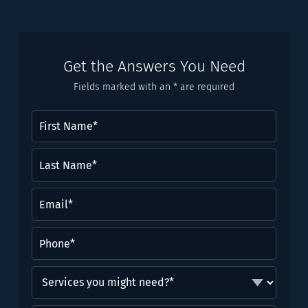
Get the Answers You Need
Fields marked with an * are required
First
Name
(Required)
Last
Name*
(Required)
Email
(Required)
Phone
(Required)
Services
you
might