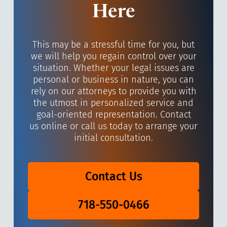
Here
This may be a stressful time for you, but
we will help you regain control over your
situation. Whether your legal issues are
personal or business in nature, you can
rely on our attorneys to provide you with
the utmost in personalized service and
goal-oriented representation. Contact
us online or call us today to arrange your
initial consultation.
Contact Us
718-550-0466