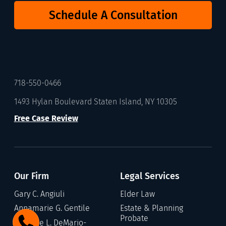
Schedule A Consultation
718-550-0466
1493 Hylan Boulevard Staten Island, NY 10305
Free Case Review
Our Firm
Legal Services
Gary C. Angiuli
Elder Law
Annamarie G. Gentile
Estate & Planning
Probate
Stefanie L. DeMario-