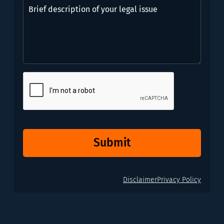
Brief
need?
description
*
of
(Required)
your
legal
issue
CAPTCHA
Submit
Disclaimer
Privacy Policy