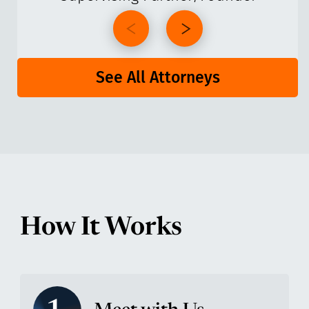
See All Attorneys
How It Works