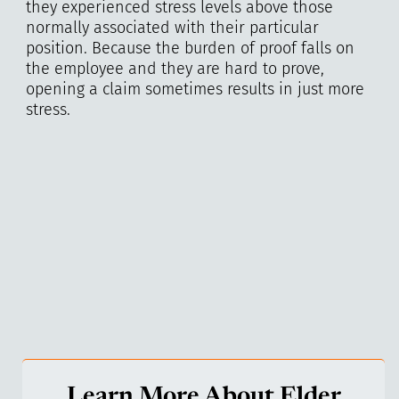
they experienced stress levels above those
normally associated with their particular
position. Because the burden of proof falls on
the employee and they are hard to prove,
opening a claim sometimes results in just more
stress.
Learn More About Elder