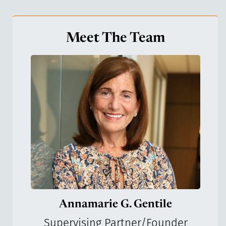
Meet The Team
Annamarie G. Gentile
Supervising Partner/Founder