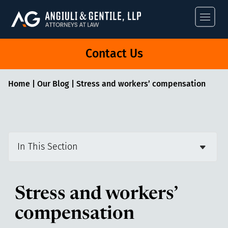
Angiuli & Gentile
Contact Us
Home
|
Our Blog
|
Stress and workers’ compensation
In This Section
Stress and workers’
compensation