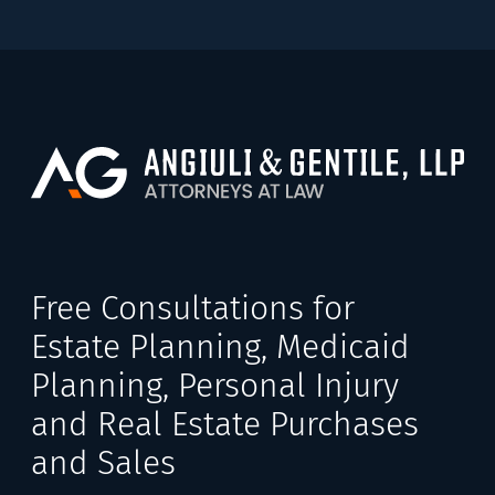
Free Consultations for
Estate Planning, Medicaid
Planning, Personal Injury
and Real Estate Purchases
and Sales