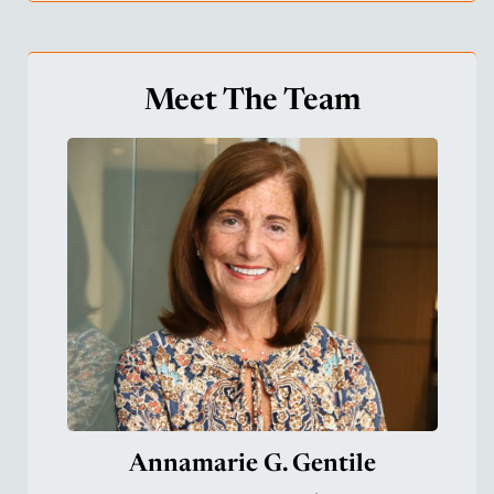
Meet The Team
Annamarie G. Gentile