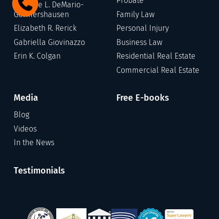
Probate
Stefanie L. DeMario-
Germershausen
Family Law
Elizabeth R. Rerick
Personal Injury
Gabriella Giovinazzo
Business Law
Erin K. Colgan
Residential Real Estate
Commercial Real Estate
Media
Free E-books
Blog
Videos
In the News
Testimonials