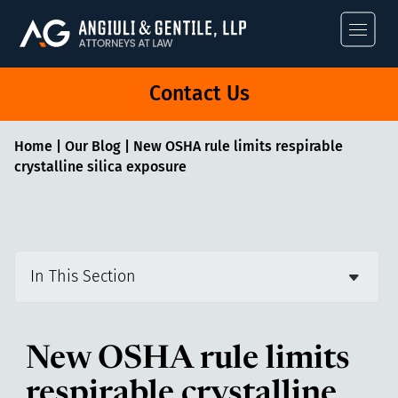
Angiuli & Gentile
Contact Us
Home
|
Our Blog
|
New OSHA rule limits respirable
crystalline silica exposure
In This Section
New OSHA rule limits
respirable crystalline