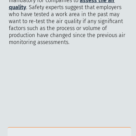
mandatory for companies to
assess the air
quality
. Safety experts suggest that employers
who have tested a work area in the past may
want to re-test the air quality if any significant
factors such as the process or volume of
production have changed since the previous air
monitoring assessments.