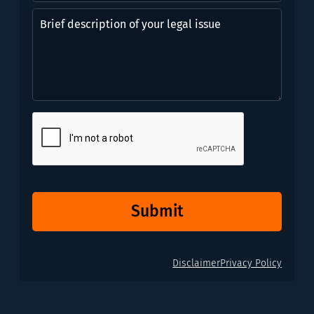
might
Brief
need?
description
*
of
(Required)
your
legal
issue
CAPTCHA
Submit
Disclaimer
Privacy Policy