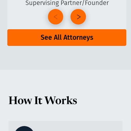
Supervising Partner/Founder
See All Attorneys
How It Works