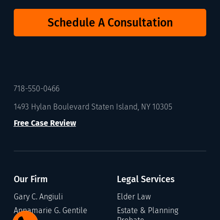
Schedule A Consultation
718-550-0466
1493 Hylan Boulevard Staten Island, NY 10305
Free Case Review
Our Firm
Legal Services
Gary C. Angiuli
Elder Law
Annamarie G. Gentile
Estate & Planning