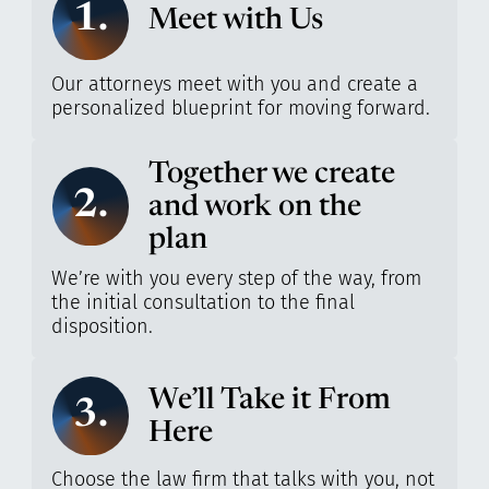
1.
Meet with Us
Our attorneys meet with you and create a
personalized blueprint for moving forward.
Together we create
2.
and work on the
plan
We’re with you every step of the way, from
the initial consultation to the final
disposition.
We’ll Take it From
3.
Here
Choose the law firm that talks with you, not