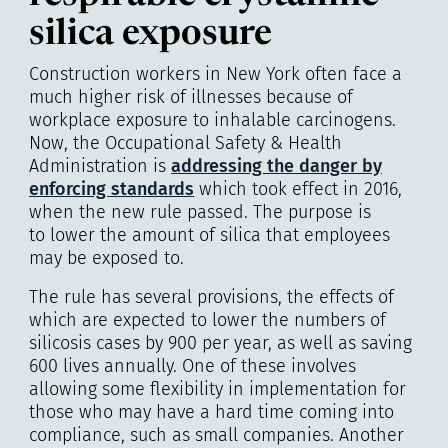
silica exposure
Construction workers in New York often face a
much higher risk of illnesses because of
workplace exposure to inhalable carcinogens.
Now, the Occupational Safety & Health
Administration is
addressing the danger by
enforcing standards
which took effect in 2016,
when the new rule passed. The purpose is
to lower the amount of silica that employees
may be exposed to.
The rule has several provisions, the effects of
which are expected to lower the numbers of
silicosis cases by 900 per year, as well as saving
600 lives annually. One of these involves
allowing some flexibility in implementation for
those who may have a hard time coming into
compliance, such as small companies. Another