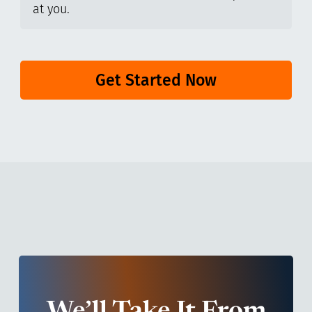
at you.
Get Started Now