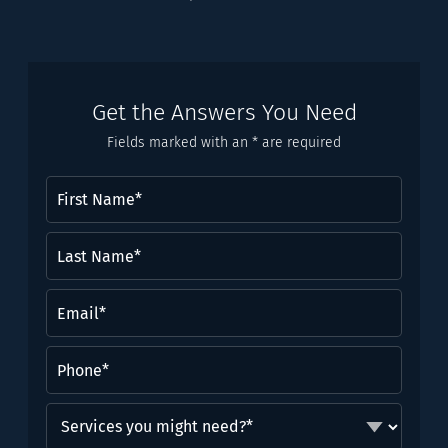
Get the Answers You Need
Fields marked with an * are required
First
Name
(Required)
Last
Name*
(Required)
Email
(Required)
Phone
(Required)
Services
you