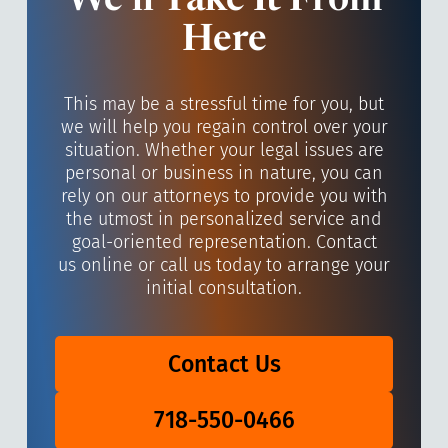
We’ll Take It From
Here
This may be a stressful time for you, but
we will help you regain control over your
situation. Whether your legal issues are
personal or business in nature, you can
rely on our attorneys to provide you with
the utmost in personalized service and
goal-oriented representation. Contact
us online or call us today to arrange your
initial consultation.
Contact Us
718-550-0466