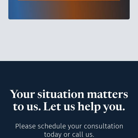
Your situation matters
to us. Let us help you.
Please schedule your consultation
today or call us.