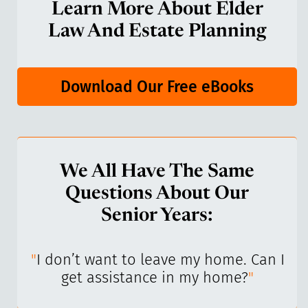
Learn More About Elder
Law And Estate Planning
Download Our Free eBooks
We All Have The Same
Questions About Our
Senior Years:
I’ve
"
I don’t want to leave my home. Can I
"
get assistance in my home?
"