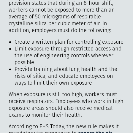
provision states that during an 8-hour shift,
workers cannot be exposed to more than an
average of 50 micrograms of respirable
crystalline silica per cubic meter of air. In
addition, employers must do the following:
Create a written plan for controlling exposure
Limit exposure through restricted access and
the use of engineering controls wherever
possible
Provide training about lung health and the
risks of silica, and educate employees on
ways to limit their own exposure
When exposure is still too high, workers must
receive respirators. Employees who work in high
exposure areas should also receive medical
exams to monitor their health.
According to EHS Today, the new rule makes it