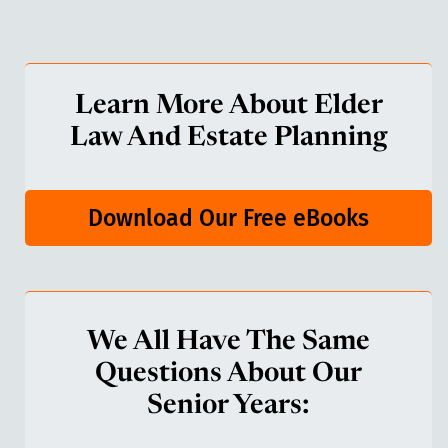
Learn More About Elder
Law And Estate Planning
Download Our Free eBooks
We All Have The Same
Questions About Our
Senior Years: