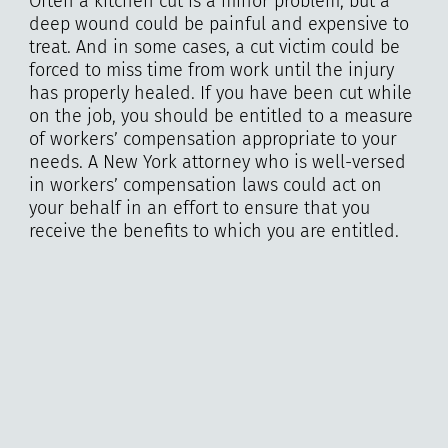
Often a kitchen cut is a minor problem, but a
deep wound could be painful and expensive to
treat. And in some cases, a cut victim could be
forced to miss time from work until the injury
has properly healed. If you have been cut while
on the job, you should be entitled to a measure
of workers’ compensation appropriate to your
needs. A New York attorney who is well-versed
in workers’ compensation laws could act on
your behalf in an effort to ensure that you
receive the benefits to which you are entitled.