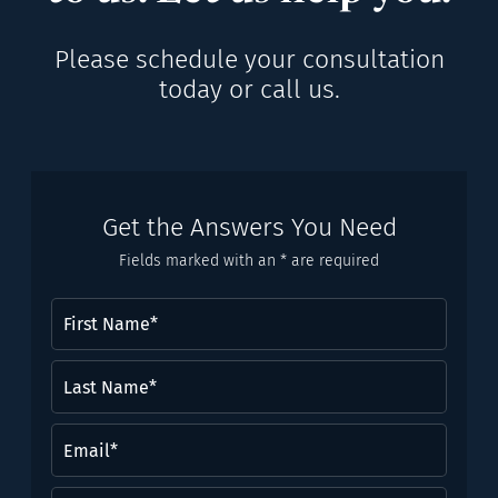
Please schedule your consultation
today or call us.
Get the Answers You Need
Fields marked with an * are required
First
Name
(Required)
Last
Name*
(Required)
Email
(Required)