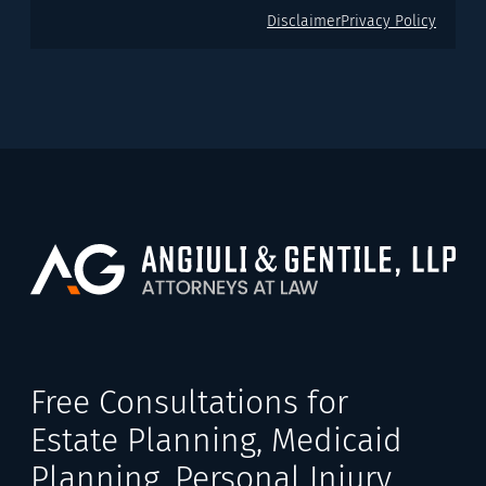
Disclaimer
Privacy Policy
Free Consultations for
Estate Planning, Medicaid
Planning, Personal Injury