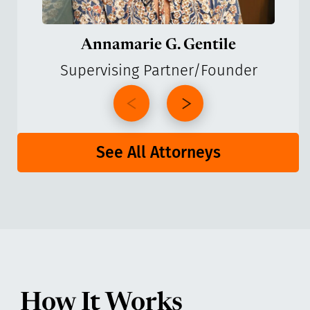
Annamarie G. Gentile
Supervising Partner/Founder
See All Attorneys
How It Works