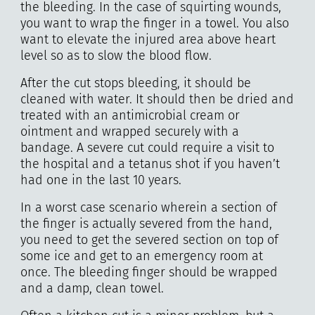
the bleeding. In the case of squirting wounds,
you want to wrap the finger in a towel. You also
want to elevate the injured area above heart
level so as to slow the blood flow.
After the cut stops bleeding, it should be
cleaned with water. It should then be dried and
treated with an antimicrobial cream or
ointment and wrapped securely with a
bandage. A severe cut could require a visit to
the hospital and a tetanus shot if you haven’t
had one in the last 10 years.
In a worst case scenario wherein a section of
the finger is actually severed from the hand,
you need to get the severed section on top of
some ice and get to an emergency room at
once. The bleeding finger should be wrapped
and a damp, clean towel.