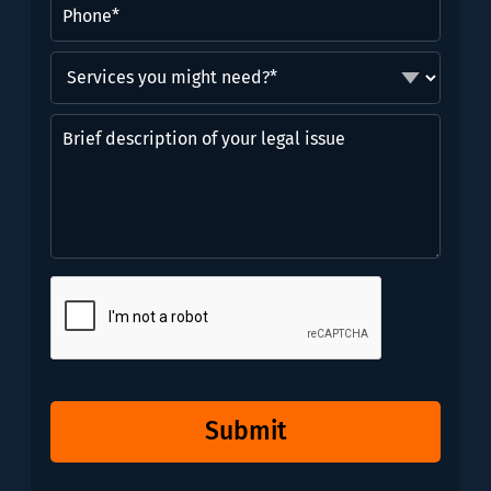
Phone
(Required)
Services
you
might
Brief
need?
description
*
of
(Required)
your
legal
issue
CAPTCHA
Submit