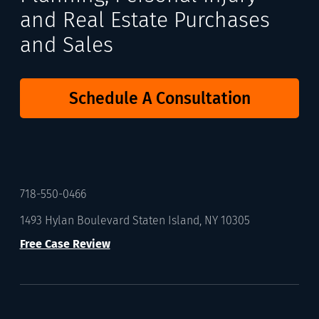
and Real Estate Purchases
and Sales
Schedule A Consultation
718-550-0466
1493 Hylan Boulevard Staten Island, NY 10305
Free Case Review