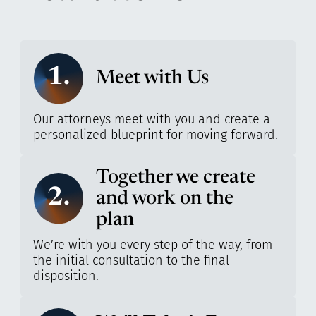
1.
Meet with Us
Our attorneys meet with you and create a
personalized blueprint for moving forward.
Together we create
2.
and work on the
plan
We’re with you every step of the way, from
the initial consultation to the final
disposition.