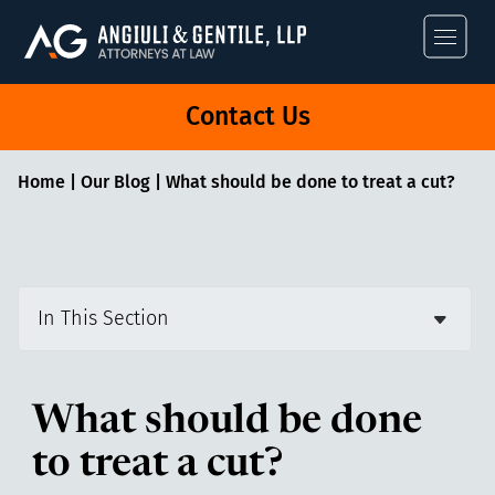
Angiuli & Gentile
Contact Us
Home
|
Our Blog
|
What should be done to treat a cut?
In This Section
What should be done
to treat a cut?