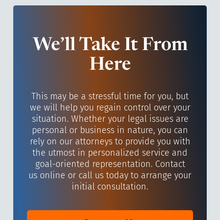
We’ll Take It From
Here
This may be a stressful time for you, but
we will help you regain control over your
situation. Whether your legal issues are
personal or business in nature, you can
rely on our attorneys to provide you with
the utmost in personalized service and
goal-oriented representation. Contact
us online or call us today to arrange your
initial consultation.