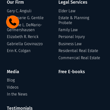
Our Firm
Legal Services
Gary C. Angiuli
Elder Law
Annamarie G. Gentile
Estate & Planning
Probate
Stefanie L. DeMario-
Germershausen
Family Law
Elizabeth R. Rerick
Personal Injury
Gabriella Giovinazzo
Business Law
Erin K. Colgan
Residential Real Estate
Commercial Real Estate
Media
Free E-books
Blog
Videos
In the News
Testimonials