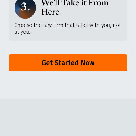
We’ll Take it From
3.
Here
Choose the law firm that talks with you, not
at you.
Get Started Now