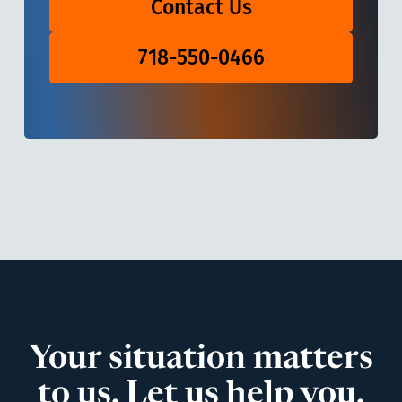
Contact Us
718-550-0466
Your situation matters
to us. Let us help you.