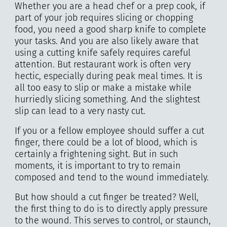
Whether you are a head chef or a prep cook, if
part of your job requires slicing or chopping
food, you need a good sharp knife to complete
your tasks. And you are also likely aware that
using a cutting knife safely requires careful
attention. But restaurant work is often very
hectic, especially during peak meal times. It is
all too easy to slip or make a mistake while
hurriedly slicing something. And the slightest
slip can lead to a very nasty cut.
If you or a fellow employee should suffer a cut
finger, there could be a lot of blood, which is
certainly a frightening sight. But in such
moments, it is important to try to remain
composed and tend to the wound immediately.
But how should a cut finger be treated? Well,
the first thing to do is to directly apply pressure
to the wound. This serves to control, or staunch,