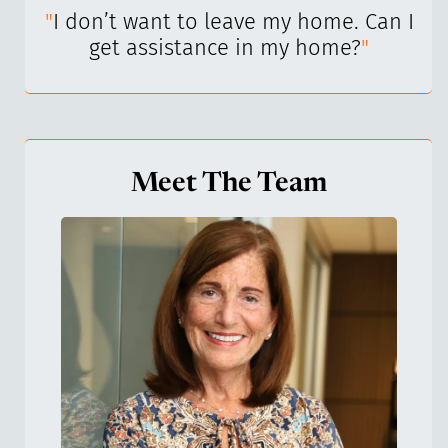
I’ve
"
I don’t want to leave my home. Can I
"
get assistance in my home?
"
Meet The Team