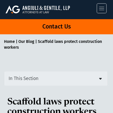
Angiuli & Gentile
Contact Us
Home
|
Our Blog
|
Scaffold laws protect construction
workers
In This Section
Scaffold laws protect
construction workers