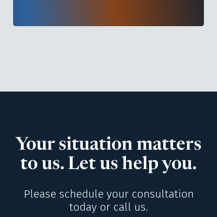
Your situation matters
to us. Let us help you.
Please schedule your consultation
today or call us.