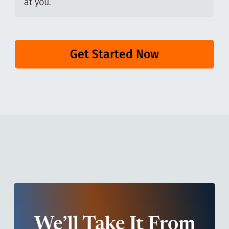
at you.
Get Started Now
We’ll Take It From