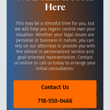
Here
This may be a stressful time for you, but
we will help you regain control over your
situation. Whether your legal issues are
personal or business in nature, you can
rely on our attorneys to provide you with
the utmost in personalized service and
goal-oriented representation. Contact
us online or call us today to arrange your
initial consultation.
Contact Us
718-550-0466