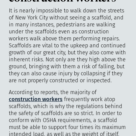
It is nearly impossible to walk down the streets
of New York City without seeing a scaffold, and
in many instances, pedestrians are walking
under the scaffolds even as construction
workers walk above them performing repairs.
Scaffolds are vital to the upkeep and continued
growth of our great city, but they also come with
inherent risks. Not only are they high above the
ground, bringing with them a risk of falling, but
they can also cause injury by collapsing if they
are not properly constructed or inspected.
According to reports, the majority of
construction workers
frequently work atop
scaffolds, which is why the regulations behind
the safety of scaffolds are so strict. In order to
conform with OSHA requirements, a scaffold
must be able to support four times its maximum
intended load, as well as the weight of itself,