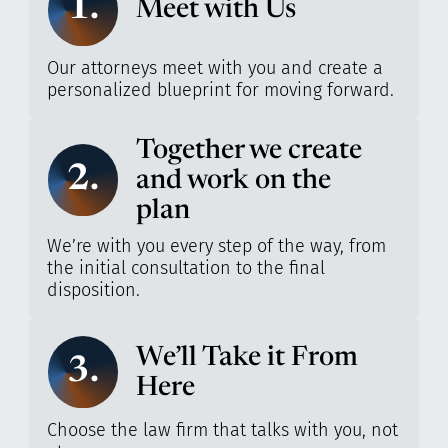
1.
Meet with Us
Our attorneys meet with you and create a
personalized blueprint for moving forward.
Together we create
2.
and work on the
plan
We’re with you every step of the way, from
the initial consultation to the final
disposition.
We’ll Take it From
3.
Here
Choose the law firm that talks with you, not