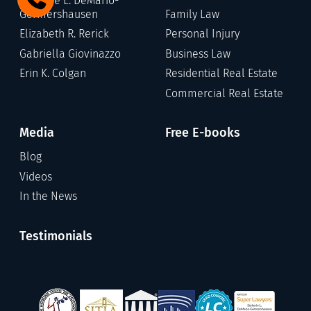
Stefanie L. DeMario-
Germershausen
Family Law
Elizabeth R. Rerick
Personal Injury
Gabriella Giovinazzo
Business Law
Erin K. Colgan
Residential Real Estate
Commercial Real Estate
Media
Free E-books
Blog
Videos
In the News
Testimonials