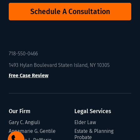
Schedule A Consultation
718-550-0466
1493 Hylan Boulevard Staten Island, NY 10305
Free Case Review
Our Firm
Legal Services
Gary C. Angiuli
Elder Law
Annamarie G. Gentile
Estate & Planning
Probate