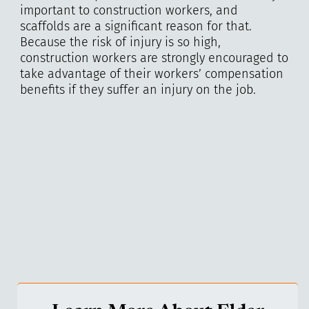
important to construction workers, and
scaffolds are a significant reason for that.
Because the risk of injury is so high,
construction workers are strongly encouraged to
take advantage of their workers’ compensation
benefits if they suffer an injury on the job.