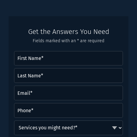
Get the Answers You Need
Fields marked with an * are required
First
Name
(Required)
Last
Name*
(Required)
Email
(Required)
Phone
(Required)
Services
you