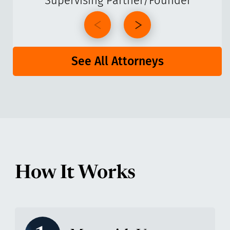
Supervising Partner/Founder
See All Attorneys
How It Works