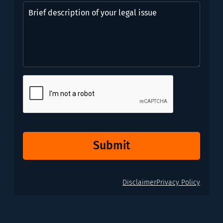
might
Brief
need?
description
*
of
(Required)
your
legal
issue
CAPTCHA
Submit
Disclaimer
Privacy Policy