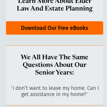
Learn More About Elder
Law And Estate Planning
Download Our Free eBooks
We All Have The Same
Questions About Our
Senior Years:
I’ve
"
I don’t want to leave my home. Can I
"
get assistance in my home?
"