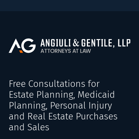
Free Consultations for
Estate Planning, Medicaid
Planning, Personal Injury
and Real Estate Purchases
and Sales