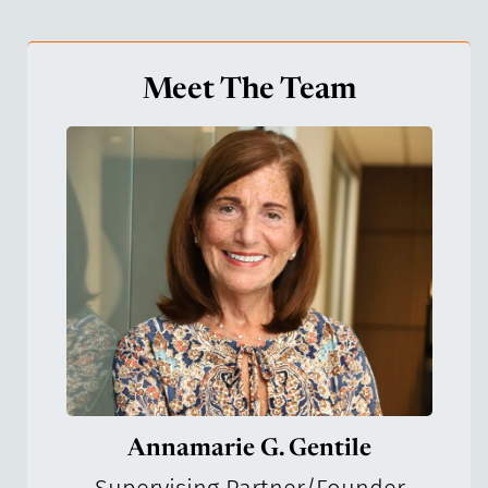
Meet The Team
Annamarie G. Gentile