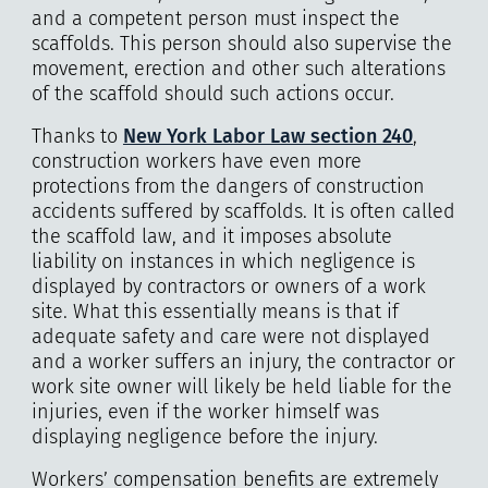
and a competent person must inspect the
scaffolds. This person should also supervise the
movement, erection and other such alterations
of the scaffold should such actions occur.
Thanks to
New York Labor Law section 240
,
construction workers have even more
protections from the dangers of construction
accidents suffered by scaffolds. It is often called
the scaffold law, and it imposes absolute
liability on instances in which negligence is
displayed by contractors or owners of a work
site. What this essentially means is that if
adequate safety and care were not displayed
and a worker suffers an injury, the contractor or
work site owner will likely be held liable for the
injuries, even if the worker himself was
displaying negligence before the injury.
Workers’ compensation benefits are extremely