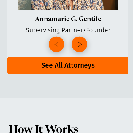
Annamarie G. Gentile
Supervising Partner/Founder
See All Attorneys
How It Works