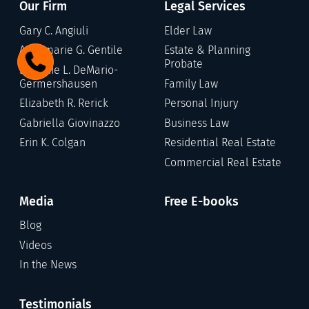
Our Firm
Legal Services
Gary C. Angiuli
Elder Law
Annamarie G. Gentile
Estate & Planning
Probate
Stefanie L. DeMario-
Germershausen
Family Law
Elizabeth R. Rerick
Personal Injury
Gabriella Giovinazzo
Business Law
Erin K. Colgan
Residential Real Estate
Commercial Real Estate
Media
Free E-books
Blog
Videos
In the News
Testimonials