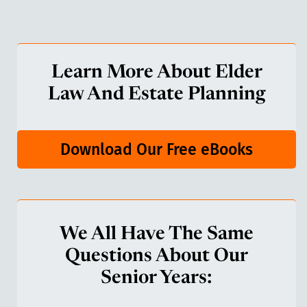
Learn More About Elder
Law And Estate Planning
Download Our Free eBooks
We All Have The Same
Questions About Our
Senior Years: