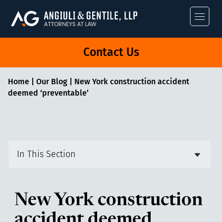
Angiuli & Gentile
Contact Us
Home
|
Our Blog
|
New York construction accident
deemed ‘preventable’
In This Section
New York construction
accident deemed