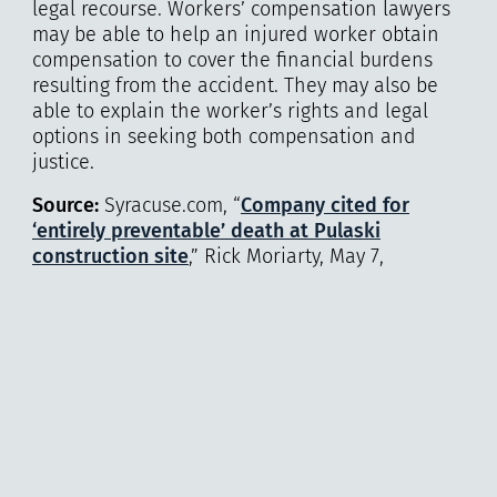
legal recourse. Workers’ compensation lawyers
may be able to help an injured worker obtain
compensation to cover the financial burdens
resulting from the accident. They may also be
able to explain the worker’s rights and legal
options in seeking both compensation and
justice.
Source:
Syracuse.com, “
Company cited for
‘entirely preventable’ death at Pulaski
construction site
,” Rick Moriarty, May 7,