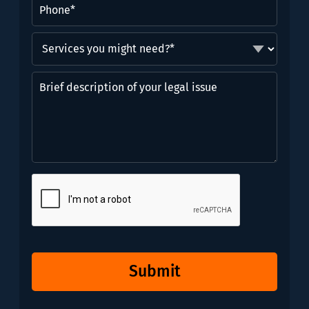
Phone
(Required)
Services
you
might
Brief
need?
description
*
of
(Required)
your
legal
issue
CAPTCHA
Submit