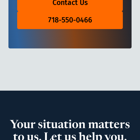
Contact Us
718-550-0466
Your situation matters
to us. Let us help you.