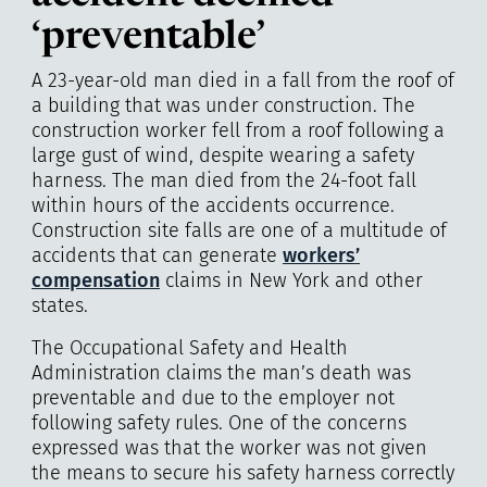
‘preventable’
A 23-year-old man died in a fall from the roof of
a building that was under construction. The
construction worker fell from a roof following a
large gust of wind, despite wearing a safety
harness. The man died from the 24-foot fall
within hours of the accidents occurrence.
Construction site falls are one of a multitude of
accidents that can generate
workers’
compensation
claims in New York and other
states.
The Occupational Safety and Health
Administration claims the man’s death was
preventable and due to the employer not
following safety rules. One of the concerns
expressed was that the worker was not given
the means to secure his safety harness correctly