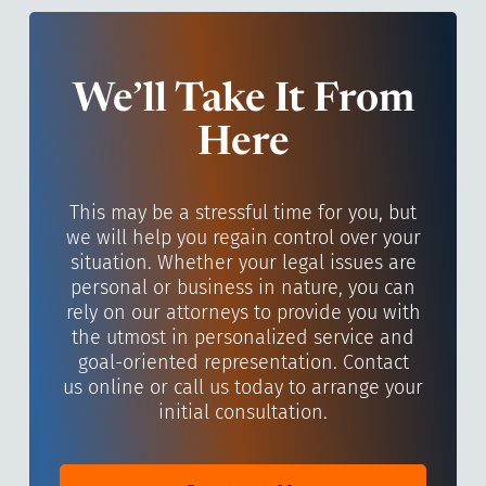
We’ll Take It From
Here
This may be a stressful time for you, but
we will help you regain control over your
situation. Whether your legal issues are
personal or business in nature, you can
rely on our attorneys to provide you with
the utmost in personalized service and
goal-oriented representation. Contact
us online or call us today to arrange your
initial consultation.