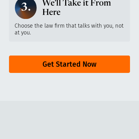
We’ll Take it From
3.
Here
Choose the law firm that talks with you, not
at you.
Get Started Now