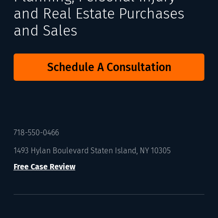
and Real Estate Purchases
and Sales
Schedule A Consultation
718-550-0466
1493 Hylan Boulevard Staten Island, NY 10305
Free Case Review