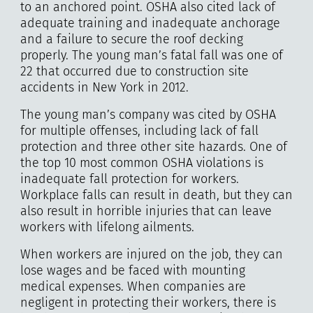
to an anchored point. OSHA also cited lack of
adequate training and inadequate anchorage
and a failure to secure the roof decking
properly. The young man’s fatal fall was one of
22 that occurred due to construction site
accidents in New York in 2012.
The young man’s company was cited by OSHA
for multiple offenses, including lack of fall
protection and three other site hazards. One of
the top 10 most common OSHA violations is
inadequate fall protection for workers.
Workplace falls can result in death, but they can
also result in horrible injuries that can leave
workers with lifelong ailments.
When workers are injured on the job, they can
lose wages and be faced with mounting
medical expenses. When companies are
negligent in protecting their workers, there is