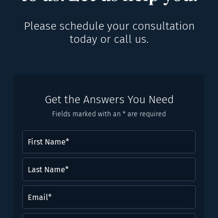
Please schedule your consultation
today or call us.
Get the Answers You Need
Fields marked with an * are required
First
Name
(Required)
Last
Name*
(Required)
Email
(Required)