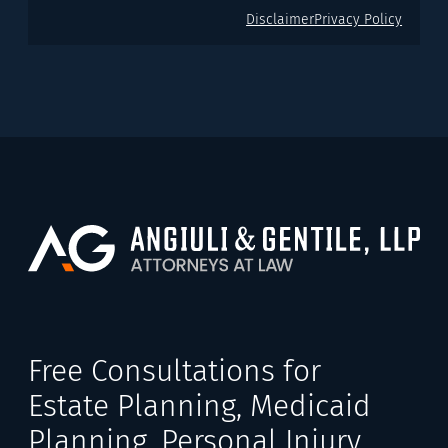
Disclaimer
Privacy Policy
Free Consultations for
Estate Planning, Medicaid
Planning, Personal Injury