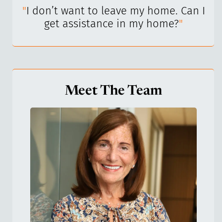
I’ve
"
I don’t want to leave my home. Can I
"
get assistance in my home?
"
Meet The Team