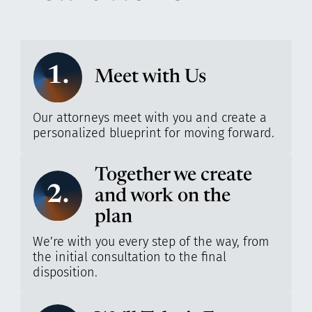
1.
Meet with Us
Our attorneys meet with you and create a
personalized blueprint for moving forward.
Together we create
2.
and work on the
plan
We’re with you every step of the way, from
the initial consultation to the final
disposition.