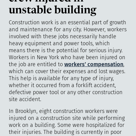
unstable building
Construction work is an essential part of growth
and maintenance for any city. However, workers
involved with these jobs necessarily handle
heavy equipment and power tools, which
means there is the potential for serious injury.
Workers in New York who have been injured on
the job are entitled to
workers’ compensation
,
which can cover their expenses and lost wages.
This help is available for any type of injury,
whether it occurred from a forklift accident,
defective power tool or any other construction
site accident.
In Brooklyn, eight construction workers were
injured on a construction site while performing
work on a building. Some were hospitalized for
their injuries. The building is currently in poor