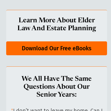
Learn More About Elder
Law And Estate Planning
Download Our Free eBooks
We All Have The Same
Questions About Our
Senior Years:
I’ve
"
I don’t want to leave my home. Can I
"