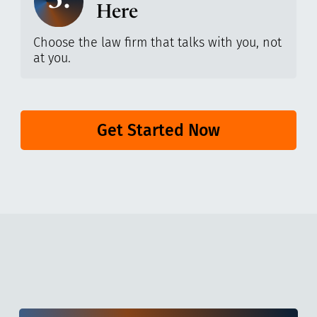
3.
Here
Choose the law firm that talks with you, not
at you.
Get Started Now