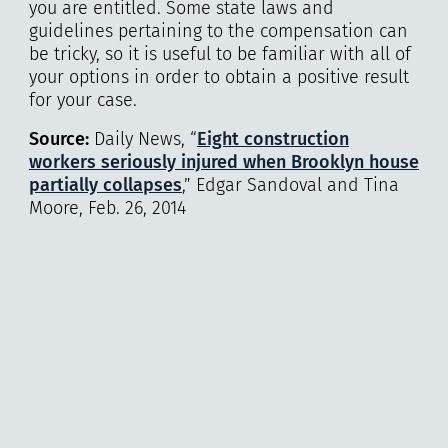
you are entitled. Some state laws and
guidelines pertaining to the compensation can
be tricky, so it is useful to be familiar with all of
your options in order to obtain a positive result
for your case.
Source:
Daily News, “
Eight construction
workers seriously injured when Brooklyn house
partially collapses
,” Edgar Sandoval and Tina
Moore, Feb. 26, 2014