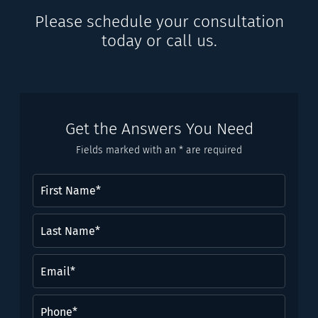
Please schedule your consultation
today or call us.
Get the Answers You Need
Fields marked with an * are required
First
Name
(Required)
Last
Name*
(Required)
Email
(Required)
Phone
(Required)