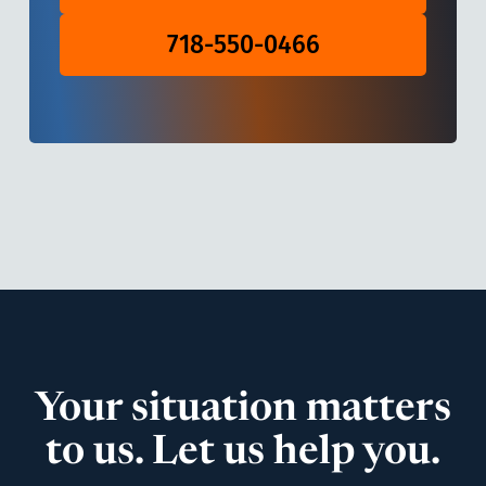
718-550-0466
Your situation matters
to us. Let us help you.