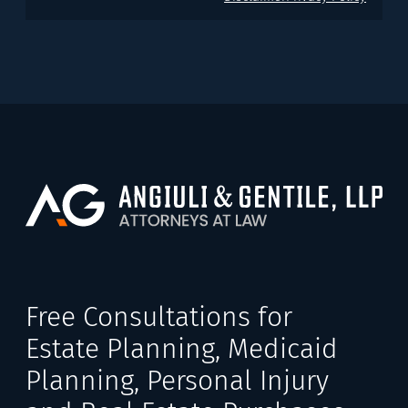
Free Consultations for
Estate Planning, Medicaid
Planning, Personal Injury