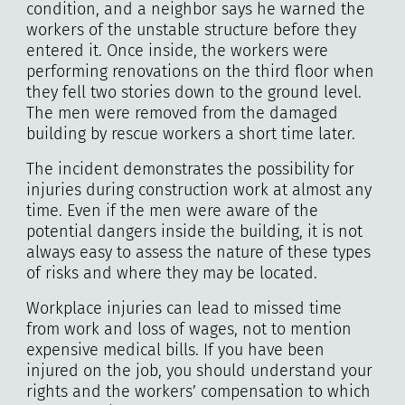
condition, and a neighbor says he warned the
workers of the unstable structure before they
entered it. Once inside, the workers were
performing renovations on the third floor when
they fell two stories down to the ground level.
The men were removed from the damaged
building by rescue workers a short time later.
The incident demonstrates the possibility for
injuries during construction work at almost any
time. Even if the men were aware of the
potential dangers inside the building, it is not
always easy to assess the nature of these types
of risks and where they may be located.
Workplace injuries can lead to missed time
from work and loss of wages, not to mention
expensive medical bills. If you have been
injured on the job, you should understand your
rights and the workers’ compensation to which