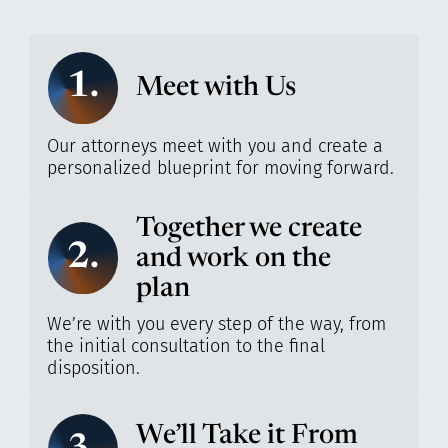
1.
Meet with Us
Our attorneys meet with you and create a
personalized blueprint for moving forward.
Together we create
2.
and work on the
plan
We’re with you every step of the way, from
the initial consultation to the final
disposition.
We’ll Take it From