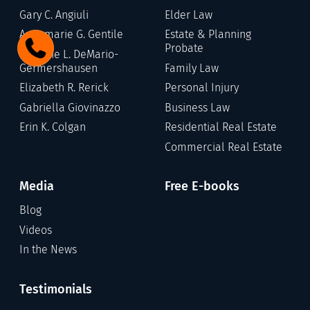
Gary C. Angiuli
Elder Law
Annamarie G. Gentile
Estate & Planning
Probate
Stefanie L. DeMario-
Germershausen
Family Law
Elizabeth R. Rerick
Personal Injury
Gabriella Giovinazzo
Business Law
Erin K. Colgan
Residential Real Estate
Commercial Real Estate
Media
Free E-books
Blog
Videos
In the News
Testimonials