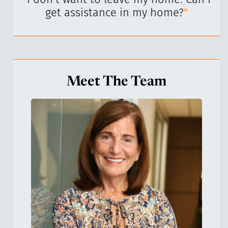
get assistance in my home?
"
Meet The Team