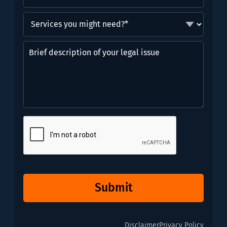
Services
you
might
Brief
need?
description
*
of
(Required)
your
legal
issue
CAPTCHA
Submit
Disclaimer
Privacy Policy