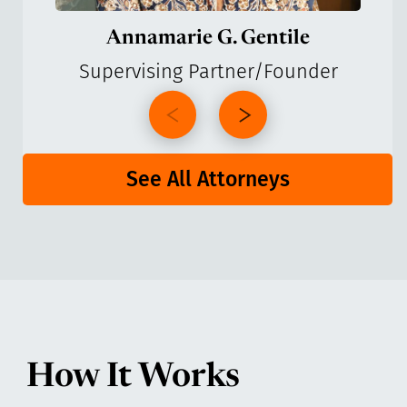
Annamarie G. Gentile
Supervising Partner/Founder
See All Attorneys
How It Works