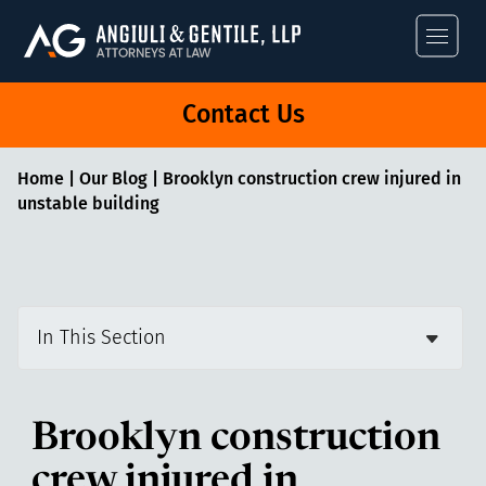
Angiuli & Gentile
Contact Us
Home
|
Our Blog
|
Brooklyn construction crew injured in
unstable building
In This Section
Brooklyn construction
crew injured in