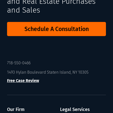
and Real Estate Purchases
and Sales
Schedule A Consultation
718-550-0466
1493 Hylan Boulevard Staten Island, NY 10305
Free Case Review
Our Firm
Legal Services