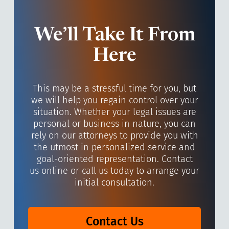
We’ll Take It From
Here
This may be a stressful time for you, but
we will help you regain control over your
situation. Whether your legal issues are
personal or business in nature, you can
rely on our attorneys to provide you with
the utmost in personalized service and
goal-oriented representation. Contact
us online or call us today to arrange your
initial consultation.
Contact Us