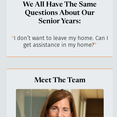
We All Have The Same
Questions About Our
Senior Years:
I’ve
"
I don’t want to leave my home. Can I
"
get assistance in my home?
"
Meet The Team