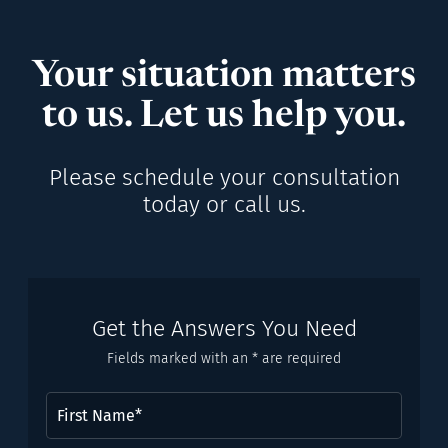
Your situation matters
to us. Let us help you.
Please schedule your consultation
today or call us.
Get the Answers You Need
Fields marked with an * are required
First
Name
(Required)