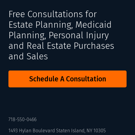
Free Consultations for
Estate Planning, Medicaid
Planning, Personal Injury
and Real Estate Purchases
and Sales
Schedule A Consultation
718-550-0466
1493 Hylan Boulevard Staten Island, NY 10305