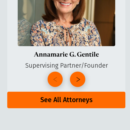
Annamarie G. Gentile
Supervising Partner/Founder
See All Attorneys