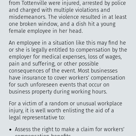
from Tottenville were injured, arrested by police
and charged with multiple violations and
misdemeanors. The violence resulted in at least
one broken window, and a dish hit a young
female employee in her head.
An employee in a situation like this may find he
or she is legally entitled to compensation by the
employer for medical expenses, loss of wages,
pain and suffering, or other possible
consequences of the event. Most businesses
have insurance to cover workers’ compensation
for such unforeseen events that occur on
business property during working hours.
For a victim of a random or unusual workplace
injury, it is well worth enlisting the aid of a
legal representative to:
Assess the right to make a claim for workers’