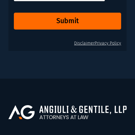
Submit
Disclaimer
Privacy Policy