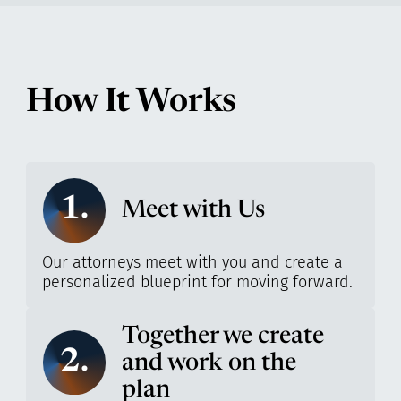
How It Works
1.
Meet with Us
Our attorneys meet with you and create a
personalized blueprint for moving forward.
Together we create
2.
and work on the
plan