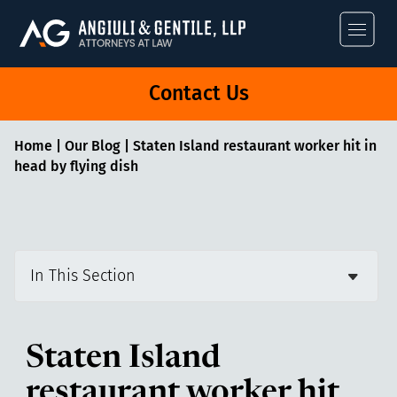
Angiuli & Gentile
Contact Us
Home
|
Our Blog
|
Staten Island restaurant worker hit in
head by flying dish
In This Section
Staten Island
restaurant worker hit