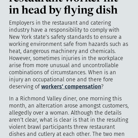
in head by flying dish
Employers in the restaurant and catering
industry have a responsibility to comply with
New York state’s safety standards to ensure a
working environment safe from hazards such as
heat, dangerous machinery and chemicals.
However, sometimes injuries in the workplace
arise from more unusual and uncontrollable
combinations of circumstances. When is an
injury an occupational one and there fore
deserving of
workers’ compensation
?
In a Richmond Valley diner, one morning this
month, an altercation arose amongst customers,
allegedly over a woman. Although the details
aren’t clear, what is clear is that in the resulting
violent brawl participants threw restaurant
dishes and cutlery at each other. The two men