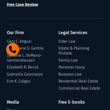
Free Case Review
Our Firm
Legal Services
Gary C. Angiuli
Elder Law
Annamarie G. Gentile
Estate & Planning
Probate
Stefanie L. DeMario-
Germershausen
Family Law
Elizabeth R. Rerick
Personal Injury
Gabriella Giovinazzo
Business Law
Erin K. Colgan
Residential Real Estate
Commercial Real Estate
Media
Free E-books