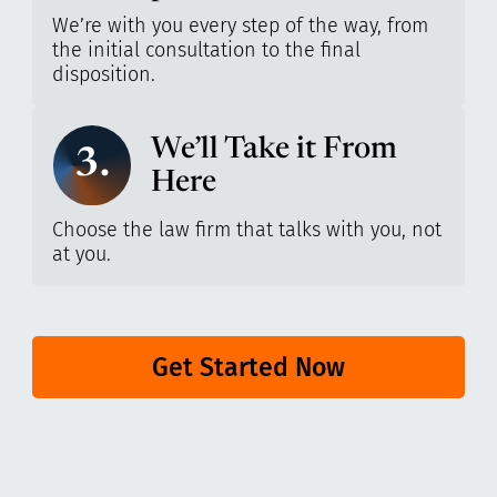
We’re with you every step of the way, from
the initial consultation to the final
disposition.
We’ll Take it From
3.
Here
Choose the law firm that talks with you, not
at you.
Get Started Now