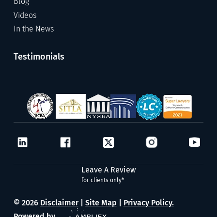
Blog
Videos
In the News
Testimonials
Leave A Review
for clients only*
© 2026
Disclaimer
|
Site Map
|
Privacy Policy.
Powered by