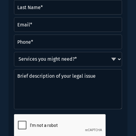
Last
Name*
(Required)
Email
(Required)
Phone
(Required)
Services
you
might
Brief
need?
description
*
of
(Required)
your
legal
issue
CAPTCHA