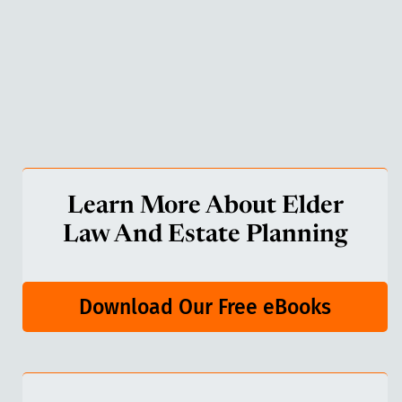
Learn More About Elder
Law And Estate Planning
Download Our Free eBooks