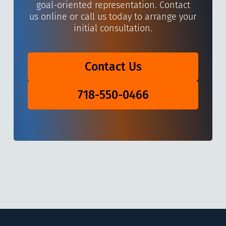
goal-oriented representation. Contact
us online or call us today to arrange your
initial consultation.
Contact Us
718-550-0466