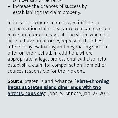
compensation benefits.
Increase the chances of success by
establishing that claim properly.
In instances where an employee initiates a
compensation claim, insurance companies often
make an offer of a pay-out. The victim would be
wise to have an attorney represent their best
interests by evaluating and negotiating such an
offer on their behalf. In addition, where
appropriate, a legal professional will also help
establish a claim for compensation from other
sources responsible for the incident.
Source:
Staten Island Advance, “
Plate-throwing
fracas at Staten Island diner ends with two
arrests, cops say
,” John M. Annese, Jan. 23, 2014