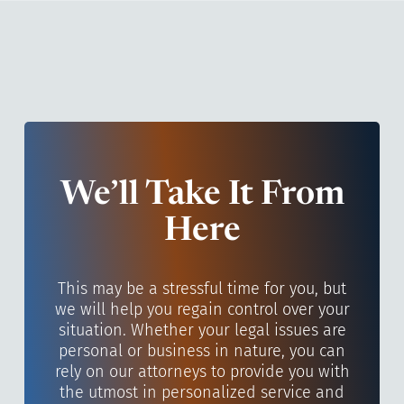
We’ll Take It From
Here
This may be a stressful time for you, but
we will help you regain control over your
situation. Whether your legal issues are
personal or business in nature, you can
rely on our attorneys to provide you with
the utmost in personalized service and