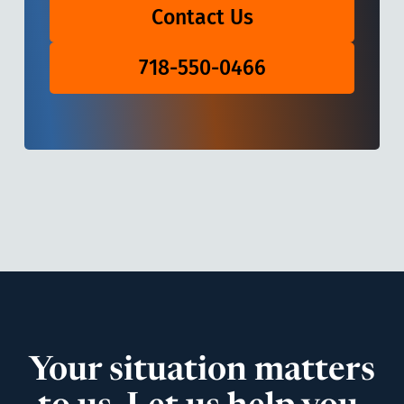
Contact Us
718-550-0466
Your situation matters