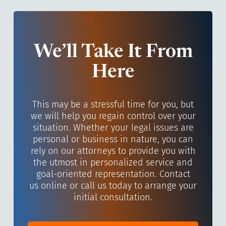
We’ll Take It From
Here
This may be a stressful time for you, but
we will help you regain control over your
situation. Whether your legal issues are
personal or business in nature, you can
rely on our attorneys to provide you with
the utmost in personalized service and
goal-oriented representation. Contact
us online or call us today to arrange your
initial consultation.