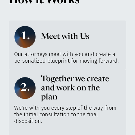
How It Works
1.
Meet with Us
Our attorneys meet with you and create a
personalized blueprint for moving forward.
Together we create
2.
and work on the
plan
We’re with you every step of the way, from
the initial consultation to the final
disposition.