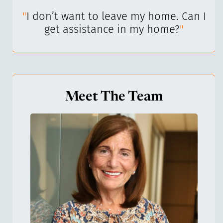
I’ve
"
I don’t want to leave my home. Can I
"
get assistance in my home?
"
Meet The Team