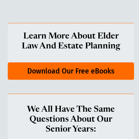
Learn More About Elder
Law And Estate Planning
Download Our Free eBooks
We All Have The Same
Questions About Our
Senior Years: