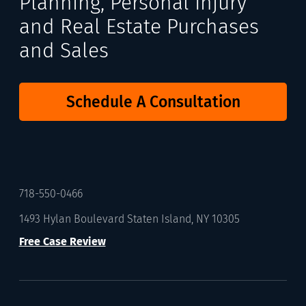
Planning, Personal Injury
and Real Estate Purchases
and Sales
Schedule A Consultation
718-550-0466
1493 Hylan Boulevard Staten Island, NY 10305
Free Case Review