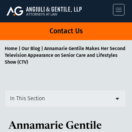
Angiuli & Gentile
Contact Us
Home
|
Our Blog
|
Annamarie Gentile Makes Her Second
Television Appearance on Senior Care and Lifestyles
Show (CTV)
In This Section
Annamarie Gentile