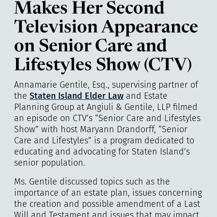
Makes Her Second
Television Appearance
on Senior Care and
Lifestyles Show (CTV)
Annamarie Gentile, Esq., supervising partner of
the
Staten Island Elder Law
and Estate
Planning Group at
Angiuli & Gentile, LLP
filmed
an episode on CTV’s “Senior Care and Lifestyles
Show” with host Maryann Drandorff, “Senior
Care and Lifestyles” is a program dedicated to
educating and advocating for Staten Island’s
senior population.
Ms. Gentile discussed topics such as the
importance of an estate plan, issues concerning
the creation and possible amendment of a Last
Will and Testament and issues that may impact