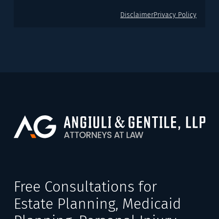
Disclaimer
Privacy Policy
Free Consultations for
Estate Planning, Medicaid