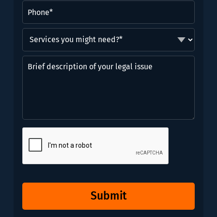
Phone
(Required)
Services
you
might
Brief
need?
description
*
of
(Required)
your
legal
issue
CAPTCHA
Submit