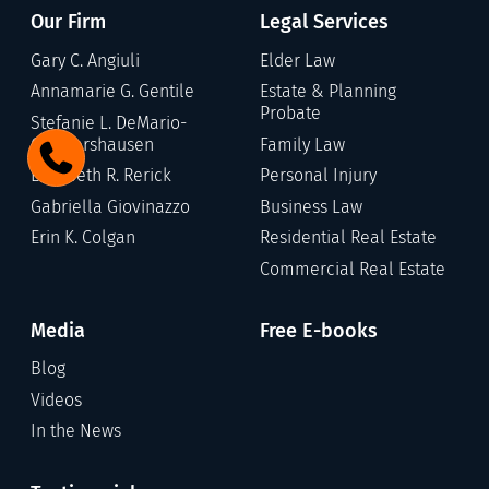
Our Firm
Legal Services
Gary C. Angiuli
Elder Law
Annamarie G. Gentile
Estate & Planning
Probate
Stefanie L. DeMario-
Germershausen
Family Law
Elizabeth R. Rerick
Personal Injury
Gabriella Giovinazzo
Business Law
Erin K. Colgan
Residential Real Estate
Commercial Real Estate
Media
Free E-books
Blog
Videos
In the News