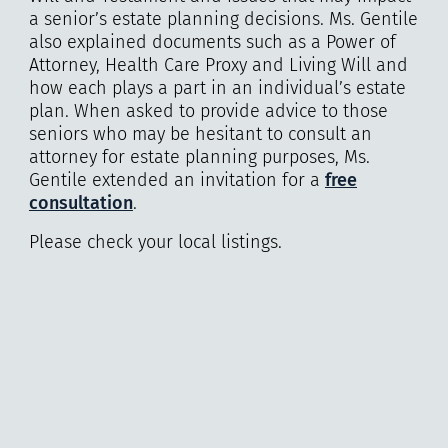
a senior’s estate planning decisions. Ms. Gentile
also explained documents such as a Power of
Attorney, Health Care Proxy and Living Will and
how each plays a part in an individual’s estate
plan. When asked to provide advice to those
seniors who may be hesitant to consult an
attorney for estate planning purposes, Ms.
Gentile extended an invitation for a
free
consultation
.
Please check your local listings.