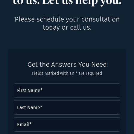
to us. Let us help you.
Please schedule your consultation
today or call us.
Get the Answers You Need
Fields marked with an * are required
First
Name
(Required)
Last
Name*
(Required)
Email
(Required)