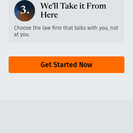
We’ll Take it From
3.
Here
Choose the law firm that talks with you, not
at you.
Get Started Now