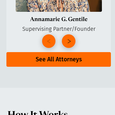
Annamarie G. Gentile
Supervising Partner/Founder
See All Attorneys